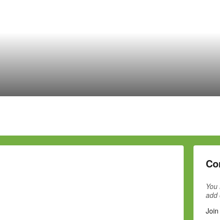
Co
You 
add
Join