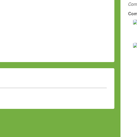
Comm
Com