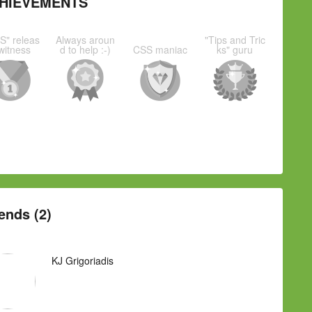
HIEVEMENTS
S" releas
Always aroun
"Tips and Tric
witness
d to help :-)
CSS maniac
ks" guru
ends (2)
KJ Grigoriadis