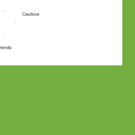
Cautious
Friends