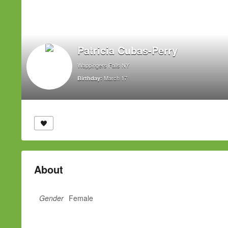
Patricia Cubas-Perry
Wappingers Falls NY
March 17
Birthday:
About
Gender
Female