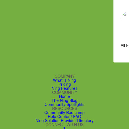
All 
COMPANY
What is Ning
Pricing
Ning Features
COMMUNITY
Home
The Ning Blog
Community Spotlights
RESOURCES
Community Bootcamp
Help Center / FAQ
Ning Solution Provider Directory
CONNECT WITH US