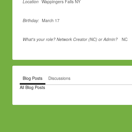
Location
Wappingers Falls NY
Birthday:
March 17
What's your role? Network Creator (NC) or Admin?
NC
Blog Posts
Discussions
All Blog Posts