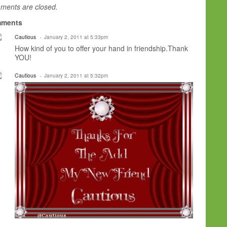
ents are closed.
ments
Cautious
January 2, 2011 at 5:33pm
How kind of you to offer your hand in friendship.Thank
YOU!
Cautious
January 2, 2011 at 5:32pm