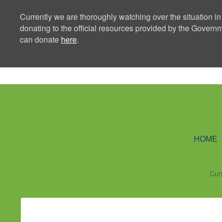
Currently we are thoroughly watching over the situation in
donating to the official resources provided by the Govern
can donate
here
.
Ning Creators 
HOME
Cur