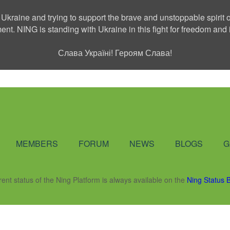
 Ukraine and trying to support the brave and unstoppable spirit o
ment. NING is standing with Ukraine in this fight for freedom a
Слава Україні! Героям Слава!
Social Network
MEMBERS
FORUM
NEWS
BLOGS
G
rent status of the Ning Platform is always available on the
Ning Status 