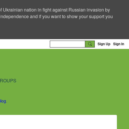
f Ukrainian nation in fight against Russian invasion by
nd independence and if you want to show your support you
Sign Up
Sign In
ROUPS
Blog
.