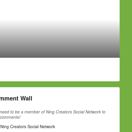
mment Wall
need to be a member of Ning Creators Social Network to
 comments!
 Ning Creators Social Network