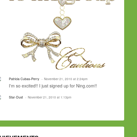
Patricia Cubas-Perry
November 21, 2010 at 2:24pm
I'm so excited!! I just signed up for Ning.com!!
Star-Dust
November 21, 2010 at 1:13pm