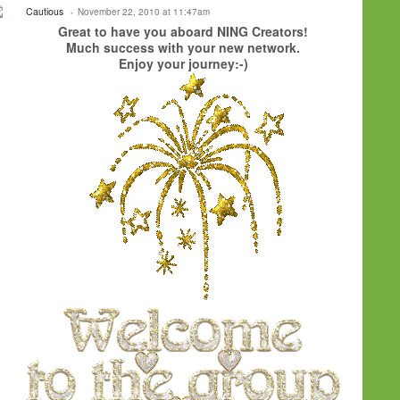
Cautious
November 22, 2010 at 11:47am
Great to have you aboard NING Creators!
Much success with your new network.
Enjoy your journey:-)