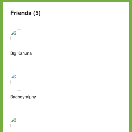
Friends (5)
Big Kahuna
Badboyralphy