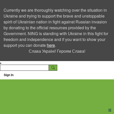
Currently we are thoroughly watching over the situation in
Ukraine and trying to support the brave and unstoppable
spirit of Ukrainian nation in fight against Russian invasion
by donating to the official resources provided by the
Government. NING is standing with Ukraine in this fight for
freedom and independence and if you want to show your
support you can donate
here
.
Слава Україні! Героям Слава!
Sign In
Ning Creators Social
Network