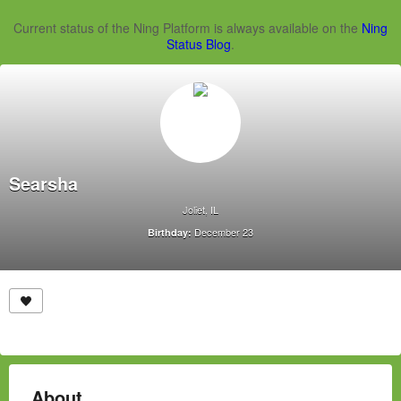
Current status of the Ning Platform is always available on the
Ning
Status Blog
.
Searsha
Joliet, IL
December 23
Birthday:
About