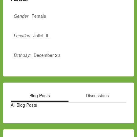
Gender
Female
Location
Joliet, IL
Birthday:
December 23
Blog Posts
Discussions
All Blog Posts