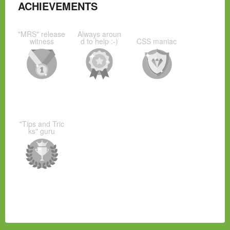
ACHIEVEMENTS
"MRS" release
Always aroun
witness
d to help :-)
CSS maniac
"Tips and Tric
ks" guru