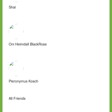
Shai
Oni Heimdall BlackRose
Pieronymus Kosch
All Friends