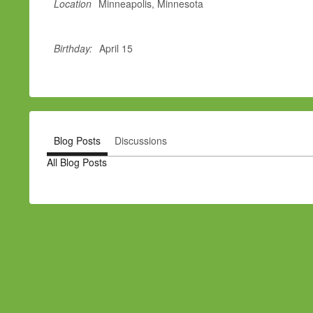
Location
Minneapolis, Minnesota
Birthday:
April 15
Blog Posts
Discussions
All Blog Posts