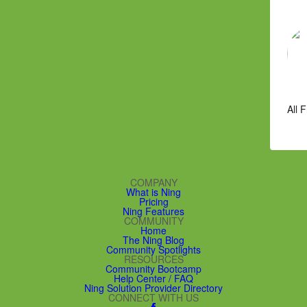
All 
COMPANY
What is Ning
Pricing
Ning Features
COMMUNITY
Home
The Ning Blog
Community Spotlights
RESOURCES
Community Bootcamp
Help Center / FAQ
Ning Solution Provider Directory
CONNECT WITH US