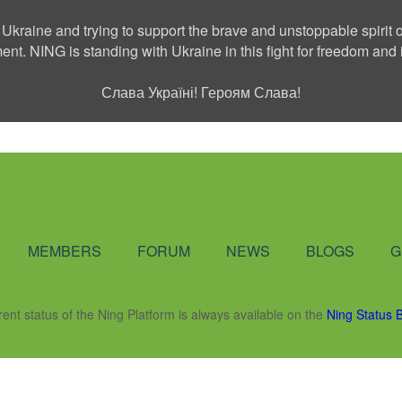
 Ukraine and trying to support the brave and unstoppable spirit o
ment. NING is standing with Ukraine in this fight for freedom a
Слава Україні! Героям Слава!
Social Network
MEMBERS
FORUM
NEWS
BLOGS
G
rent status of the Ning Platform is always available on the
Ning Status 