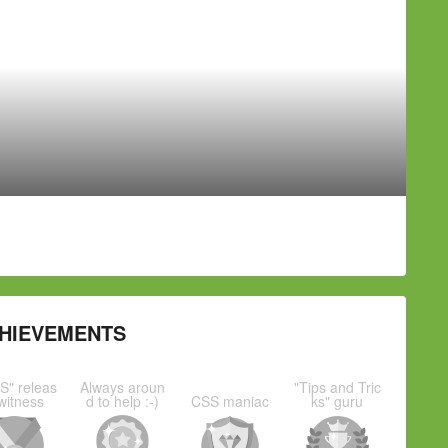
HIEVEMENTS
S" releas
Always aroun
"Tips and Tric
witness
d to help :-)
CSS maniac
ks" guru