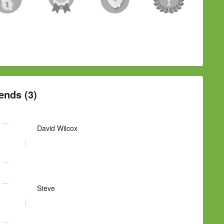
ends (3)
David Wilcox
Steve