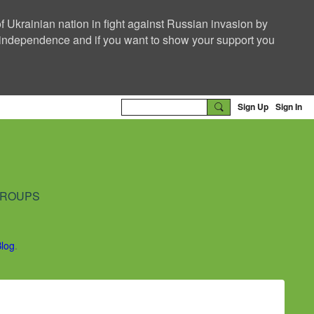
f Ukrainian nation in fight against Russian invasion by
nd independence and if you want to show your support you
Sign Up
Sign In
ROUPS
Blog
.