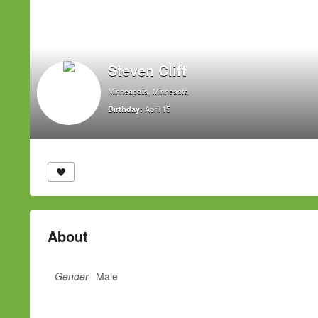
Steven Clift
Minneapolis, Minnesota
April 15
Birthday:
About
Gender
Male