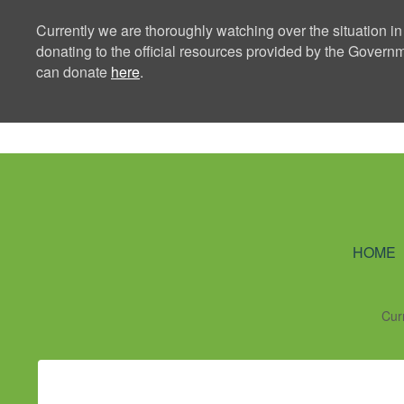
Currently we are thoroughly watching over the situation in
donating to the official resources provided by the Govern
can donate
here
.
Ning Creators 
HOME
Cur