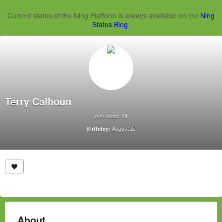
Current status of the Ning Platform is always available on the
Ning
Status Blog
.
Terry Calhoun
Ann Arbor, MI
August 27
Birthday:
About