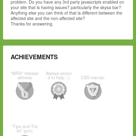
problem. Do you have any 3rd party javascripts enabled on
your site that is having issues? particularly the skysa bar?
Anything else you can think of that is different between the
affected site and the non-affected site?
Thanks for answering.
ACHIEVEMENTS
"MRS" release
Always aroun
witness
d to help :-)
CSS maniac
"Tips and Tric
ks" guru