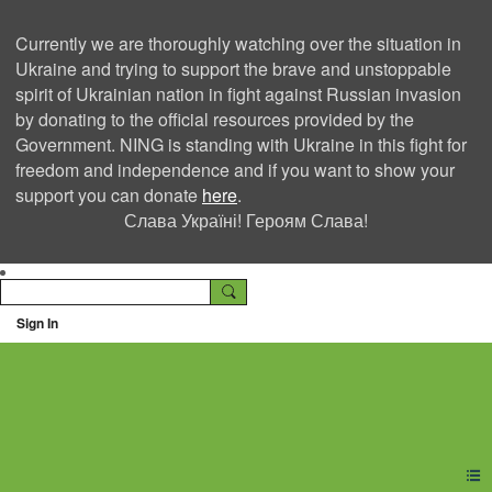
Currently we are thoroughly watching over the situation in
Ukraine and trying to support the brave and unstoppable
spirit of Ukrainian nation in fight against Russian invasion
by donating to the official resources provided by the
Government. NING is standing with Ukraine in this fight for
freedom and independence and if you want to show your
support you can donate
here
.
Слава Україні! Героям Слава!
Sign In
Ning Creators Social
Network