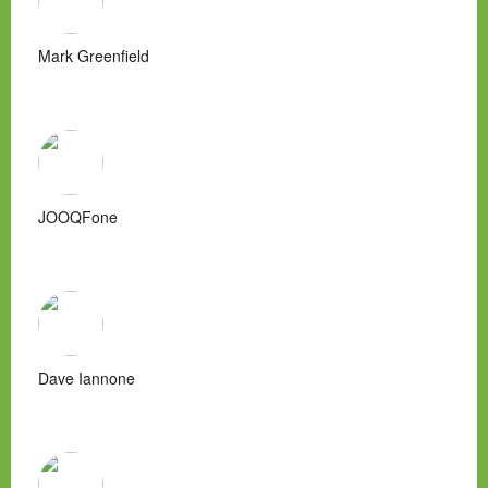
Mark Greenfield
JOOQFone
Dave Iannone