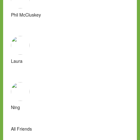
Phil McCluskey
Laura
Ning
All Friends