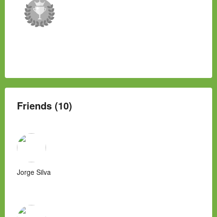
Friends (10)
Jorge Silva