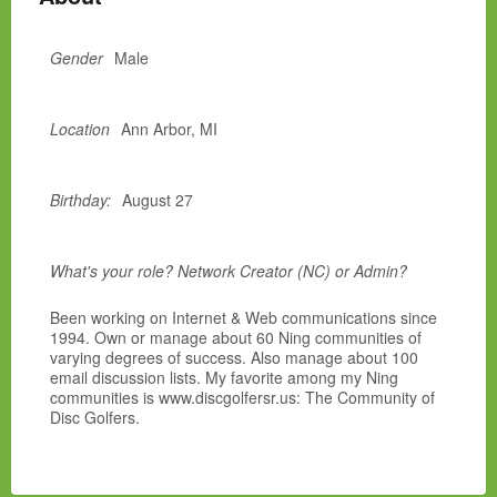
Gender
Male
Location
Ann Arbor, MI
Birthday:
August 27
What's your role? Network Creator (NC) or Admin?
Been working on Internet & Web communications since
1994. Own or manage about 60 Ning communities of
varying degrees of success. Also manage about 100
email discussion lists. My favorite among my Ning
communities is www.discgolfersr.us: The Community of
Disc Golfers.