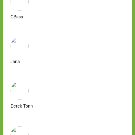
CBass
Jana
Derek Tonn