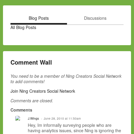
Blog Posts
Discussions
All Blog Posts
Comment Wall
You need to be a member of Ning Creators Social Network
to add comments!
Join Ning Creators Social Network
Comments are closed.
Comments
J.Wings
June 28, 2010 at 11:50am
Hey, Im informally surveying people who are
having analytics issues, since Ning is ignoring the