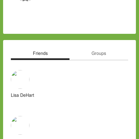
Friends
Groups
Lisa DeHart