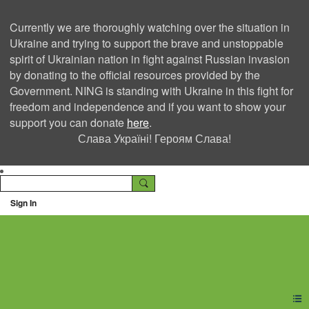
Currently we are thoroughly watching over the situation in
Ukraine and trying to support the brave and unstoppable
spirit of Ukrainian nation in fight against Russian invasion
by donating to the official resources provided by the
Government. NING is standing with Ukraine in this fight for
freedom and independence and if you want to show your
support you can donate
here
.
Слава Україні! Героям Слава!
Sign In
Ning Creators Social
Network