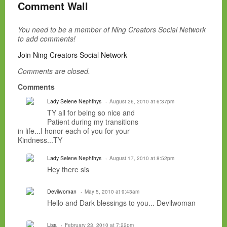
Comment Wall
You need to be a member of Ning Creators Social Network
to add comments!
Join Ning Creators Social Network
Comments are closed.
Comments
Lady Selene Nephthys
August 26, 2010 at 6:37pm
TY all for being so nice and
Patient during my transitions
in life...I honor each of you for your
Kindness...TY
Lady Selene Nephthys
August 17, 2010 at 8:52pm
Hey there sis
Devilwoman
May 5, 2010 at 9:43am
Hello and Dark blessings to you... Devilwoman
Lisa
February 23, 2010 at 7:22pm