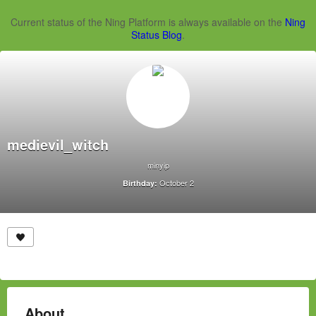
Current status of the Ning Platform is always available on the
Ning
Status Blog
.
medievil_witch
minyip
October 2
Birthday:
About