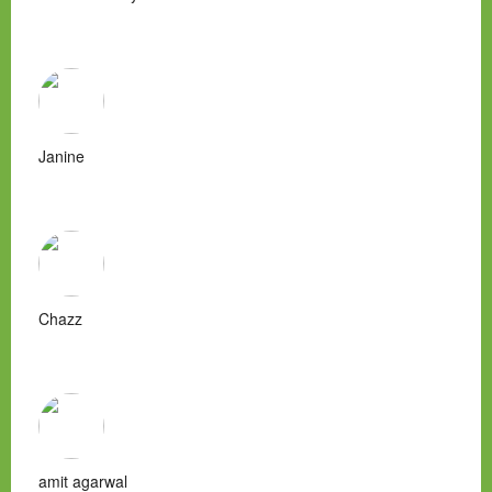
Janine
Chazz
amit agarwal