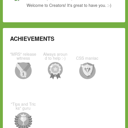
Welcome to Creators! It's great to have you. :-)
ACHIEVEMENTS
"MRS" release
Always aroun
witness
d to help :-)
CSS maniac
"Tips and Tric
ks" guru