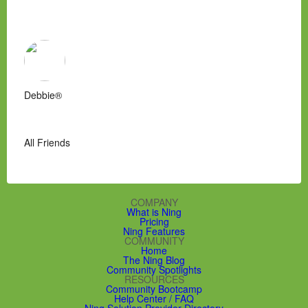
Debbie®
All Friends
COMPANY
What is Ning
Pricing
Ning Features
COMMUNITY
Home
The Ning Blog
Community Spotlights
RESOURCES
Community Bootcamp
Help Center / FAQ