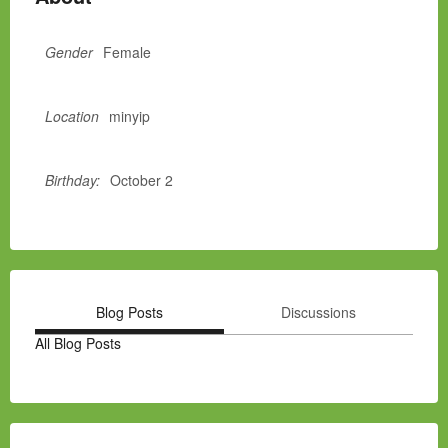
Gender
Female
Location
minyip
Birthday:
October 2
Blog Posts
Discussions
All Blog Posts