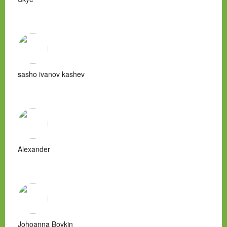
sasho ivanov kashev
Alexander
Johoanna Boykin