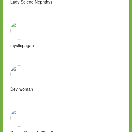
Lady Selene Nephthys
mysticpagan
Devilwoman