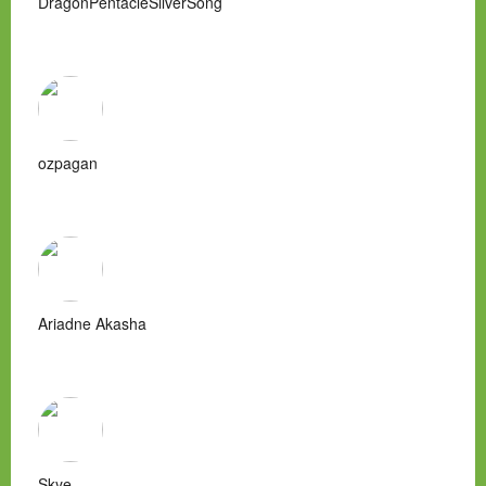
DragonPentacleSilverSong
ozpagan
Ariadne Akasha
Skye