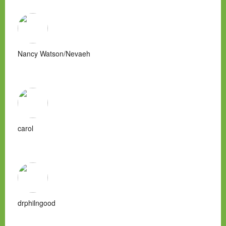
Nancy Watson/Nevaeh
carol
drphilngood