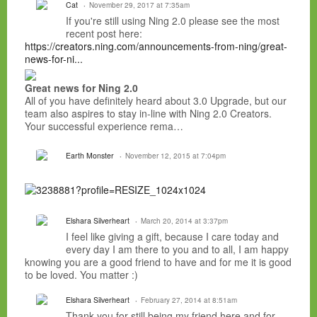
Cat
November 29, 2017 at 7:35am
If you're still using Ning 2.0 please see the most
recent post here:
https://creators.ning.com/announcements-from-ning/great-
news-for-ni...
Great news for Ning 2.0
All of you have definitely heard about 3.0 Upgrade, but our
team also aspires to stay in-line with Ning 2.0 Creators.
Your successful experience rema…
Earth Monster
November 12, 2015 at 7:04pm
Elshara Silverheart
March 20, 2014 at 3:37pm
I feel like giving a gift, because I care today and
every day I am there to you and to all, I am happy
knowing you are a good friend to have and for me it is good
to be loved. You matter :)
Elshara Silverheart
February 27, 2014 at 8:51am
Thank you for still being my friend here and for