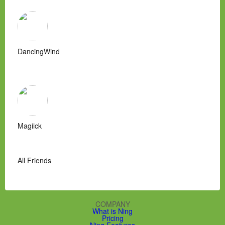
DancingWind
Magiick
All Friends
COMPANY
What is Ning
Pricing