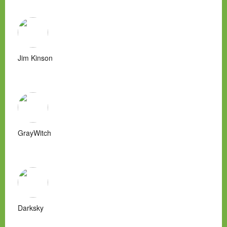
Jim Kinson
GrayWitch
Darksky