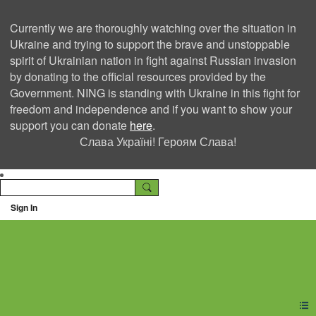
Currently we are thoroughly watching over the situation in
Ukraine and trying to support the brave and unstoppable
spirit of Ukrainian nation in fight against Russian invasion
by donating to the official resources provided by the
Government. NING is standing with Ukraine in this fight for
freedom and independence and if you want to show your
support you can donate
here
.
Слава Україні! Героям Слава!
Sign In
Ning Creators Social
Network