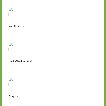
medicsindex
DeltaWolvesΔ☯
Alayna