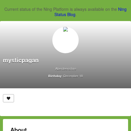
Current status of the Ning Platform is always available on the
Ning
Status Blog
.
mysticpagan
Aberdeenshire
December 18
Birthday:
About