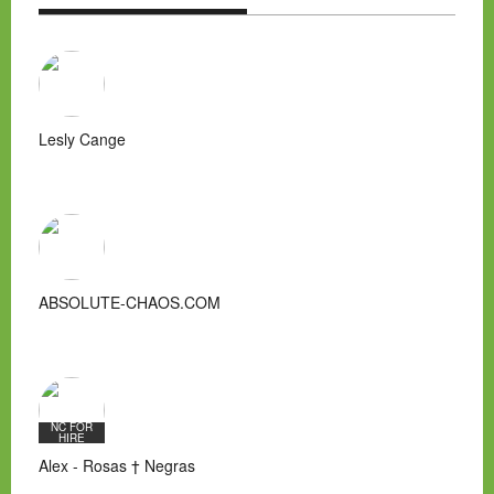
Lesly Cange
ABSOLUTE-CHAOS.COM
NC FOR
HIRE
Alex - Rosas † Negras