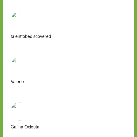
talenttobediscovered
Valerie
Galina Oxiouta