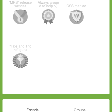
"MRS" release
Always aroun
witness
d to help :-)
CSS maniac
"Tips and Tric
ks" guru
Friends
Groups