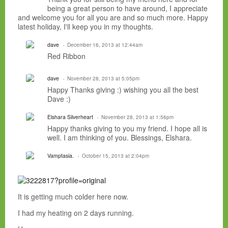
being a great person to have around, I appreciate
and welcome you for all you are and so much more. Happy
latest holiday, I'll keep you in my thoughts.
dave
December 16, 2013 at 12:44am
Red Ribbon
dave
November 28, 2013 at 5:05pm
Happy Thanks giving :) wishing you all the best
Dave :)
Elshara Silverheart
November 28, 2013 at 1:56pm
Happy thanks giving to you my friend. I hope all is
well. I am thinking of you. Blessings, Elshara.
Vamptasia.
October 15, 2013 at 2:04pm
It is getting much colder here now.
I had my heating on 2 days running.