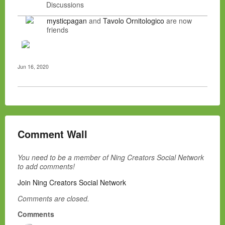
Discussions
mysticpagan
and
Tavolo Ornitologico
are now
friends
Jun 16, 2020
Comment Wall
You need to be a member of Ning Creators Social Network
to add comments!
Join Ning Creators Social Network
Comments are closed.
Comments