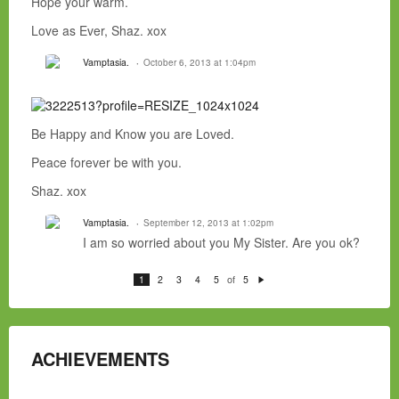
Hope your warm.
Love as Ever, Shaz. xox
Vamptasia.
October 6, 2013 at 1:04pm
Be Happy and Know you are Loved.
Peace forever be with you.
Shaz. xox
Vamptasia.
September 12, 2013 at 1:02pm
I am so worried about you My Sister. Are you ok?
of
1
2
3
4
5
5
N
e
xt
ACHIEVEMENTS