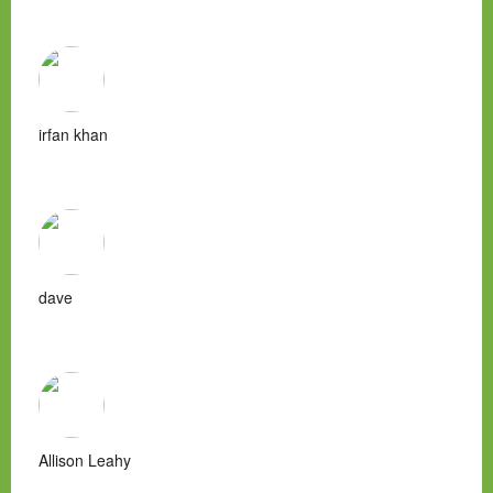
irfan khan
dave
Allison Leahy