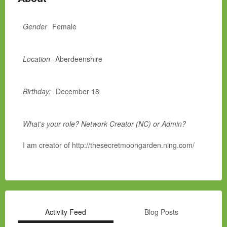
Gender
Female
Location
Aberdeenshire
Birthday:
December 18
What's your role? Network Creator (NC) or Admin?
I am creator of http://thesecretmoongarden.ning.com/
Activity Feed
Blog Posts