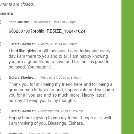
ents are closed.
ments
Earth Monster
November 12, 2015 at 7:08pm
Elshara Silverheart
March 20, 2014 at 3:30pm
I feel like giving a gift, because I care today and every
day I am there to you and to all, I am happy knowing
you are a good friend to have and for me it is good to
be loved. You matter :)
Elshara Silverheart
February 27, 2014 at 8:46am
Thank you for still being my friend here and for being a
great person to have around, I appreciate and welcome
you for all you are and so much more. Happy latest
holiday, I'll keep you in my thoughts.
Elshara Silverheart
November 28, 2013 at 1:52pm
Happy thanks giving to you my friend. I hope all is well.
I am thinking of you. Blessings, Elshara.
Vamptasia.
October 31, 2013 at 1:37pm