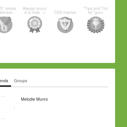
S" releas
Always aroun
"Tips and Tric
witness
d to help :-)
CSS maniac
ks" guru
iends
Groups
Melodie Munro