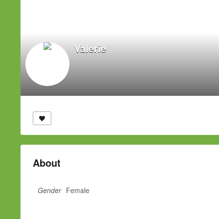
Valerie
About
Gender
Female