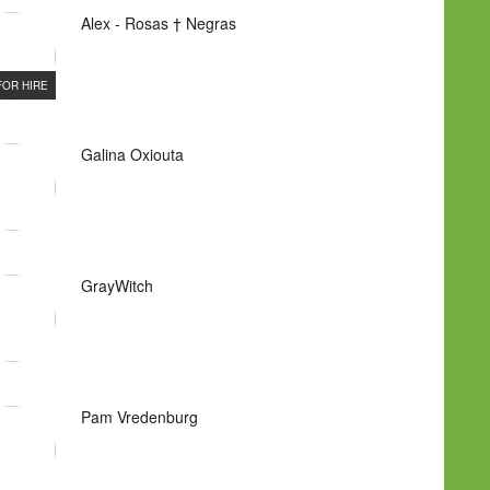
Alex - Rosas † Negras
FOR HIRE
Galina Oxiouta
GrayWitch
Pam Vredenburg