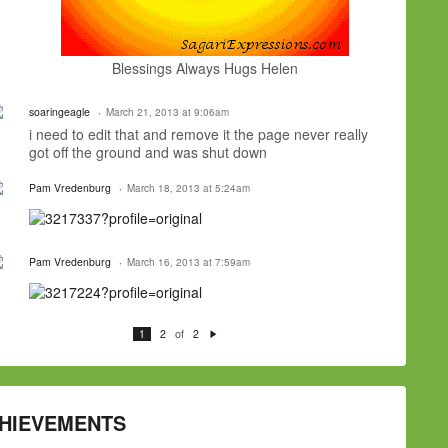
Blessings Always Hugs Helen
soaringeagle
March 21, 2013 at 9:06am
i need to edit that and remove it the page never really
got off the ground and was shut down
Pam Vredenburg
March 18, 2013 at 5:24am
Pam Vredenburg
March 16, 2013 at 7:59am
of
1
2
2
N
e
xt
HIEVEMENTS