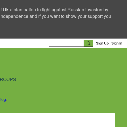
f Ukrainian nation in fight against Russian invasion by
nd independence and if you want to show your support you
Sign Up
Sign In
ROUPS
Blog
.