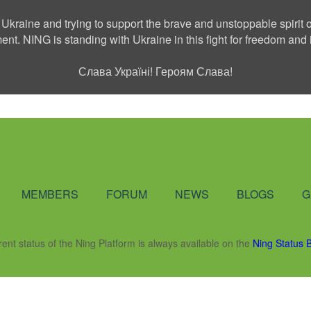
 Ukraine and trying to support the brave and unstoppable spirit o
ment. NING is standing with Ukraine in this fight for freedom a
Слава Україні! Героям Слава!
Social Network
MEMBERS
FORUM
NEWS
BLOGS
G
rent status of the Ning Platform is always available on the
Ning Status 