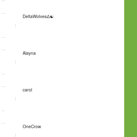
DeltaWolvesΔ☯
Alayna
carol
OneCrow