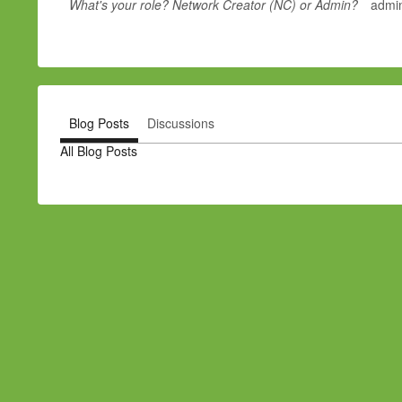
What's your role? Network Creator (NC) or Admin?
admin
Blog Posts
Discussions
All Blog Posts