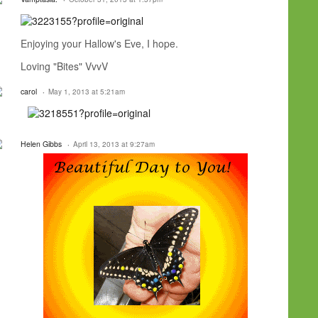
Enjoying your Hallow's Eve, I hope.
Loving "Bites" VvvV
carol
May 1, 2013 at 5:21am
Helen Gibbs
April 13, 2013 at 9:27am