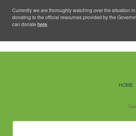
Currently we are thoroughly watching over the situation in
donating to the official resources provided by the Govern
can donate
here
.
Ning Creators 
HOME
Cur