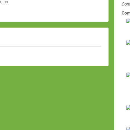
, nc
Comm
Com