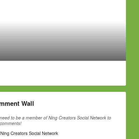
mment Wall
need to be a member of Ning Creators Social Network to
 comments!
 Ning Creators Social Network