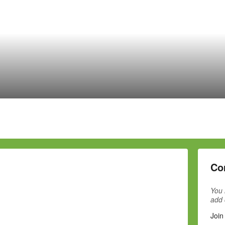
Co
You 
add
Join