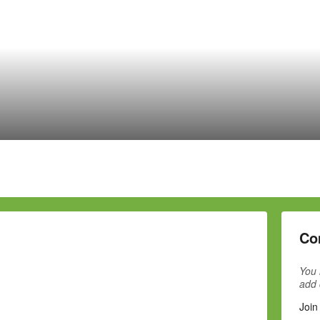
Co
You 
add
Join