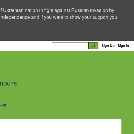
f Ukrainian nation in fight against Russian invasion by
nd independence and if you want to show your support you
Sign Up
Sign In
ROUPS
Blog
.