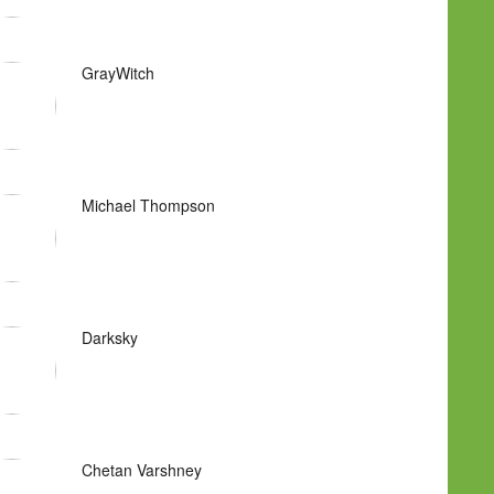
GrayWitch
Michael Thompson
Darksky
Chetan Varshney