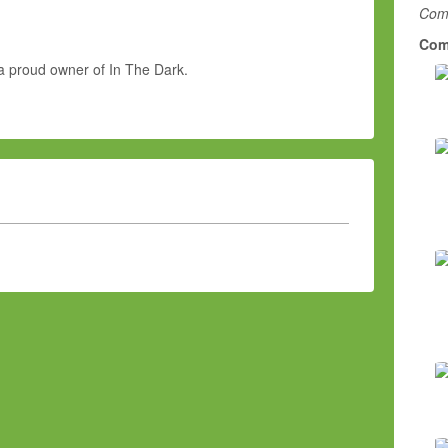
Comm
Com
a proud owner of In The Dark.