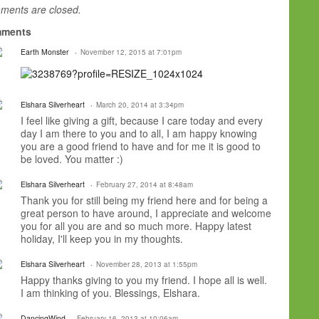
ents are closed.
ments
Earth Monster
November 12, 2015 at 7:01pm
Elshara Silverheart
March 20, 2014 at 3:34pm
I feel like giving a gift, because I care today and every
day I am there to you and to all, I am happy knowing
you are a good friend to have and for me it is good to
be loved. You matter :)
Elshara Silverheart
February 27, 2014 at 8:48am
Thank you for still being my friend here and for being a
great person to have around, I appreciate and welcome
you for all you are and so much more. Happy latest
holiday, I'll keep you in my thoughts.
Elshara Silverheart
November 28, 2013 at 1:55pm
Happy thanks giving to you my friend. I hope all is well.
I am thinking of you. Blessings, Elshara.
DancingWind
February 16, 2013 at 10:06am