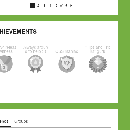
of
1
2
3
4
5
5
N
e
xt
HIEVEMENTS
S" releas
Always aroun
"Tips and Tric
witness
d to help :-)
CSS maniac
ks" guru
iends
Groups