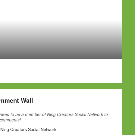
mment Wall
need to be a member of Ning Creators Social Network to
 comments!
 Ning Creators Social Network