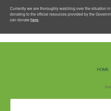
Currently we are thoroughly watching over the situation in
donating to the official resources provided by the Govern
can donate
here
.
Ning Creators 
HOME
Cur