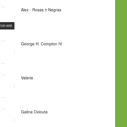
Alex - Rosas † Negras
FOR HIRE
George H. Compton IV
Valerie
Galina Oxiouta