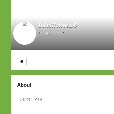
DeltaWolvesΔ☯
January 2
Birthday:
About
Gender
Male