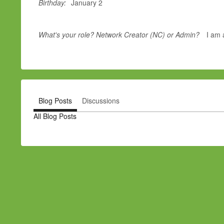
Birthday:
January 2
What's your role? Network Creator (NC) or Admin?
I am 
Blog Posts
Discussions
All Blog Posts