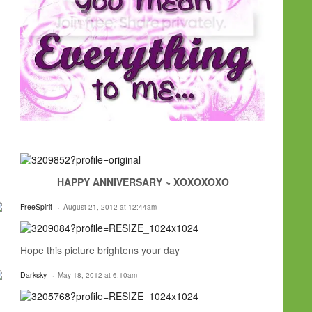
HAPPY ANNIVERSARY ~ XOXOXOXO
FreeSpirit
August 21, 2012 at 12:44am
Hope this picture brightens your day
Darksky
May 18, 2012 at 6:10am