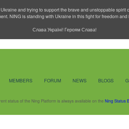
 Ukraine and trying to support the brave and unstoppable spirit o
ment. NING is standing with Ukraine in this fight for freedom a
Слава Україні! Героям Слава!
Social Network
MEMBERS
FORUM
NEWS
BLOGS
G
rent status of the Ning Platform is always available on the
Ning Status 