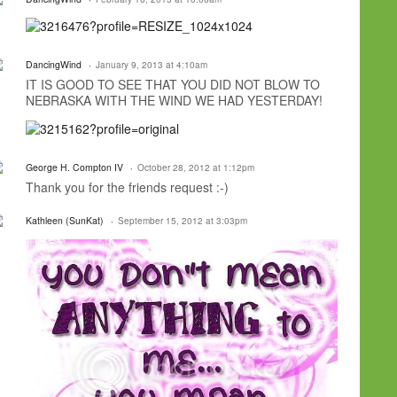
DancingWind
January 9, 2013 at 4:10am
IT IS GOOD TO SEE THAT YOU DID NOT BLOW TO
NEBRASKA WITH THE WIND WE HAD YESTERDAY!
George H. Compton IV
October 28, 2012 at 1:12pm
Thank you for the friends request :-)
Kathleen (SunKat)
September 15, 2012 at 3:03pm