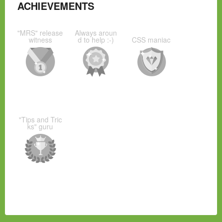
ACHIEVEMENTS
"MRS" release
Always aroun
witness
d to help :-)
CSS maniac
"Tips and Tric
ks" guru