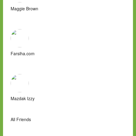
Maggie Brown
Farsiha.com
Mazdak Izzy
All Friends