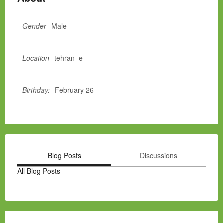
Gender
Male
Location
tehran_e
Birthday:
February 26
Blog Posts
Discussions
All Blog Posts