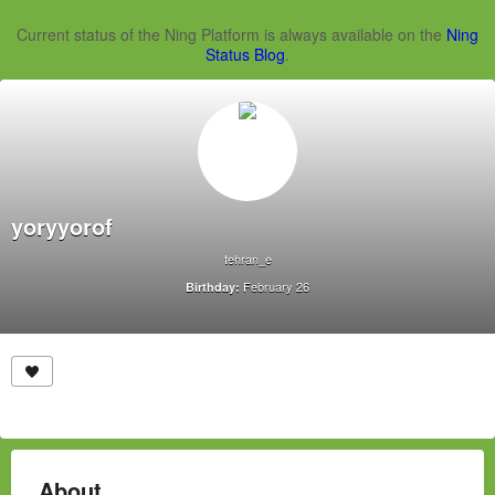
Current status of the Ning Platform is always available on the
Ning
Status Blog
.
yoryyorof
tehran_e
February 26
Birthday:
About