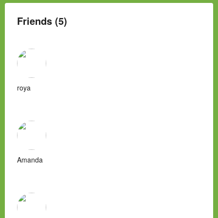
Friends (5)
roya
Amanda