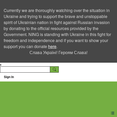
Currently we are thoroughly watching over the situation in
Ukraine and trying to support the brave and unstoppable
spirit of Ukrainian nation in fight against Russian invasion
by donating to the official resources provided by the
Government. NING is standing with Ukraine in this fight for
freedom and independence and if you want to show your
support you can donate
here
.
Слава Україні! Героям Слава!
Sign In
Ning Creators Social
Network