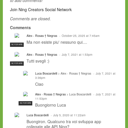
to add comments!
Join Ning Creators Social Network
Comments are closed.
Comments
Alex - Rosas † Negras
October 25, 2025 at 7:45am
Ma non esiste piu' nessuno qui....
NC FOR HIRE
Alex - Rosas † Negras
July 7, 2021 at 1:53pm
Tutti svegli :)
NC FOR HIRE
Luca Boscardelli
> Alex - Rosas † Negras
July 7, 2021 at
3:36pm
Ciao
Alex - Rosas † Negras
> Luca Boscardelli
July 7, 2021 at
11:53pm
NC FOR HIRE
Buongiorno Luca
Luca Boscardelli
July 5, 2020 at 11:22am
Buongiron. Qualcuno tra voi sviluppa app
collegate alle API Ning?