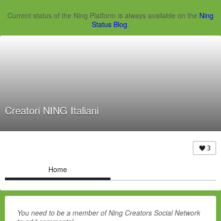
Current status of the Ning Platform is always available on the
Ning
Status Blog
.
Creatori NING Italiani
3
Home
You need to be a member of Ning Creators Social Network