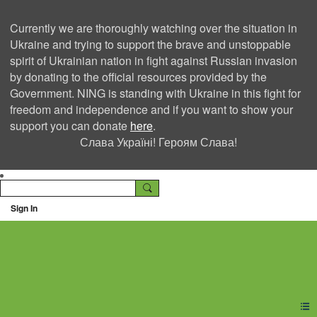
Currently we are thoroughly watching over the situation in
Ukraine and trying to support the brave and unstoppable
spirit of Ukrainian nation in fight against Russian invasion
by donating to the official resources provided by the
Government. NING is standing with Ukraine in this fight for
freedom and independence and if you want to show your
support you can donate
here
.
Слава Україні! Героям Слава!
Sign In
Ning Creators Social
Network