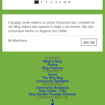
of
1
2
3
4
5
16
N
e
xt
Il gruppo vuole essere un punto d'incontro per i creatori di
reti Ning italiani che opeano in Italia o nel mondo.
Ma che
comunque hanno un legame con l'Italia.
84 Members
Join Us!
COMPANY
What is Ning
Pricing
Ning Features
COMMUNITY
Home
The Ning Blog
Community Spotlights
RESOURCES
Community Bootcamp
Help Center / FAQ
Ning Solution Provider Directory
CONNECT WITH US