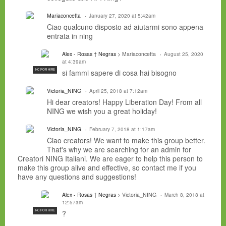
Mariaconcetta
January 27, 2020 at 5:42am
Ciao qualcuno disposto ad aiutarmi sono appena
entrata in ning
Alex - Rosas † Negras
> Mariaconcetta
August 25, 2020
at 4:39am
NC FOR HIRE
si fammi sapere di cosa hai bisogno
Victoria_NING
April 25, 2018 at 7:12am
Hi dear creators! Happy Liberation Day! From all
NING we wish you a great holiday!
Victoria_NING
February 7, 2018 at 1:17am
Ciao creators! We want to make this group better.
That's why we are searching for an admin for
Creatori NING Italiani. We are eager to help this person to
make this group alive and effective, so contact me if you
have any questions and suggestions!
Alex - Rosas † Negras
> Victoria_NING
March 8, 2018 at
12:57am
NC FOR HIRE
?