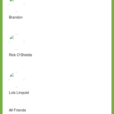
Brandon
Rick O'Shields
Lois Linquist
All Friends