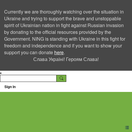
Currently we are thoroughly watching over the situation in
Ukraine and trying to support the brave and unstoppable
spirit of Ukrainian nation in fight against Russian invasion
by donating to the official resources provided by the
Government. NING is standing with Ukraine in this fight for
freedom and independence and if you want to show your
support you can donate
here
.
Слава Україні! Героям Слава!
Sign In
Ning Creators Social
Network