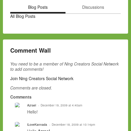
Blog Posts
Discussions
All Blog Posts
Comment Wall
You need to be a member of Ning Creators Social Network
to add comments!
Join Ning Creators Social Network
Comments are closed.
Comments
Azrael
December 19, 2009 at 4:40am
Hello!
iLoveKannada
December 18, 2009 at 10:14pm