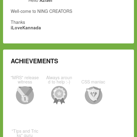
Hello
Azrael
Well-come to NING CREATORS
Thanks
iLoveKannada
ACHIEVEMENTS
"MRS" release
Always aroun
witness
d to help :-)
CSS maniac
"Tips and Tric
ks" guru