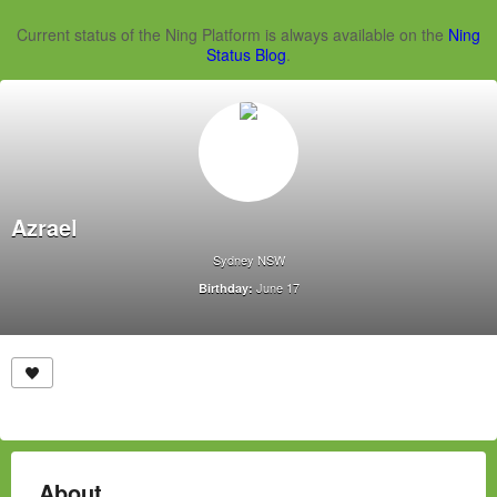
Current status of the Ning Platform is always available on the
Ning
Status Blog
.
Azrael
Sydney NSW
June 17
Birthday:
About