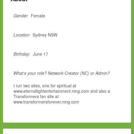
Gender
Female
Location
Sydney NSW
Birthday:
June 17
What's your role? Network Creator (NC) or Admin?
I run two sites, one for spiritual at
www.eternallightentertainment.ning.com and also a
Transformers fan site at
www.transformersforever.ning.com