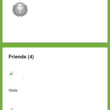
Friends (4)
Vlada