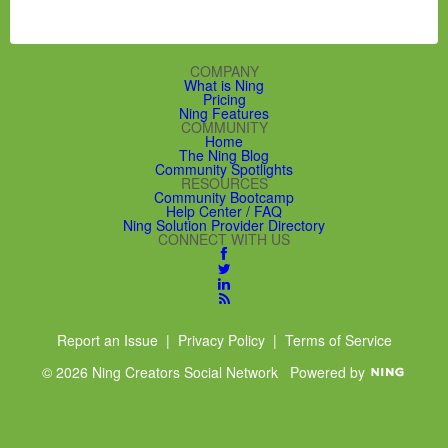
COMPANY
What is Ning
Pricing
Ning Features
COMMUNITY
Home
The Ning Blog
Community Spotlights
RESOURCES
Community Bootcamp
Help Center / FAQ
Ning Solution Provider Directory
CONNECT WITH US
Report an Issue
|
Privacy Policy
|
Terms of Service
© 2026 Ning Creators Social Network
Powered by