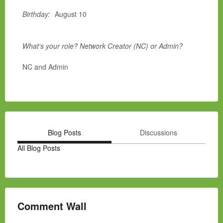
Birthday:
August 10
What's your role? Network Creator (NC) or Admin?
NC and Admin
Blog Posts
Discussions
All Blog Posts
Comment Wall