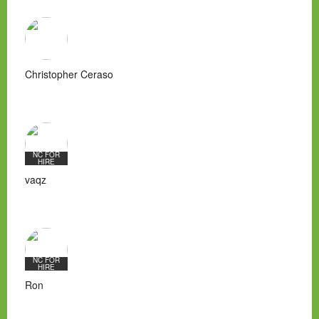
Christopher Ceraso
NC FOR
HIRE
vaqz
NC FOR
HIRE
Ron