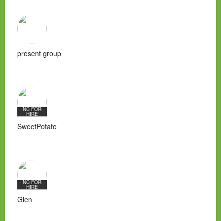
present group
NC FOR
HIRE
SweetPotato
NC FOR
HIRE
Glen