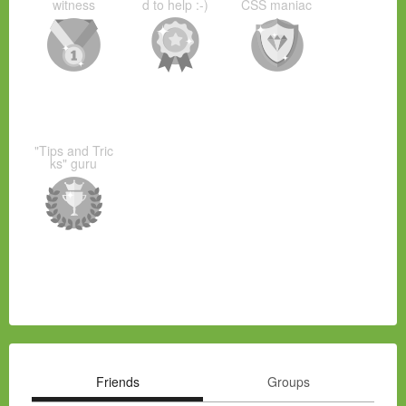
witness
d to help :-)
CSS maniac
"Tips and Tric
ks" guru
Friends
Groups