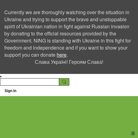
Currently we are thoroughly watching over the situation in
Ukraine and trying to support the brave and unstoppable
spirit of Ukrainian nation in fight against Russian invasion
by donating to the official resources provided by the
Government. NING is standing with Ukraine in this fight for
freedom and independence and if you want to show your
support you can donate
here
.
Слава Україні! Героям Слава!
Sign In
Ning Creators Social
Network