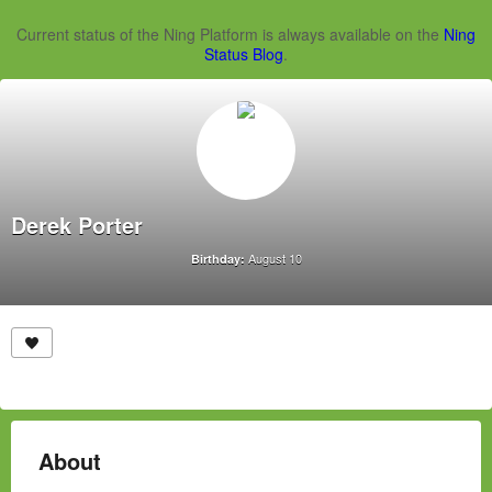
Current status of the Ning Platform is always available on the
Ning
Status Blog
.
Derek Porter
August 10
Birthday:
About