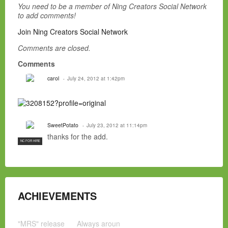
You need to be a member of Ning Creators Social Network
to add comments!
Join Ning Creators Social Network
Comments are closed.
Comments
carol
July 24, 2012 at 1:42pm
SweetPotato
July 23, 2012 at 11:14pm
thanks for the add.
NC FOR HIRE
ACHIEVEMENTS
"MRS" release
Always aroun