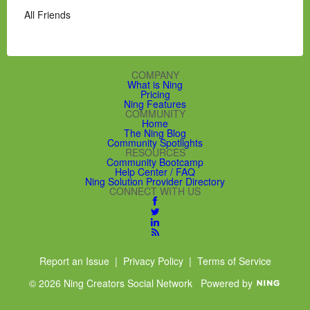
All Friends
COMPANY
What is Ning
Pricing
Ning Features
COMMUNITY
Home
The Ning Blog
Community Spotlights
RESOURCES
Community Bootcamp
Help Center / FAQ
Ning Solution Provider Directory
CONNECT WITH US
Report an Issue
|
Privacy Policy
|
Terms of Service
© 2026 Ning Creators Social Network
Powered by