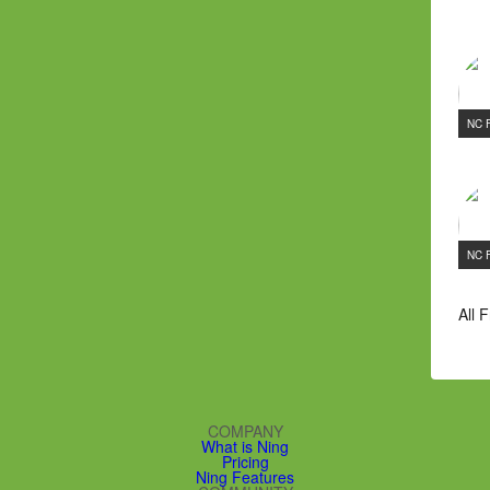
NC 
NC 
All 
COMPANY
What is Ning
Pricing
Ning Features