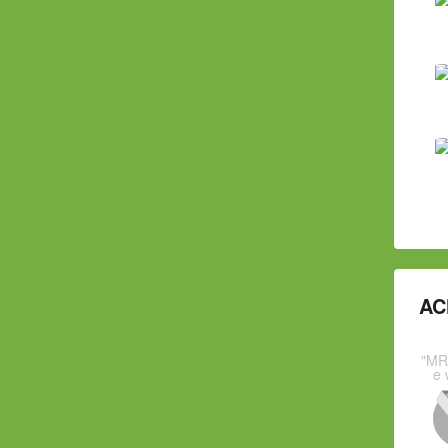
AC
"MR
e 