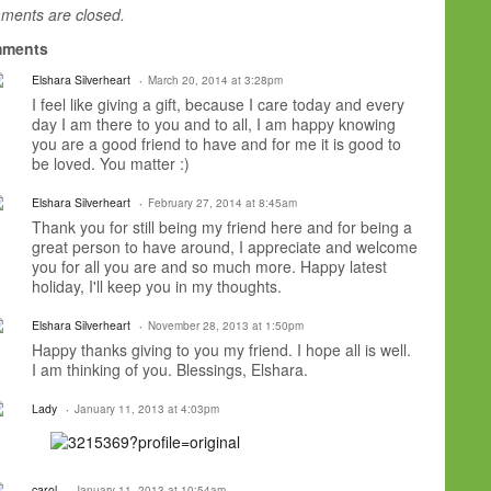
ents are closed.
ments
Elshara Silverheart
March 20, 2014 at 3:28pm
I feel like giving a gift, because I care today and every
day I am there to you and to all, I am happy knowing
you are a good friend to have and for me it is good to
be loved. You matter :)
Elshara Silverheart
February 27, 2014 at 8:45am
Thank you for still being my friend here and for being a
great person to have around, I appreciate and welcome
you for all you are and so much more. Happy latest
holiday, I'll keep you in my thoughts.
Elshara Silverheart
November 28, 2013 at 1:50pm
Happy thanks giving to you my friend. I hope all is well.
I am thinking of you. Blessings, Elshara.
Lady
January 11, 2013 at 4:03pm
carol
January 11, 2013 at 10:54am