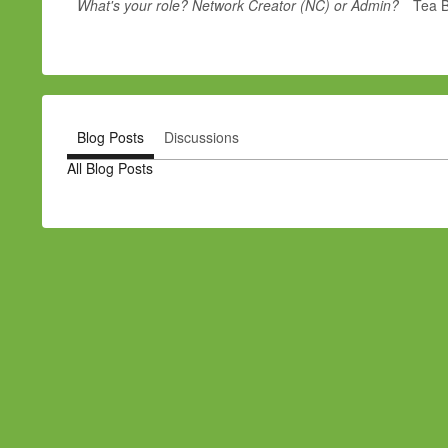
What's your role? Network Creator (NC) or Admin?
Tea 
Blog Posts
Discussions
All Blog Posts