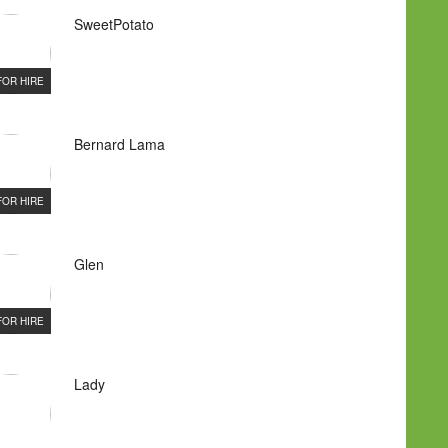
SweetPotato
FOR HIRE
Bernard Lama
FOR HIRE
Glen
FOR HIRE
Lady