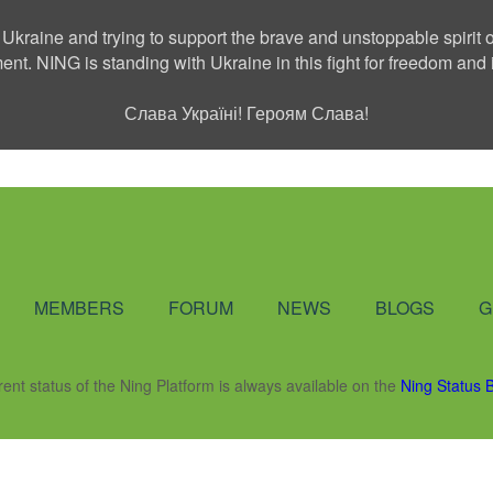
 Ukraine and trying to support the brave and unstoppable spirit o
ment. NING is standing with Ukraine in this fight for freedom a
Слава Україні! Героям Слава!
Social Network
MEMBERS
FORUM
NEWS
BLOGS
G
rent status of the Ning Platform is always available on the
Ning Status 