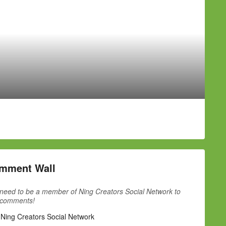
mment Wall
need to be a member of Ning Creators Social Network to
 comments!
 Ning Creators Social Network