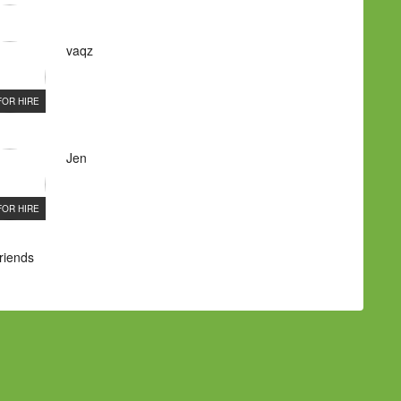
vaqz
FOR HIRE
Jen
FOR HIRE
Friends