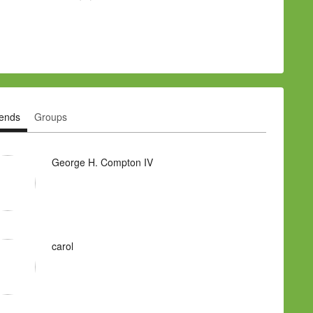
iends
Groups
George H. Compton IV
carol