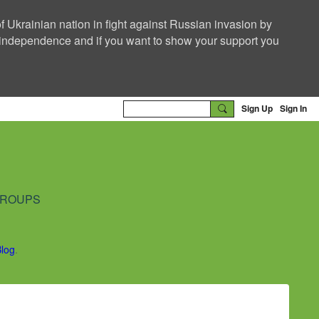
f Ukrainian nation in fight against Russian invasion by
nd independence and if you want to show your support you
Sign Up
Sign In
ROUPS
Blog
.