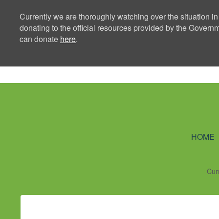
Currently we are thoroughly watching over the situation in
donating to the official resources provided by the Govern
can donate
here
.
Ning Creators 
HOME
Cur