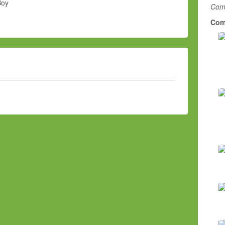
Boy
Comm
Com