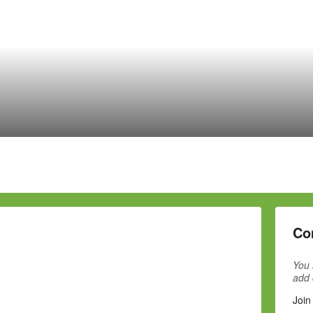
Co
You 
add
Join