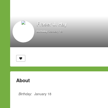
Fraser J. Hay
January 18
Birthday:
About
Birthday:
January 18