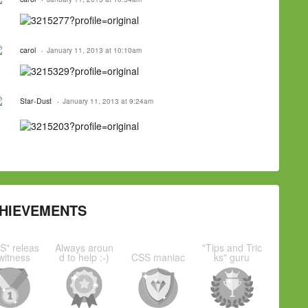
carol
January 11, 2013 at 10:10am
Star-Dust
January 11, 2013 at 9:24am
HIEVEMENTS
S" releas
Always aroun
"Tips and Tric
witness
d to help :-)
CSS maniac
ks" guru