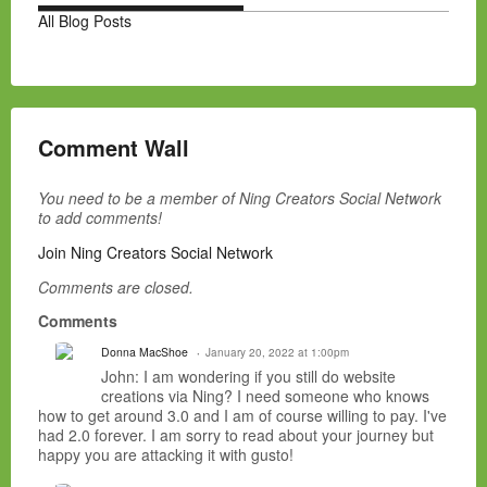
All Blog Posts
Comment Wall
You need to be a member of Ning Creators Social Network
to add comments!
Join Ning Creators Social Network
Comments are closed.
Comments
Donna MacShoe
January 20, 2022 at 1:00pm
John: I am wondering if you still do website
creations via Ning? I need someone who knows
how to get around 3.0 and I am of course willing to pay. I've
had 2.0 forever. I am sorry to read about your journey but
happy you are attacking it with gusto!