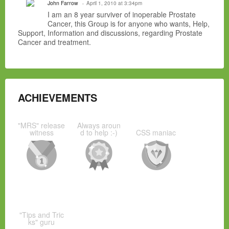
John Farrow
April 1, 2010 at 3:34pm
I am an 8 year surviver of inoperable Prostate
Cancer, this Group is for anyone who wants, Help,
Support, Information and discussions, regarding Prostate
Cancer and treatment.
ACHIEVEMENTS
"MRS" release
Always aroun
witness
d to help :-)
CSS maniac
"Tips and Tric
ks" guru