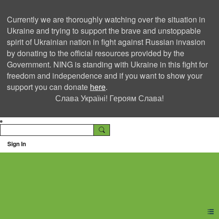
Currently we are thoroughly watching over the situation in
Ukraine and trying to support the brave and unstoppable
spirit of Ukrainian nation in fight against Russian invasion
by donating to the official resources provided by the
Government. NING is standing with Ukraine in this fight for
freedom and independence and if you want to show your
support you can donate
here
.
Слава Україні! Героям Слава!
Sign In
Ning Creators Social
Network