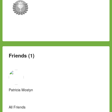
Friends (1)
Patricia Mostyn
All Friends