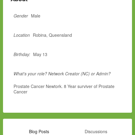
Gender
Male
Location
Robina, Queensland
Birthday:
May 13
What's your role? Network Creator (NC) or Admin?
Prostate Cancer Newtork. 8 Year surviver of Prostate
Cancer
Blog Posts
Discussions