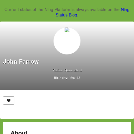
Current status of the Ning Platform is always available on the
Ning
Status Blog
.
John Farrow
Robina, Queensland
May 13
Birthday:
About