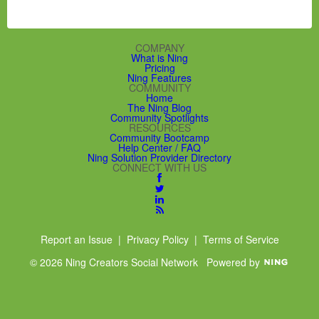
COMPANY
What is Ning
Pricing
Ning Features
COMMUNITY
Home
The Ning Blog
Community Spotlights
RESOURCES
Community Bootcamp
Help Center / FAQ
Ning Solution Provider Directory
CONNECT WITH US
Report an Issue
|
Privacy Policy
|
Terms of Service
© 2026 Ning Creators Social Network
Powered by