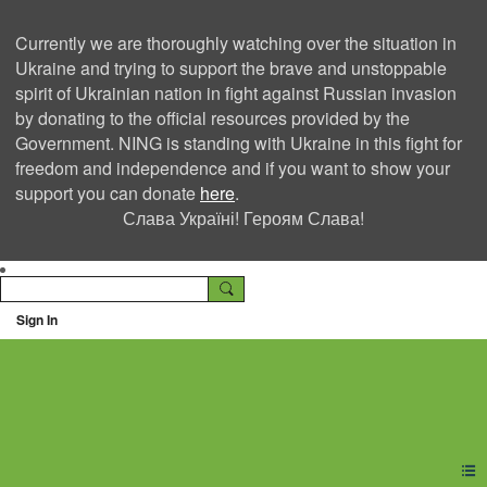
Currently we are thoroughly watching over the situation in
Ukraine and trying to support the brave and unstoppable
spirit of Ukrainian nation in fight against Russian invasion
by donating to the official resources provided by the
Government. NING is standing with Ukraine in this fight for
freedom and independence and if you want to show your
support you can donate
here
.
Слава Україні! Героям Слава!
Sign In
Ning Creators Social
Network