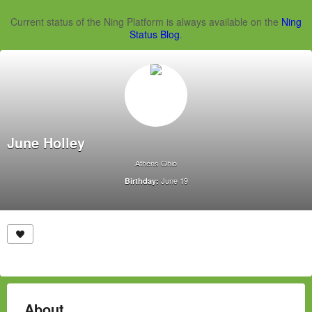
Current status of the Ning Platform is always available on the
Ning
Status Blog
.
June Holley
Athens Ohio
June 19
Birthday:
About