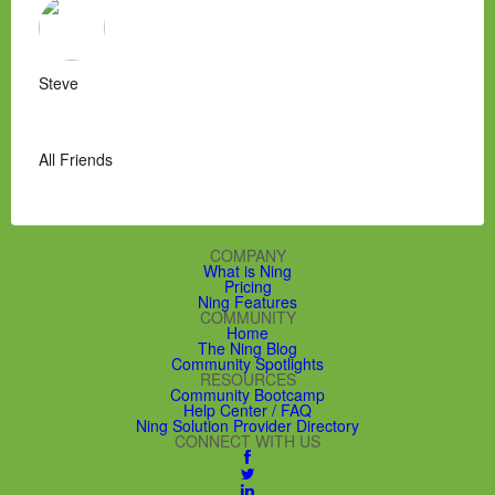
Steve
All Friends
COMPANY
What is Ning
Pricing
Ning Features
COMMUNITY
Home
The Ning Blog
Community Spotlights
RESOURCES
Community Bootcamp
Help Center / FAQ
Ning Solution Provider Directory
CONNECT WITH US