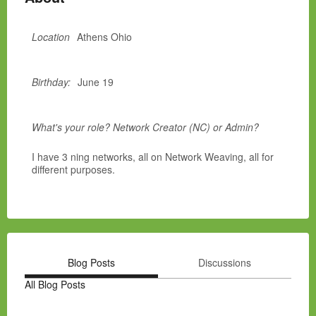
Location
Athens Ohio
Birthday:
June 19
What's your role? Network Creator (NC) or Admin?
I have 3 ning networks, all on Network Weaving, all for
different purposes.
Blog Posts
Discussions
All Blog Posts