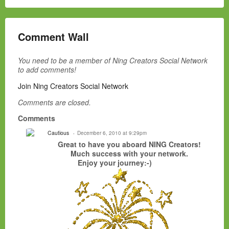
Comment Wall
You need to be a member of Ning Creators Social Network
to add comments!
Join Ning Creators Social Network
Comments are closed.
Comments
Cautious
December 6, 2010 at 9:29pm
Great to have you aboard NING Creators!
Much success with your network.
Enjoy your journey:-)