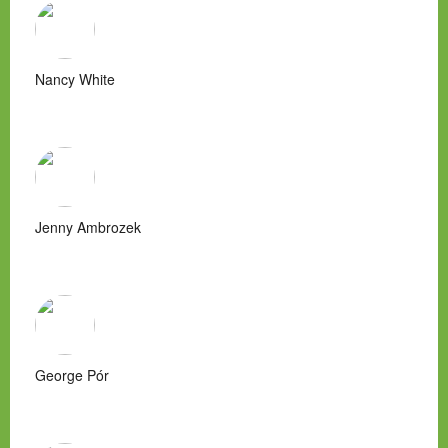
Nancy White
Jenny Ambrozek
George Pór