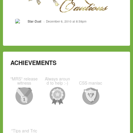
Star-Dust
December 6, 2010 at 8:59pm
ACHIEVEMENTS
"MRS" release
Always aroun
witness
d to help :-)
CSS maniac
"Tips and Tric