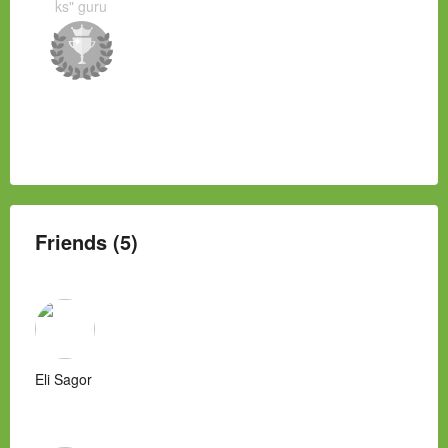
ks" guru
Friends (5)
Eli Sagor