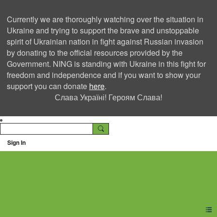
Currently we are thoroughly watching over the situation in
Ukraine and trying to support the brave and unstoppable
spirit of Ukrainian nation in fight against Russian invasion
by donating to the official resources provided by the
Government. NING is standing with Ukraine in this fight for
freedom and independence and if you want to show your
support you can donate
here
.
Слава Україні! Героям Слава!
Sign In
Ning Creators Social
Network