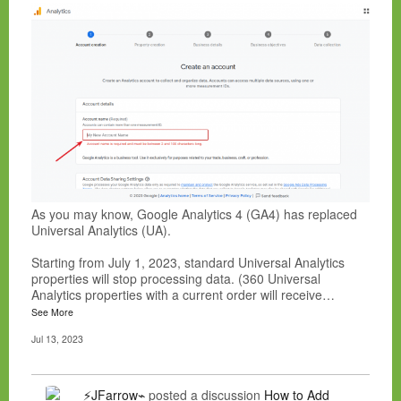
As you may know, Google Analytics 4 (GA4) has replaced
Universal Analytics (UA).
Starting from July 1, 2023, standard Universal Analytics
properties will stop processing data. (360 Universal
Analytics properties with a current order will receive…
See More
Jul 13, 2023
⚡JFarrow⌁
posted a discussion
How to Add