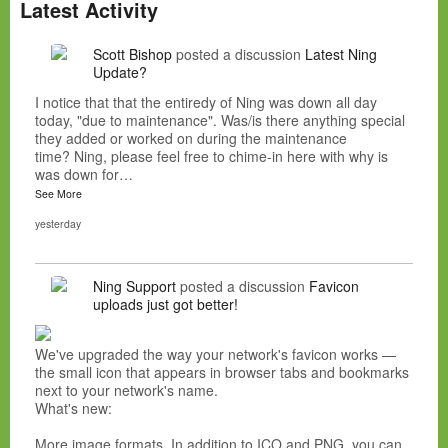
Latest Activity
Scott Bishop
posted a discussion
Latest Ning
Update?
I notice that that the entiredy of Ning was down all day
today, "due to maintenance". Was/is there anything special
they added or worked on during the maintenance
time? Ning, please feel free to chime-in here with why is
was down for…
See More
yesterday
Ning Support
posted a discussion
Favicon
uploads just got better!
We've upgraded the way your network's favicon works —
the small icon that appears in browser tabs and bookmarks
next to your network's name.
What's new:
More image formats. In addition to ICO and PNG, you can