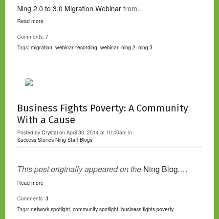
Ning 2.0 to 3.0 Migration Webinar
from…
Read more
Comments:
7
Tags:
migration
,
webinar recording
,
webinar
,
ning 2
,
ning 3
Business Fights Poverty: A Community
With a Cause
Posted by
Crystal
on April 30, 2014 at 10:40am in
Success Stories
Ning Staff Blogs
This post originally appeared on the
Ning Blog.…
Read more
Comments:
3
Tags:
network spotlight
,
community spotlight
,
business fights poverty