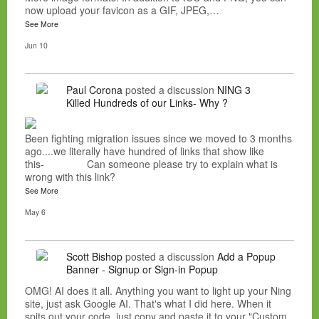
now upload your favicon as a GIF, JPEG,…
See More
Jun 10
Paul Corona
posted a discussion
NING 3
Killed Hundreds of our Links- Why ?
Been fighting migration issues since we moved to 3 months
ago....we literally have hundred of links that show like
this- Can someone please try to explain what is
wrong with this link?
See More
May 6
Scott Bishop
posted a discussion
Add a Popup
Banner - Signup or Sign-in Popup
OMG! AI does it all. Anything you want to light up your Ning
site, just ask Google AI. That's what I did here. When it
spits out your code, just copy and paste it to your "Custom