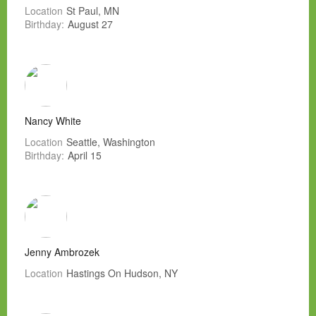
Location
St Paul, MN
Birthday:
August 27
Nancy White
Location
Seattle, Washington
Birthday:
April 15
Jenny Ambrozek
Location
Hastings On Hudson, NY