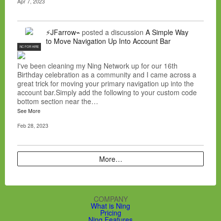
Apr 7, 2023
⚡JFarrow⌁
posted a discussion
A Simple Way
to Move Navigation Up Into Account Bar
NC FOR HIRE
I've been cleaning my Ning Network up for our 16th
Birthday celebration as a community and I came across a
great trick for moving your primary navigation up into the
account bar.Simply add the following to your custom code
bottom section near the…
See More
Feb 28, 2023
More…
COMPANY
What is Ning
Pricing
Ning Features