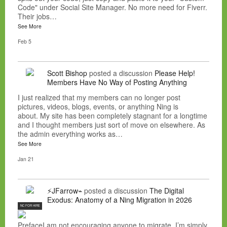
Code" under Social Site Manager. No more need for Fiverr.
Their jobs…
See More
Feb 5
Scott Bishop
posted a discussion
Please Help!
Members Have No Way of Posting Anything
I just realized that my members can no longer post
pictures, videos, blogs, events, or anything Ning is
about. My site has been completely stagnant for a longtime
and I thought members just sort of move on elsewhere. As
the admin everything works as…
See More
Jan 21
⚡JFarrow⌁
posted a discussion
The Digital
Exodus: Anatomy of a Ning Migration in 2026
NC FOR HIRE
PrefaceI am not encouraging anyone to migrate. I’m simply