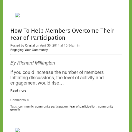
How To Help Members Overcome Their
Fear of Participation
Posted by
Crystal
on April 30, 2014 at 10:54am in
Engaging Your Community
By Richard Millington
If you could increase the number of members
initiating discussions, the level of activity and
engagement would rise…
Read more
Comments:
6
Tags:
community
,
community participation
,
fear of participation
,
community
growth