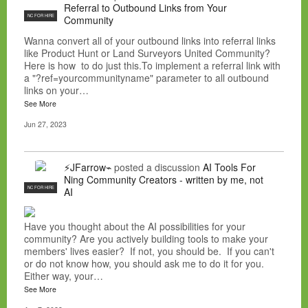
Referral to Outbound Links from Your
NC FOR HIRE
Community
Wanna convert all of your outbound links into referral links
like Product Hunt or Land Surveyors United Community?
Here is how to do just this.To implement a referral link with
a "?ref=yourcommunityname" parameter to all outbound
links on your…
See More
Jun 27, 2023
⚡JFarrow⌁
posted a discussion
AI Tools For
Ning Community Creators - written by me, not
NC FOR HIRE
AI
Have you thought about the AI possibilities for your
community? Are you actively building tools to make your
members' lives easier? If not, you should be. If you can't
or do not know how, you should ask me to do it for you.
Either way, your…
See More