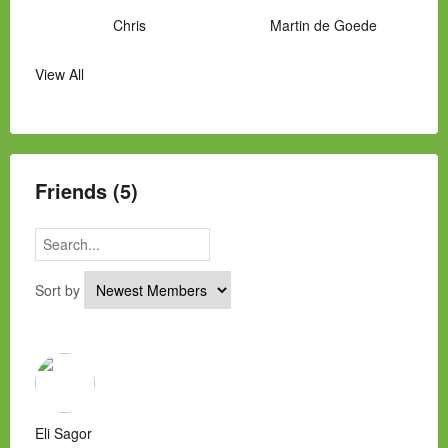
Chris
Martin de Goede
View All
Manny Hernandez
James Hawkins
Alex
Laura Occhipinti
Mark Flockhart
Scott
Friends (5)
Sort by
Eli Sagor