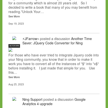
for a community which is almost 20 years old. So I
decided to write a book that many of you may benefit from
reading."Unlock Your…
See More
Sep 19, 2023
⚡JFarrow⌁
posted a discussion
Another Time
Saver: JQuery Code Converter for Ning
NC FOR HIRE
For those who have ever tried to integrate Jquery code into
your Ning community, you know that in order to make it
work you have to convert all of the instances of "$" into "x$"
before installing it. I just made that simple for you. Use
this…
See More
Aug 25, 2023
Ning Support
posted a discussion
Google
Analytics 4 upgrade