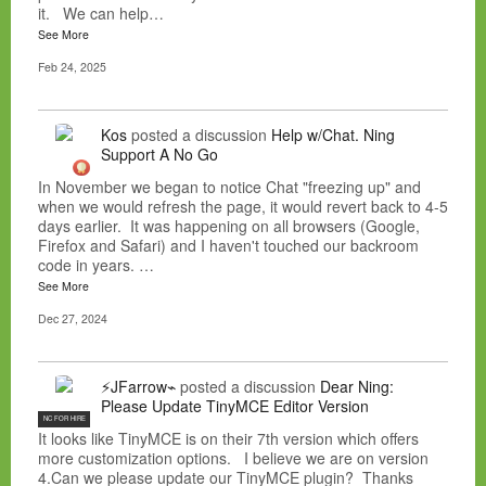
it. We can help…
See More
Feb 24, 2025
Kos
posted a discussion
Help w/Chat. Ning
Support A No Go
In November we began to notice Chat "freezing up" and
when we would refresh the page, it would revert back to 4-5
days earlier. It was happening on all browsers (Google,
Firefox and Safari) and I haven't touched our backroom
code in years. …
See More
Dec 27, 2024
⚡JFarrow⌁
posted a discussion
Dear Ning:
Please Update TinyMCE Editor Version
NC FOR HIRE
It looks like TinyMCE is on their 7th version which offers
more customization options. I believe we are on version
4.Can we please update our TinyMCE plugin? Thanks