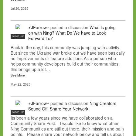
Jul 20, 2025
⚡JFarrow⌁
posted a discussion
What is going
on with Ning? What Do We have to Look
NC FOR HIRE
Forward To?
Back in the day, this community was jumping with activity.
But since the Ukraine war broke out we have seen basically
no improvements or feature additions.As a person who
helps community developers build out their communities,
this brings up a lot…
See More
May 22, 2025
⚡JFarrow⌁
posted a discussion
Ning Creators
Sound Off: Share Your Network
NC FOR HIRE
Its been a few years since we have collaborated on a
Community Share Post. I would like to know what other
Ning Communities are still out there, their mission and pain
points. Please share your network below and tell us about