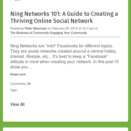
Ning Networks 101: A Guide to Creating a
Thriving Online Social Network
Posted by
Peter Moorman
on February 25, 2010 at 12:11pm in
The Business of Community
Engaging Your Community
Ning Networks are "mini" Facebooks for different topics.
They are social networks created around a central hobby,
interest, lifestyle, etc... It's best to keep a "Facebook"
attitude in mind when creating your network. In this post I'll
show you…
Read more
Comments:
24
Tags:
View All