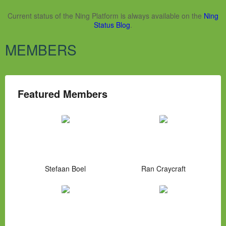
Current status of the Ning Platform is always available on the
Ning
Status Blog
.
MEMBERS
Featured Members
Stefaan Boel
Ran Craycraft