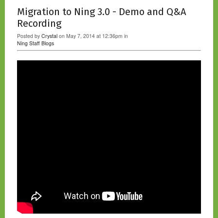
Migration to Ning 3.0 - Demo and Q&A
Recording
Posted by
Crystal
on May 7, 2014 at 12:36pm in
Ning Staff Blogs