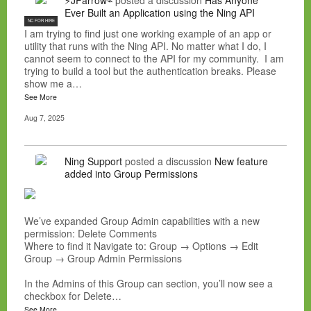
⚡JFarrow⌁
posted a discussion
Has Anyone
Ever Built an Application using the Ning API
NC FOR HIRE
I am trying to find just one working example of an app or
utility that runs with the Ning API. No matter what I do, I
cannot seem to connect to the API for my community. I am
trying to build a tool but the authentication breaks. Please
show me a…
See More
Aug 7, 2025
Ning Support
posted a discussion
New feature
added into Group Permissions
We’ve expanded Group Admin capabilities with a new
permission: Delete Comments
Where to find it Navigate to: Group → Options → Edit
Group → Group Admin Permissions
In the Admins of this Group can section, you’ll now see a
checkbox for Delete…
See More