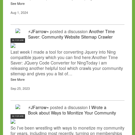
See More
Aug 1, 2024
⚡JFarrow⌁
posted a discussion
Another Time
Saver: Community Website Sitemap Crawler
NC FOR HIRE
Last week I made a tool for converting Jquery into Ning
compatible jquery which you can find here:Another Time
Saver: JQuery Code Converter for NingToday i am
releasing another helpful tool which crawls your community
sitemap and gives you a list of…
See More
Sep 25, 2023
⚡JFarrow⌁
posted a discussion
I Wrote a
Book about Ways to Monitize Your Community
NC FOR HIRE
So I've been wrestling with ways to monetize my community
for years, including most recently, turning on memberships