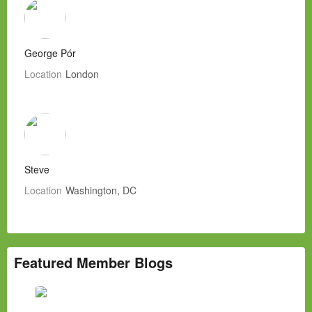
George Pór
Location
London
Steve
Location
Washington, DC
Featured Member Blogs