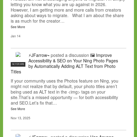
letting you know what you are up against in 2026.
However, I am getting more and more calls from creators
asking about ways to migrate. What I am about the share
is as much for the creator…
See More
Jan 14
⚡JFarrow⌁
posted a discussion
🖼️ Improve
Accessibility & SEO on Your Ning Photo Pages
NC FOR HIRE
by Automatically Adding ALT Text from Photo
Titles
If your community uses the Photos feature on Ning, you
might not realize that by default, your photo titles aren’t
being used as ALT text in the <img> tags on your
site.That’s a missed opportunity — for both accessibility
and SEO.Let’s fix that…
See More
Nov 13, 2025