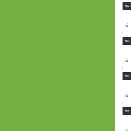
NC 
NC 
NC 
NC 