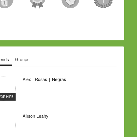
iends
Groups
Alex - Rosas † Negras
FOR HIRE
Allison Leahy