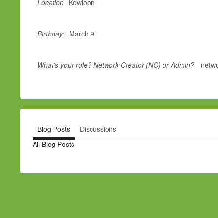
Location
Kowloon
Birthday:
March 9
What's your role? Network Creator (NC) or Admin?
netwo
Blog Posts
Discussions
All Blog Posts