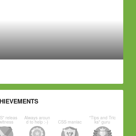
HIEVEMENTS
S" releas
Always aroun
"Tips and Tric
witness
d to help :-)
CSS maniac
ks" guru