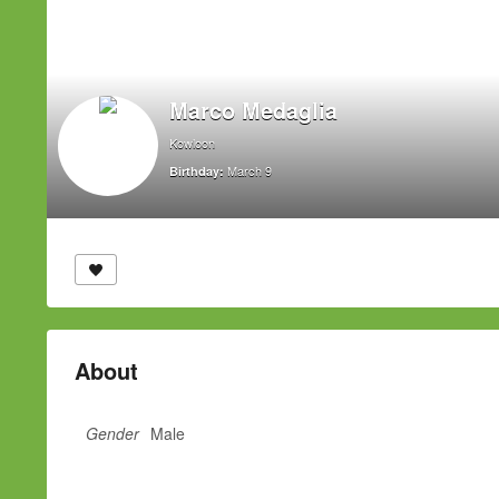
Marco Medaglia
Kowloon
March 9
Birthday:
About
Gender
Male