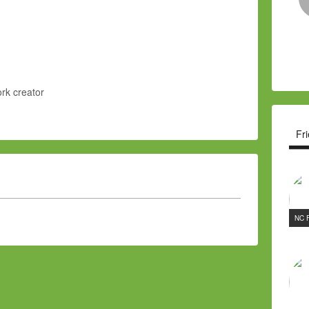
rk creator
Fr
NC 