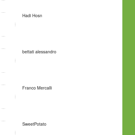
Hadi Hosn
bettati alessandro
Franco Mercalli
SweetPotato