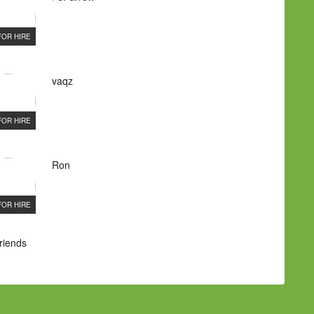
FOR HIRE
vaqz
FOR HIRE
Ron
FOR HIRE
Friends