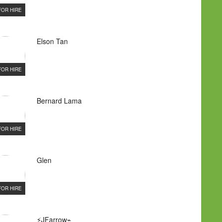
FOR HIRE
Elson Tan
FOR HIRE
Bernard Lama
FOR HIRE
Glen
FOR HIRE
⚡JFarrow⌁