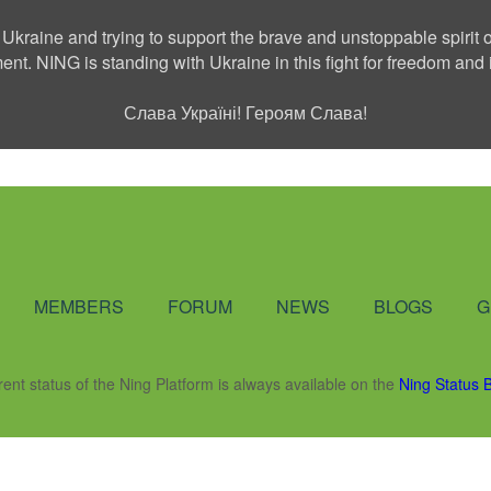
 Ukraine and trying to support the brave and unstoppable spirit o
ment. NING is standing with Ukraine in this fight for freedom a
Слава Україні! Героям Слава!
Social Network
MEMBERS
FORUM
NEWS
BLOGS
G
rent status of the Ning Platform is always available on the
Ning Status 