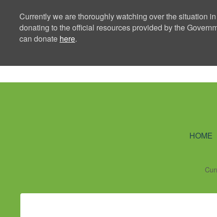
Currently we are thoroughly watching over the situation in
donating to the official resources provided by the Govern
can donate
here
.
Ning Creators 
HOME
Cur