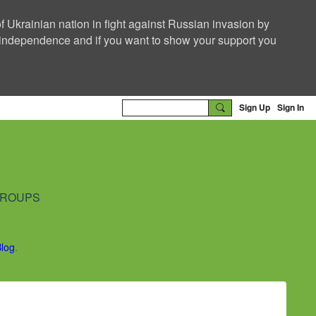
f Ukrainian nation in fight against Russian invasion by
nd independence and if you want to show your support you
Sign Up
Sign In
ROUPS
Blog
.