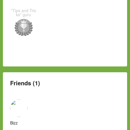
"Tips and Tric
ks" guru
Friends (1)
Bizz