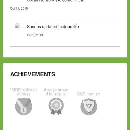
Oct 11, 2019
Sondes
updated their
profile
Oct 9, 2019
ACHIEVEMENTS
"MRS" release
Always aroun
witness
d to help :-)
CSS maniac