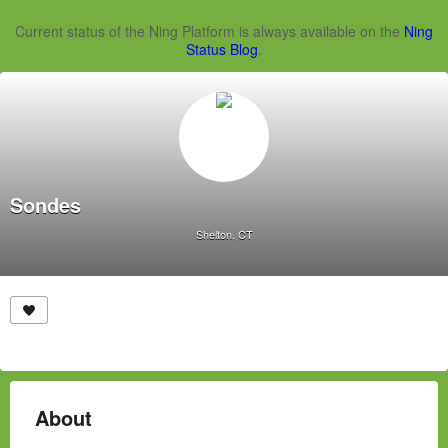
Current status of the Ning Platform is always available on the
Ning
Status Blog
.
Sondes
Shelton, CT
About