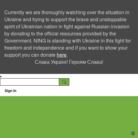
Currently we are thoroughly watching over the situation in
Ukraine and trying to support the brave and unstoppable
spirit of Ukrainian nation in fight against Russian invasion
by donating to the official resources provided by the
Government. NING is standing with Ukraine in this fight for
freedom and independence and if you want to show your
support you can donate
here
.
Слава Україні! Героям Слава!
Sign In
Ning Creators Social
Network