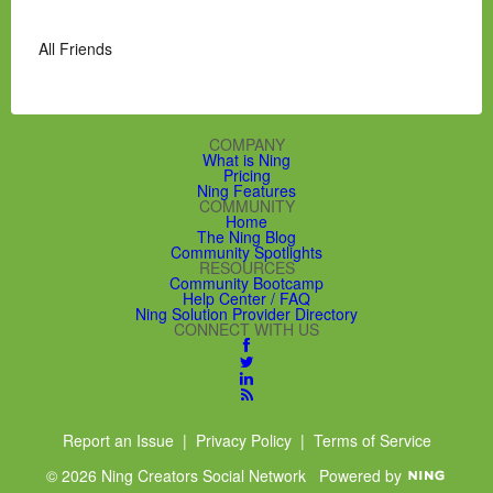
All Friends
COMPANY
What is Ning
Pricing
Ning Features
COMMUNITY
Home
The Ning Blog
Community Spotlights
RESOURCES
Community Bootcamp
Help Center / FAQ
Ning Solution Provider Directory
CONNECT WITH US
Report an Issue
|
Privacy Policy
|
Terms of Service
© 2026 Ning Creators Social Network
Powered by