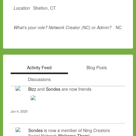
Location
Shelton, CT
What's your role? Network Creator (NC) or Admin?
NC
Activity Feed
Blog Posts
Discussions
Bizz
and
Sondes
are now friends
Jun 4, 2020
Sondes
is now a member of Ning Creators
Social Network
Welcome Them!