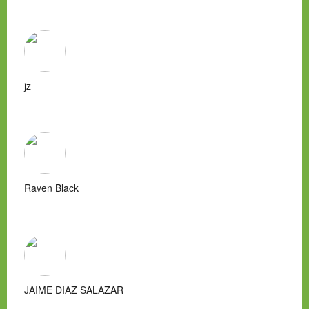
jz
Raven Black
JAIME DIAZ SALAZAR