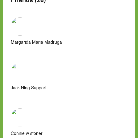
Margarida Maria Madruga
Jack Ning Support
Connie w stoner