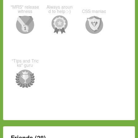
"MRS" release
Always aroun
witness
d to help :-)
CSS maniac
"Tips and Tric
ks" guru
Friends (28)