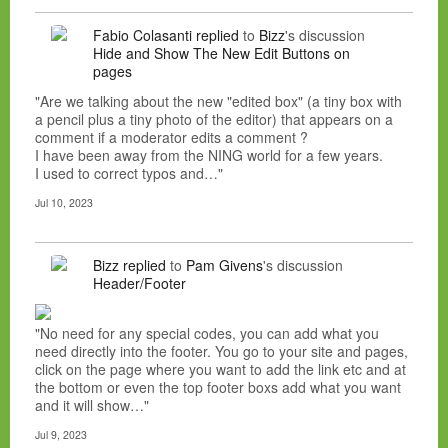
Fabio Colasanti
replied
to
Bizz
's discussion
Hide and Show The New Edit Buttons on
pages
"Are we talking about the new "edited box" (a tiny box with
a pencil plus a tiny photo of the editor) that appears on a
comment if a moderator edits a comment ?
I have been away from the NING world for a few years.
I used to correct typos and…"
Jul 10, 2023
Bizz
replied
to
Pam Givens
's discussion
Header/Footer
"No need for any special codes, you can add what you
need directly into the footer. You go to your site and pages,
click on the page where you want to add the link etc and at
the bottom or even the top footer boxs add what you want
and it will show…"
Jul 9, 2023