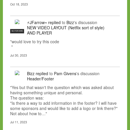
Oct 18, 2023
⚡JFarrow⌁
replied
to
Bizz
's discussion
NEW VIDEO LAYOUT (Netflix sort of style)
NC FOR HIRE
AND PLAYER
"would love to try this code
"
Jul 30, 2023
Bizz
replied
to
Pam Givens
's discussion
Header/Footer
"Yes but that wasn't the question which was asked about
having something unique and personal.
The question was:
"Is there a way to add information in the footer? I will have
some sponsors and would like to add a logo or link there?"
Not about how to…"
Jul 11, 2023