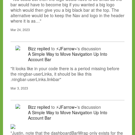
bar would have to become big if you wanted a big logo
which would then give you a big black bar at the top. The
alternative would be to keep the Nav and logo in the header
where it is as…"
Mar 24, 2023
Bizz
replied
to
⚡JFarrow⌁
's discussion
A Simple Way to Move Navigation Up Into
Account Bar
"It looks like in your code there is a period missing before
the ningbar-userLinks, it should be like this
.ningbar-userLinks.linkbar"
Mar 3, 2023
Bizz
replied
to
⚡JFarrow⌁
's discussion
A Simple Way to Move Navigation Up Into
Account Bar
"Justin, note that the dashboardBarWrap only exists for the