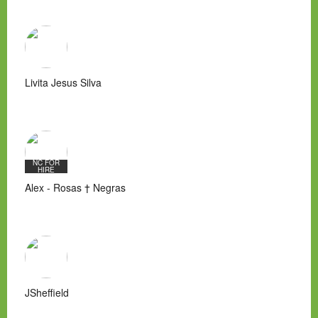
Livita Jesus Silva
NC FOR
HIRE
Alex - Rosas † Negras
JSheffield