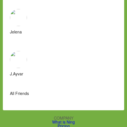
Jelena
J.Ayvar
All Friends
COMPANY
What is Ning
Pricing