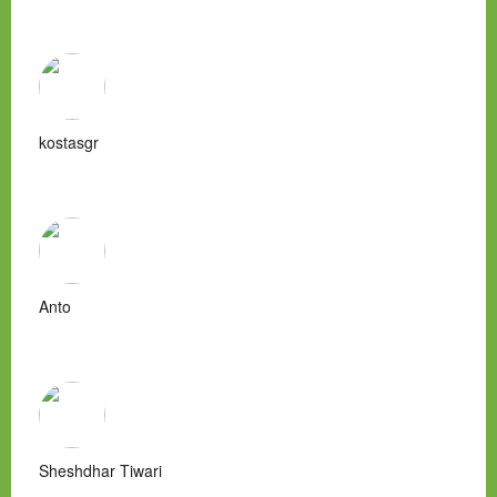
kostasgr
Anto
Sheshdhar Tiwari