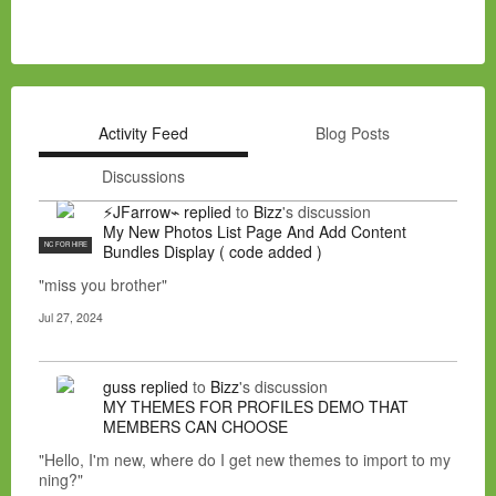
Activity Feed
Blog Posts
Discussions
⚡JFarrow⌁
replied
to
Bizz
's discussion
My New Photos List Page And Add Content
NC FOR HIRE
Bundles Display ( code added )
"miss you brother"
Jul 27, 2024
guss
replied
to
Bizz
's discussion
MY THEMES FOR PROFILES DEMO THAT
MEMBERS CAN CHOOSE
"Hello, I'm new, where do I get new themes to import to my
ning?"