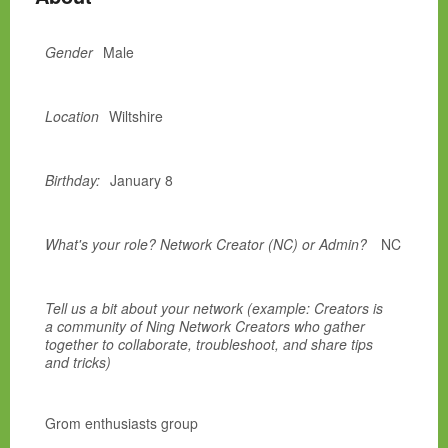
Gender
Male
Location
Wiltshire
Birthday:
January 8
What's your role? Network Creator (NC) or Admin?
NC
Tell us a bit about your network (example: Creators is
a community of Ning Network Creators who gather
together to collaborate, troubleshoot, and share tips
and tricks)
Grom enthusiasts group