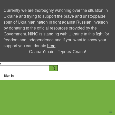
Currently we are thoroughly watching over the situation in
Ukraine and trying to support the brave and unstoppable
spirit of Ukrainian nation in fight against Russian invasion
by donating to the official resources provided by the
Government. NING is standing with Ukraine in this fight for
freedom and independence and if you want to show your
support you can donate
here
.
Слава Україні! Героям Слава!
Sign In
Ning Creators Social
Network