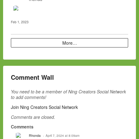
Feb 1, 2023
More…
Comment Wall
You need to be a member of Ning Creators Social Network
to add comments!
Join Ning Creators Social Network
Comments are closed.
Comments
Rhonda
April 7, 2024 at 8:09am