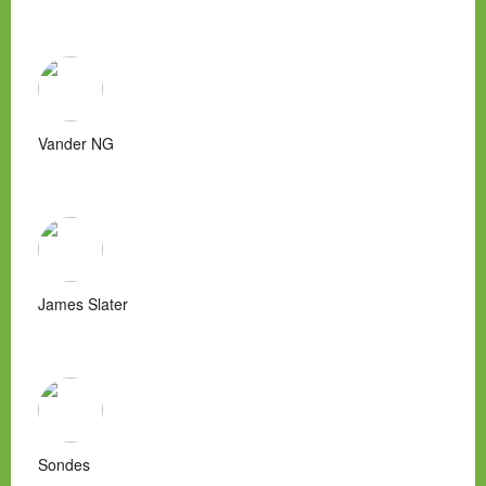
Vander NG
James Slater
Sondes