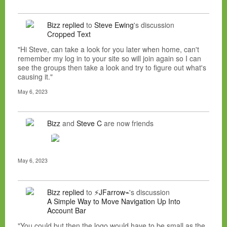
Bizz
replied
to
Steve Ewing
's discussion
Cropped Text
"Hi Steve, can take a look for you later when home, can't
remember my log in to your site so will join again so I can
see the groups then take a look and try to figure out what's
causing it."
May 6, 2023
Bizz
and
Steve C
are now friends
May 6, 2023
Bizz
replied
to
⚡JFarrow⌁
's discussion
A Simple Way to Move Navigation Up Into
Account Bar
"You could but then the logo would have to be small as the