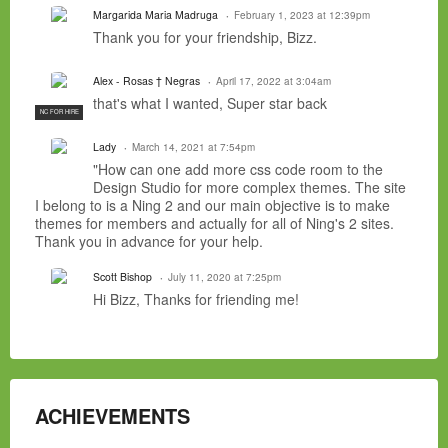
Margarida Maria Madruga
February 1, 2023 at 12:39pm
Thank you for your friendship, Bizz.
Alex - Rosas † Negras
April 17, 2022 at 3:04am
that's what I wanted, Super star back
NC FOR HIRE
Lady
March 14, 2021 at 7:54pm
"How can one add more css code room to the
Design Studio for more complex themes. The site
I belong to is a Ning 2 and our main objective is to make
themes for members and actually for all of Ning's 2 sites.
Thank you in advance for your help.
Scott Bishop
July 11, 2020 at 7:25pm
Hi Bizz, Thanks for friending me!
ACHIEVEMENTS