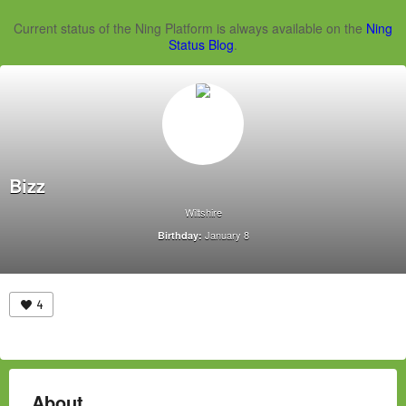
Current status of the Ning Platform is always available on the
Ning
Status Blog
.
Bizz
Wiltshire
January 8
Birthday:
4
About