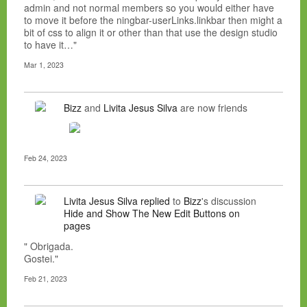
admin and not normal members so you would either have
to move it before the ningbar-userLinks.linkbar then might a
bit of css to align it or other than that use the design studio
to have it…"
Mar 1, 2023
Bizz
and
Livita Jesus Silva
are now friends
Feb 24, 2023
Livita Jesus Silva
replied
to
Bizz
's discussion
Hide and Show The New Edit Buttons on
pages
" Obrigada.
Gostei."
Feb 21, 2023