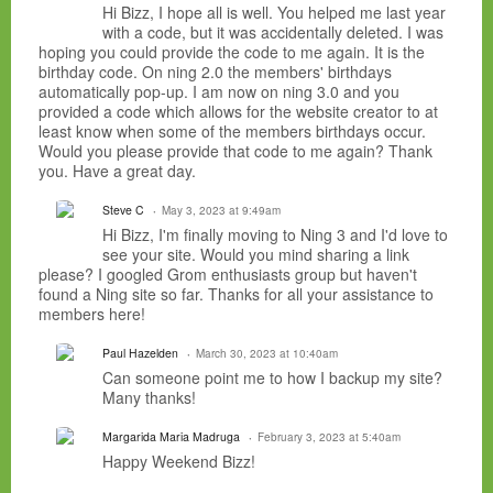
Hi Bizz, I hope all is well. You helped me last year
with a code, but it was accidentally deleted. I was
hoping you could provide the code to me again. It is the
birthday code. On ning 2.0 the members' birthdays
automatically pop-up. I am now on ning 3.0 and you
provided a code which allows for the website creator to at
least know when some of the members birthdays occur.
Would you please provide that code to me again? Thank
you. Have a great day.
Steve C
May 3, 2023 at 9:49am
Hi Bizz, I'm finally moving to Ning 3 and I'd love to
see your site. Would you mind sharing a link
please? I googled Grom enthusiasts group but haven't
found a Ning site so far. Thanks for all your assistance to
members here!
Paul Hazelden
March 30, 2023 at 10:40am
Can someone point me to how I backup my site?
Many thanks!
Margarida Maria Madruga
February 3, 2023 at 5:40am
Happy Weekend Bizz!