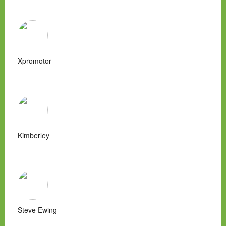
Xpromotor
Kimberley
Steve Ewing