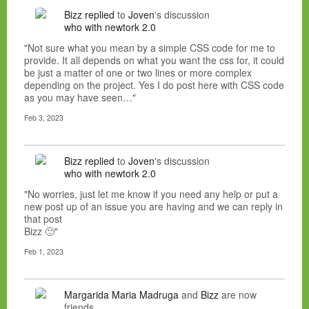
Bizz
replied
to
Joven
's discussion
who with newtork 2.0
"Not sure what you mean by a simple CSS code for me to
provide. It all depends on what you want the css for, it could
be just a matter of one or two lines or more complex
depending on the project. Yes I do post here with CSS code
as you may have seen…"
Feb 3, 2023
Bizz
replied
to
Joven
's discussion
who with newtork 2.0
"No worries, just let me know if you need any help or put a
new post up of an issue you are having and we can reply in
that post
Bizz 🙂"
Feb 1, 2023
Margarida Maria Madruga
and
Bizz
are now
friends