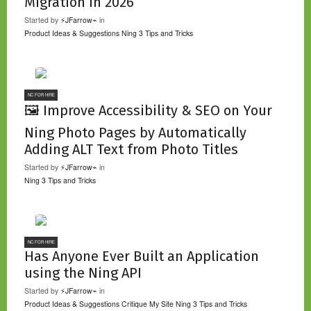
Migration in 2026
Started by
⚡JFarrow⌁
in
Product Ideas & Suggestions
Ning 3 Tips and Tricks
NC FOR HIRE
🖼️ Improve Accessibility & SEO on Your
Ning Photo Pages by Automatically
Adding ALT Text from Photo Titles
Started by
⚡JFarrow⌁
in
Ning 3 Tips and Tricks
NC FOR HIRE
Has Anyone Ever Built an Application
using the Ning API
Started by
⚡JFarrow⌁
in
Product Ideas & Suggestions
Critique My Site
Ning 3 Tips and Tricks