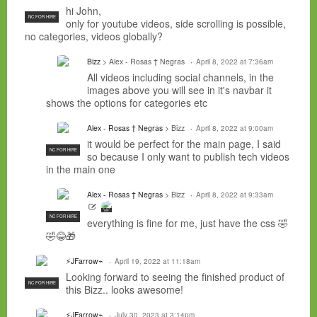
hi John,
NC FOR HIRE
only for youtube videos, side scrolling is possible,
no categories, videos globally?
Bizz
> Alex - Rosas † Negras
April 8, 2022 at 7:36am
All videos including social channels, in the
images above you will see in it's navbar it
shows the options for categories etc
Alex - Rosas † Negras
> Bizz
April 8, 2022 at 9:00am
it would be perfect for the main page, I said
NC FOR HIRE
so because I only want to publish tech videos
in the main one
Alex - Rosas † Negras
> Bizz
April 8, 2022 at 9:33am
NC FOR
HIRE
NC FOR HIRE
everything is fine for me, just have the css 🤣
🤣😂🎁
⚡JFarrow⌁
April 19, 2022 at 11:18am
Looking forward to seeing the finished product of
NC FOR HIRE
this Bizz.. looks awesome!
⚡JFarrow⌁
July 30, 2023 at 3:14pm