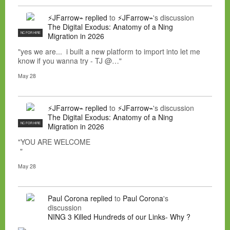
⚡JFarrow⌁
replied
to
⚡JFarrow⌁
's discussion
The Digital Exodus: Anatomy of a Ning
NC FOR HIRE
Migration in 2026
"yes we are... i built a new platform to import into let me
know if you wanna try - TJ @…"
May 28
⚡JFarrow⌁
replied
to
⚡JFarrow⌁
's discussion
The Digital Exodus: Anatomy of a Ning
NC FOR HIRE
Migration in 2026
"YOU ARE WELCOME
"
May 28
Paul Corona
replied
to
Paul Corona
's
discussion
NING 3 Killed Hundreds of our Links- Why ?