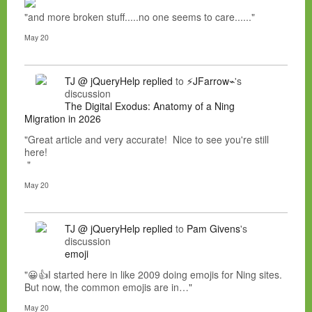
"and more broken stuff.....no one seems to care......"
May 20
TJ @ jQueryHelp
replied
to
⚡JFarrow⌁
's
discussion
The Digital Exodus: Anatomy of a Ning
Migration in 2026
"Great article and very accurate! Nice to see you're still
here!
"
May 20
TJ @ jQueryHelp
replied
to
Pam Givens
's
discussion
emoji
"😀👍I started here in like 2009 doing emojis for Ning sites.
But now, the common emojis are in…"
May 20