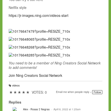
Netflix style
https://jr-images.ning.com/videos-start
You need to be a member of Ning Creators Social Network
to add comments!
Join Ning Creators Social Network
videos
T
a
★
★
★
★
★
VOTES: 0
Email me when people reply –
Follow
g
s:
Replies
Alex - Rosas † Negras
April 8, 2022 at 1:25am