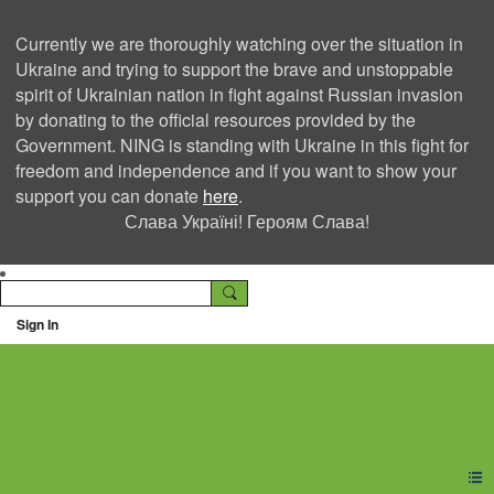
Currently we are thoroughly watching over the situation in
Ukraine and trying to support the brave and unstoppable
spirit of Ukrainian nation in fight against Russian invasion
by donating to the official resources provided by the
Government. NING is standing with Ukraine in this fight for
freedom and independence and if you want to show your
support you can donate
here
.
Слава Україні! Героям Слава!
Sign In
Ning Creators Social
Network