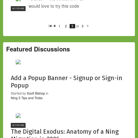
would love to try this code
NC FOR HIRE
of
1
2
3
3
Fi
P
N
rs
re
e
t
vi
xt
o
u
s
Featured Discussions
Add a Popup Banner - Signup or Sign-in
Popup
Started by
Scott Bishop
in
Ning 3 Tips and Tricks
NC FOR HIRE
The Digital Exodus: Anatomy of a Ning