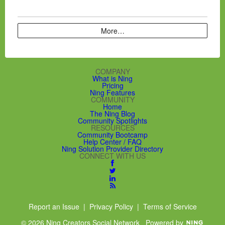
More…
COMPANY
What is Ning
Pricing
Ning Features
COMMUNITY
Home
The Ning Blog
Community Spotlights
RESOURCES
Community Bootcamp
Help Center / FAQ
Ning Solution Provider Directory
CONNECT WITH US
Report an Issue
|
Privacy Policy
|
Terms of Service
© 2026 Ning Creators Social Network
Powered by