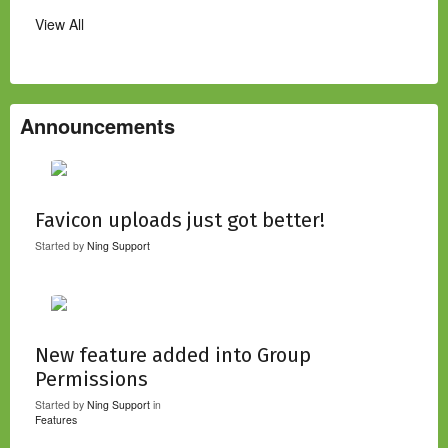
View All
Announcements
Favicon uploads just got better!
Started by
Ning Support
New feature added into Group
Permissions
Started by
Ning Support
in
Features