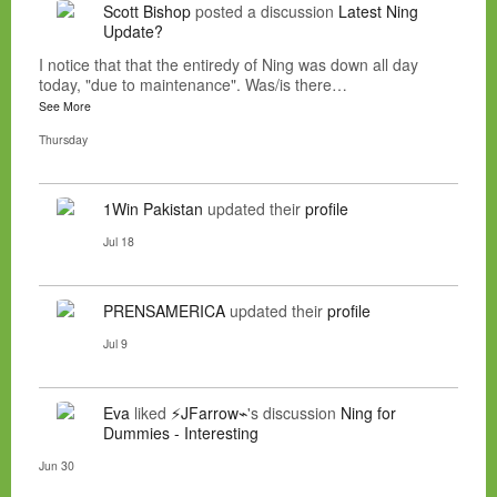
Scott Bishop
posted a discussion
Latest Ning
Update?
I notice that that the entiredy of Ning was down all day
today, "due to maintenance". Was/is there…
See More
Thursday
1Win Pakistan
updated their
profile
Jul 18
PRENSAMERICA
updated their
profile
Jul 9
Eva
liked
⚡JFarrow⌁
's discussion
Ning for
Dummies - Interesting
Jun 30