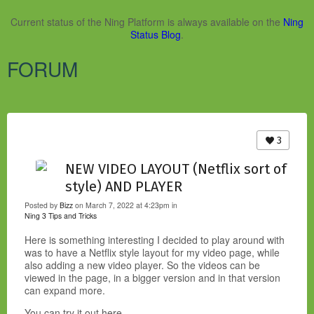
Current status of the Ning Platform is always available on the
Ning
Status Blog
.
FORUM
3
NEW VIDEO LAYOUT (Netflix sort of
style) AND PLAYER
Posted by
Bizz
on March 7, 2022 at 4:23pm in
Ning 3 Tips and Tricks
Here is something interesting I decided to play around with
was to have a Netflix style layout for my video page, while
also adding a new video player. So the videos can be
viewed in the page, in a bigger version and in that version
can expand more.
You can try it out here