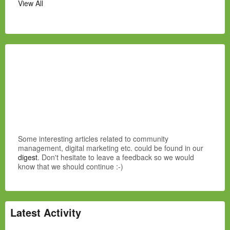
View All
Some interesting articles related to community
management, digital marketing etc. could be found in our
digest
. Don't hesitate to leave a feedback so we would
know that we should continue :-)
Latest Activity