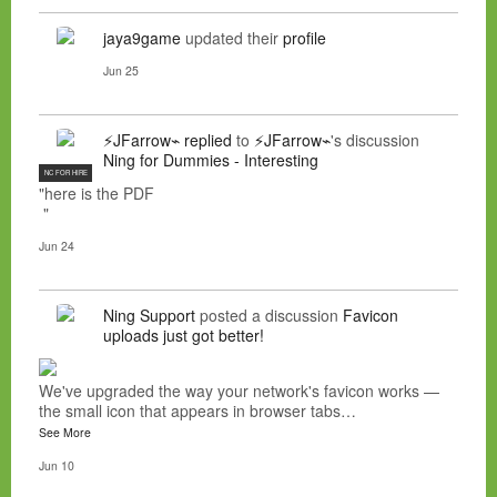
jaya9game
updated their
profile
Jun 25
⚡JFarrow⌁
replied
to
⚡JFarrow⌁
's discussion
Ning for Dummies - Interesting
NC FOR HIRE
"here is the PDF
"
Jun 24
Ning Support
posted a discussion
Favicon
uploads just got better!
We've upgraded the way your network's favicon works —
the small icon that appears in browser tabs…
See More
Jun 10