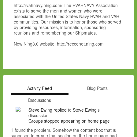
http://rvahnavy.ning.com/ The RVAHNAVY Association
exists to serve the men and women who were
associated with the United States Navy RVAH and VAH
communities. Our mission is to honor those who served
by providing resources, information, sponsoring
reunions and remembering our Shipmates.
New Ning3.0 website: http://reccenet.ning.com
Activity Feed
Blog Posts
Discussions
Steve Ewing
replied
to
Steve Ewing
's
discussion
Groups stopped appearing on home page
"I found the problem. Somehow the content box that is
supposed to create that section on the home page had