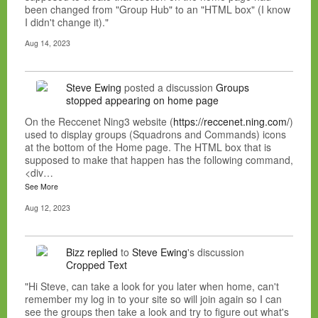
been changed from "Group Hub" to an "HTML box" (I know
I didn't change it)."
Aug 14, 2023
Steve Ewing
posted a discussion
Groups
stopped appearing on home page
On the Reccenet Ning3 website (
https://reccenet.ning.com/
)
used to display groups (Squadrons and Commands) icons
at the bottom of the Home page. The HTML box that is
supposed to make that happen has the following command,
<div…
See More
Aug 12, 2023
Bizz
replied
to
Steve Ewing
's discussion
Cropped Text
"Hi Steve, can take a look for you later when home, can't
remember my log in to your site so will join again so I can
see the groups then take a look and try to figure out what's