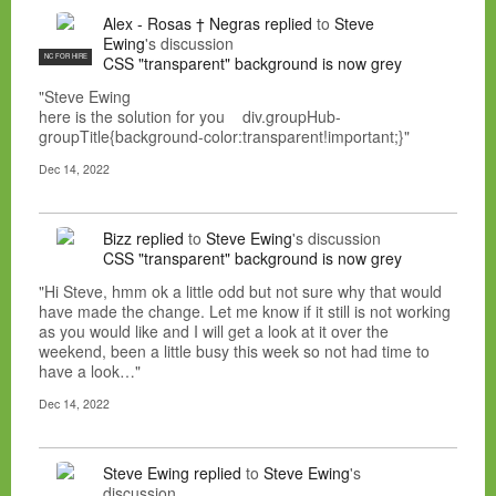
Alex - Rosas † Negras
replied
to
Steve
Ewing
's discussion
NC FOR HIRE
CSS "transparent" background is now grey
"Steve Ewing
here is the solution for you div.groupHub-
groupTitle{background-color:transparent!important;}"
Dec 14, 2022
Bizz
replied
to
Steve Ewing
's discussion
CSS "transparent" background is now grey
"Hi Steve, hmm ok a little odd but not sure why that would
have made the change. Let me know if it still is not working
as you would like and I will get a look at it over the
weekend, been a little busy this week so not had time to
have a look…"
Dec 14, 2022
Steve Ewing
replied
to
Steve Ewing
's
discussion