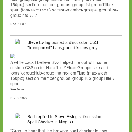
150px;}.section-member-groups .groupList-groupTitle >
span {font-size:14px;}.section-member-groups .groupList-
groupInfo >…"
Dec 9, 2022
Steve Ewing
posted a discussion
CSS
"transparent" background is now grey
A while back I believe Bizz helped me out with some
custom CSS code. Here it is:/*Fixes Groups size and
fonts*/.groupHub-group.matrix-itemFluid {max-width:
150px;}.section-member-groups .groupHub-groupTitle >
span…
See More
Dec 9, 2022
Bart
replied
to
Steve Ewing
's discussion
Spell Checker in Ning 3.0
"Great to hear that the browser spell checker is now