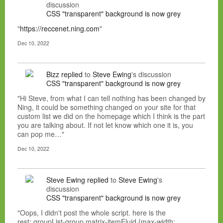
discussion
CSS "transparent" background is now grey
"
https://reccenet.ning.com
"
Dec 10, 2022
Bizz
replied
to
Steve Ewing
's discussion
CSS "transparent" background is now grey
"Hi Steve, from what I can tell nothing has been changed by
Ning, it could be something changed on your site for that
custom list we did on the homepage which I think is the part
you are talking about. If not let know which one it is, you
can pop me…"
Dec 10, 2022
Steve Ewing
replied
to
Steve Ewing
's
discussion
CSS "transparent" background is now grey
"Oops, I didn't post the whole script. here is the
rest:.groupList-group.matrix-itemFluid {max-width: