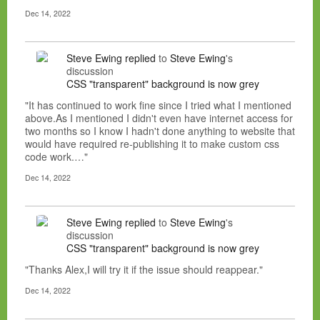
Dec 14, 2022
Steve Ewing
replied
to
Steve Ewing
's
discussion
CSS "transparent" background is now grey
"It has continued to work fine since I tried what I mentioned
above.As I mentioned I didn't even have internet access for
two months so I know I hadn't done anything to website that
would have required re-publishing it to make custom css
code work.…"
Dec 14, 2022
Steve Ewing
replied
to
Steve Ewing
's
discussion
CSS "transparent" background is now grey
"Thanks Alex,I will try it if the issue should reappear."
Dec 14, 2022