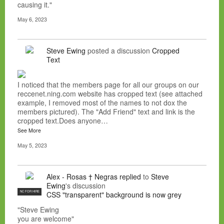
causing it."
May 6, 2023
Steve Ewing
posted a discussion
Cropped
Text
I noticed that the members page for all our groups on our
reccenet.ning.com website has cropped text (see attached
example, I removed most of the names to not dox the
members pictured). The "Add Friend" text and link is the
cropped text.Does anyone…
See More
May 5, 2023
Alex - Rosas † Negras
replied
to
Steve
Ewing
's discussion
NC FOR HIRE
CSS "transparent" background is now grey
"Steve Ewing
you are welcome"