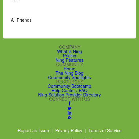
All Friends
COMPANY
What is Ning
Pricing
Ning Features
COMMUNITY
Home
The Ning Blog
Community Spotlights
RESOURCES
Community Bootcamp
Help Center / FAQ
Ning Solution Provider Directory
CONNECT WITH US
Report an Issue
|
Privacy Policy
|
Terms of Service