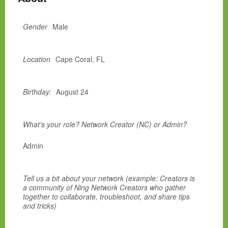
Gender
Male
Location
Cape Coral, FL
Birthday:
August 24
What's your role? Network Creator (NC) or Admin?
Admin
Tell us a bit about your network (example: Creators is
a community of Ning Network Creators who gather
together to collaborate, troubleshoot, and share tips
and tricks)