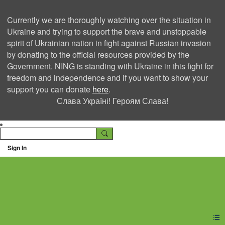
Currently we are thoroughly watching over the situation in
Ukraine and trying to support the brave and unstoppable
spirit of Ukrainian nation in fight against Russian invasion
by donating to the official resources provided by the
Government. NING is standing with Ukraine in this fight for
freedom and independence and if you want to show your
support you can donate
here
.
Слава Україні! Героям Слава!
Sign In
Ning Creators Social
Network