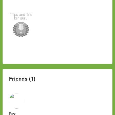
"Tips and Tric
ks" guru
Friends (1)
Bizz