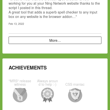
working for you at your Ning Network website thanks to the
script I posted in this thread.
A great tool that adds a superb spell checker to any input
box on any website is the browser addon…"
Feb 13, 2022
More…
ACHIEVEMENTS
"MRS" release
Always aroun
witness
d to help :-)
CSS maniac