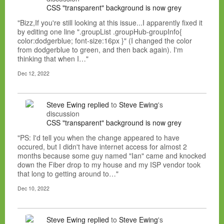
CSS "transparent" background is now grey
"Bizz,If you're still looking at this issue...I apparently fixed it
by editing one line ".groupList .groupHub-groupInfo{
color:dodgerblue; font-size:16px }" (I changed the color
from dodgerblue to green, and then back again). I'm
thinking that when I…"
Dec 12, 2022
Steve Ewing
replied
to
Steve Ewing
's
discussion
CSS "transparent" background is now grey
"PS: I'd tell you when the change appeared to have
occured, but I didn't have internet access for almost 2
months because some guy named "Ian" came and knocked
down the Fiber drop to my house and my ISP vendor took
that long to getting around to…"
Dec 10, 2022
Steve Ewing
replied
to
Steve Ewing
's