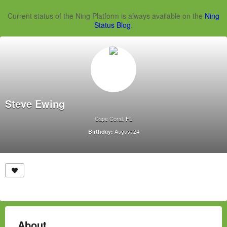
Current status of the Ning Platform is always available on the
Ning
Status Blog
.
Steve Ewing
Cape Coral, FL
August 24
Birthday:
About