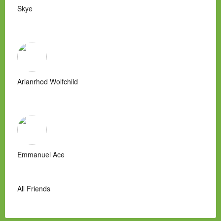
Skye
Arianrhod Wolfchild
Emmanuel Ace
All Friends