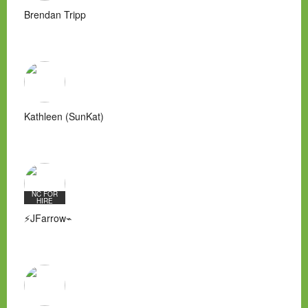
Brendan Tripp
Kathleen (SunKat)
NC FOR
HIRE
⚡JFarrow⌁