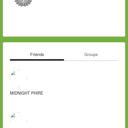
Friends
Groups
MIDNIGHT PHIRE