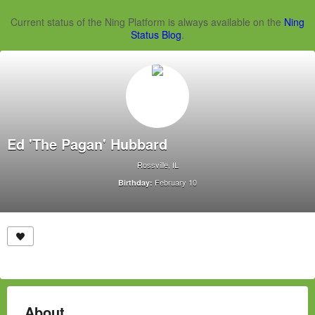
Current status of the Ning Platform is always available on the
Ning
Status Blog
.
Ed 'The Pagan' Hubbard
Rossville, IL
February 10
Birthday:
About