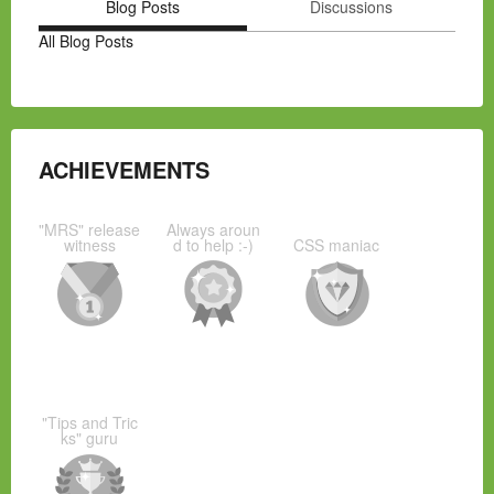
Blog Posts
Discussions
All Blog Posts
ACHIEVEMENTS
"MRS" release
Always aroun
witness
d to help :-)
CSS maniac
"Tips and Tric
ks" guru