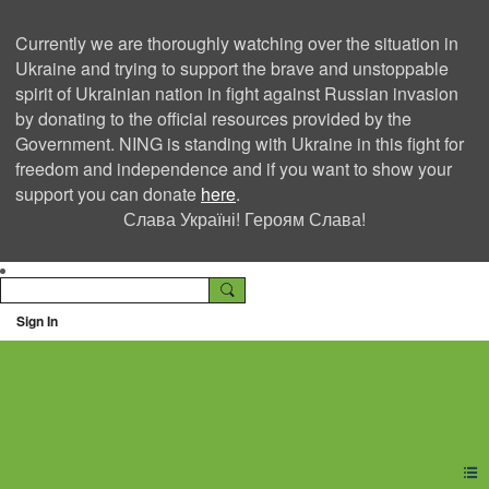
Currently we are thoroughly watching over the situation in
Ukraine and trying to support the brave and unstoppable
spirit of Ukrainian nation in fight against Russian invasion
by donating to the official resources provided by the
Government. NING is standing with Ukraine in this fight for
freedom and independence and if you want to show your
support you can donate
here
.
Слава Україні! Героям Слава!
Sign In
Ning Creators Social
Network