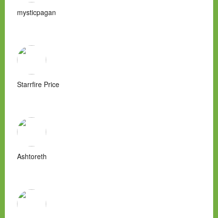
mysticpagan
Starrfire Price
Ashtoreth