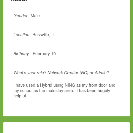
Gender
Male
Location
Rossville, IL
Birthday:
February 10
What's your role? Network Creator (NC) or Admin?
I have used a Hybrid using NING as my front door and
my school as the mainstay area. It has been hugely
helpful.