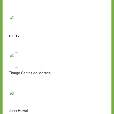
shirley
Thiago Santos de Moraes
John Howell