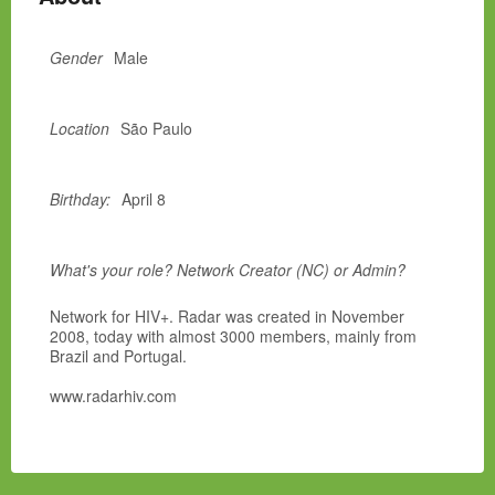
Gender
Male
Location
São Paulo
Birthday:
April 8
What's your role? Network Creator (NC) or Admin?
Network for HIV+. Radar was created in November
2008, today with almost 3000 members, mainly from
Brazil and Portugal.
www.radarhiv.com