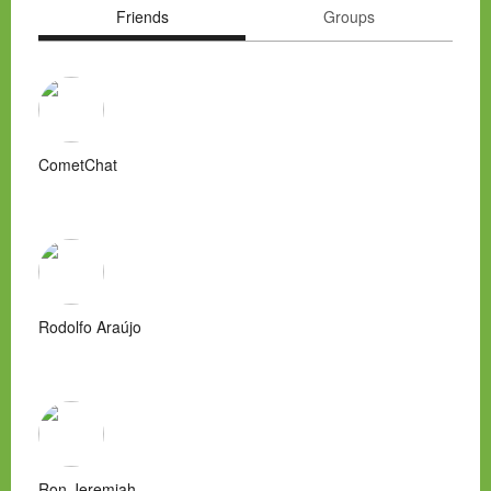
Friends
Groups
CometChat
Rodolfo Araújo
Ron Jeremiah