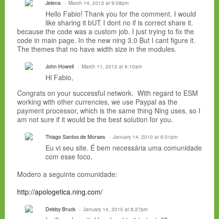
Jelena
March 14, 2013 at 9:08pm
Hello Fabio! Thank you for the comment. I would
like sharing it bUT I dont no if is correct share it.
because the code was a custom job. I just trying to fix the
code in main page. In the new ning 3.0 But I cant figure it.
The themes that no have width size in the modules.
John Howell
March 11, 2013 at 6:10am
Hi Fabio,
Congrats on your successful network. With regard to ESM
working with other currencies, we use Paypal as the
payment processor, which is the same thing Ning uses, so I
am not sure if it would be the best solution for you.
Thiago Santos de Moraes
January 14, 2010 at 9:31pm
Eu vi seu site. É bem necessária uma comunidade
com esse foco.
Modero a seguinte comunidade:
http://apologetica.ning.com/
Debby Bruck
January 14, 2010 at 8:27pm