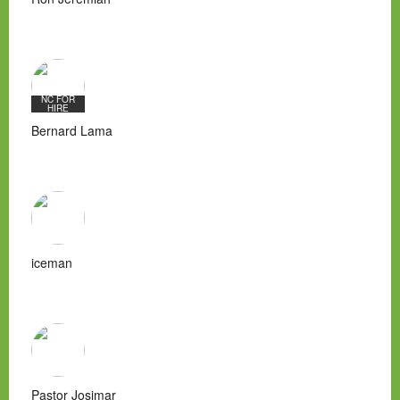
NC FOR
HIRE
Bernard Lama
iceman
Pastor Josimar