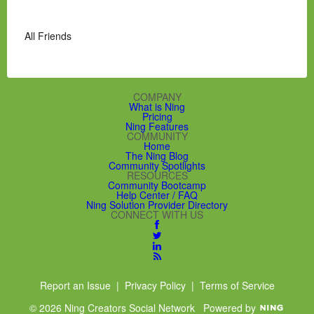
All Friends
COMPANY
What is Ning
Pricing
Ning Features
COMMUNITY
Home
The Ning Blog
Community Spotlights
RESOURCES
Community Bootcamp
Help Center / FAQ
Ning Solution Provider Directory
CONNECT WITH US
Report an Issue
|
Privacy Policy
|
Terms of Service
© 2026 Ning Creators Social Network
Powered by