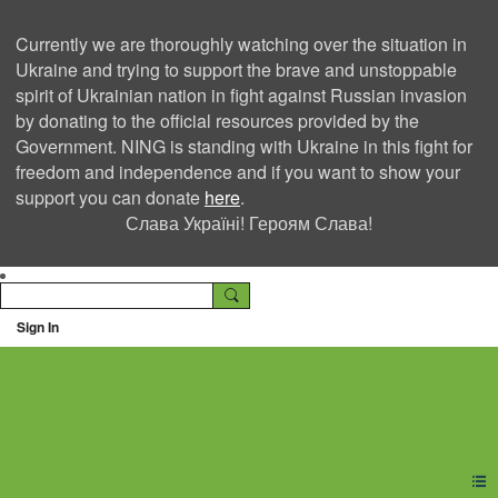
Currently we are thoroughly watching over the situation in
Ukraine and trying to support the brave and unstoppable
spirit of Ukrainian nation in fight against Russian invasion
by donating to the official resources provided by the
Government. NING is standing with Ukraine in this fight for
freedom and independence and if you want to show your
support you can donate
here
.
Слава Україні! Героям Слава!
Sign In
Ning Creators Social
Network