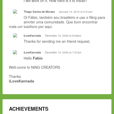
I will work on it. How hard is it to install?
Thiago Santos de Moraes
January 14, 2010 at 6:31pm
Oi Fábio, também sou brasileiro e uso o Ning para
amnter uma comunidade. Que bom encontrar
mais um lusófono por aqui.
iLoveKannada
December 15, 2009 at 8:06pm
Thanks for sending me an friend request,
iLoveKannada
December 15, 2009 at 7:37am
Hello
Fabio
Well-come to NING CREATORS
Thanks
iLoveKannada
ACHIEVEMENTS