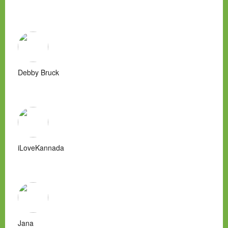
Debby Bruck
iLoveKannada
Jana