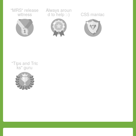
"MRS" release
Always aroun
witness
d to help :-)
CSS maniac
"Tips and Tric
ks" guru