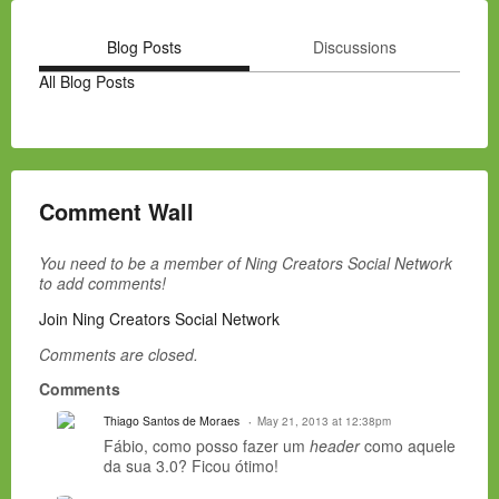
Blog Posts
Discussions
All Blog Posts
Comment Wall
You need to be a member of Ning Creators Social Network
to add comments!
Join Ning Creators Social Network
Comments are closed.
Comments
Thiago Santos de Moraes
May 21, 2013 at 12:38pm
Fábio, como posso fazer um
header
como aquele
da sua 3.0? Ficou ótimo!