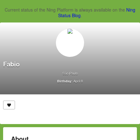
Current status of the Ning Platform is always available on the
Ning
Status Blog
.
Fabio
São Paulo
April 8
Birthday:
About