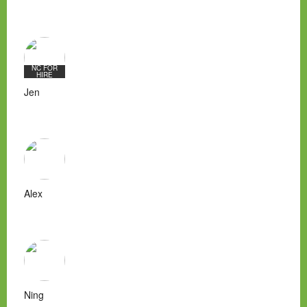
NC FOR
HIRE
Jen
Alex
Ning