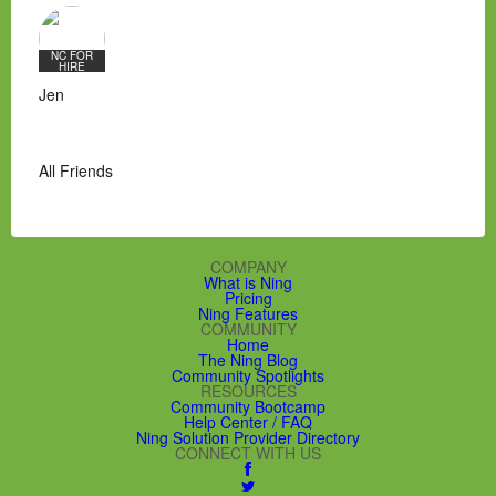
NC FOR
HIRE
Jen
All Friends
COMPANY
What is Ning
Pricing
Ning Features
COMMUNITY
Home
The Ning Blog
Community Spotlights
RESOURCES
Community Bootcamp
Help Center / FAQ
Ning Solution Provider Directory
CONNECT WITH US