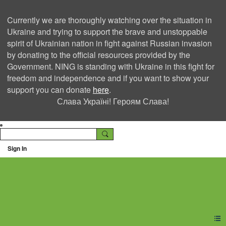
Currently we are thoroughly watching over the situation in
Ukraine and trying to support the brave and unstoppable
spirit of Ukrainian nation in fight against Russian invasion
by donating to the official resources provided by the
Government. NING is standing with Ukraine in this fight for
freedom and independence and if you want to show your
support you can donate
here
.
Слава Україні! Героям Слава!
Sign In
Ning Creators Social
Network