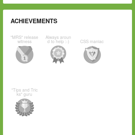
ACHIEVEMENTS
"MRS" release
Always aroun
witness
d to help :-)
CSS maniac
"Tips and Tric
ks" guru