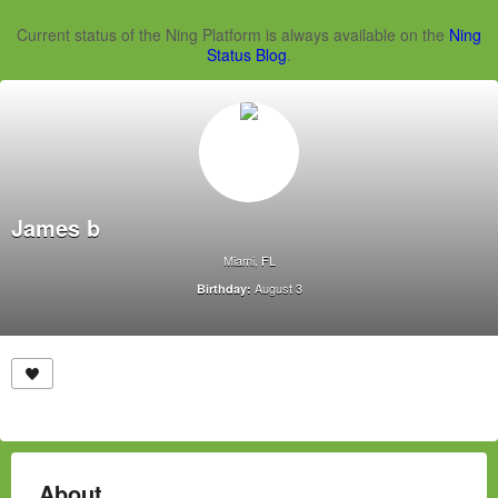
Current status of the Ning Platform is always available on the
Ning
Status Blog
.
James b
Miami, FL
August 3
Birthday:
About