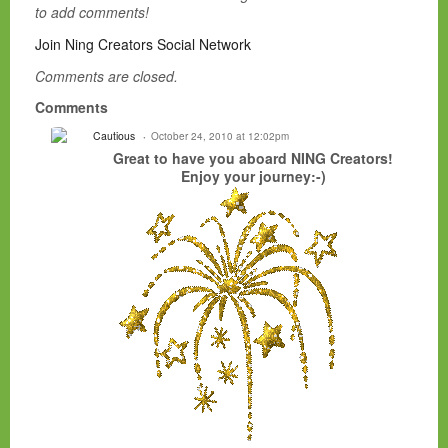
to add comments!
Join Ning Creators Social Network
Comments are closed.
Comments
Cautious
October 24, 2010 at 12:02pm
Great to have you aboard NING Creators!
Enjoy your journey:-)