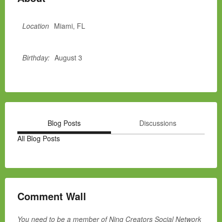
Location
Miami, FL
Birthday:
August 3
Blog Posts
Discussions
All Blog Posts
Comment Wall
You need to be a member of Ning Creators Social Network