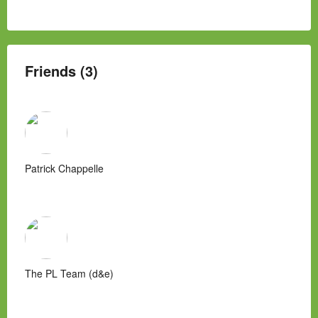
Friends (3)
Patrick Chappelle
The PL Team (d&e)