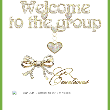
Star-Dust
October 18, 2010 at 4:33pm