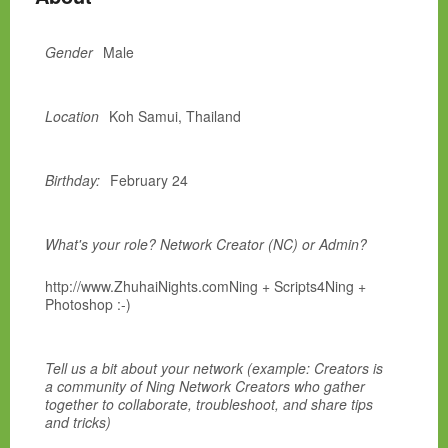
Gender
Male
Location
Koh Samui, Thailand
Birthday:
February 24
What's your role? Network Creator (NC) or Admin?
http://www.ZhuhaiNights.comNing + Scripts4Ning +
Photoshop :-)
Tell us a bit about your network (example: Creators is
a community of Ning Network Creators who gather
together to collaborate, troubleshoot, and share tips
and tricks)