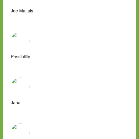
Joe Maltais
Possibility
Jana