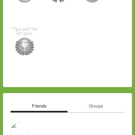
"Tips and Tric
ks" guru
Friends
Groups