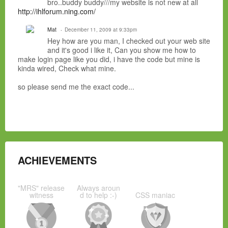
bro..buddy buddy///my website is not new at all
http://ihlforum.ning.com/
Mat
December 11, 2009 at 9:33pm
Hey how are you man, I checked out your web site
and it's good i like it, Can you show me how to
make login page like you did, i have the code but mine is
kinda wired, Check what mine.
so please send me the exact code...
ACHIEVEMENTS
"MRS" release
Always aroun
witness
d to help :-)
CSS maniac