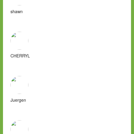
shawn
CHERRYL
Juergen