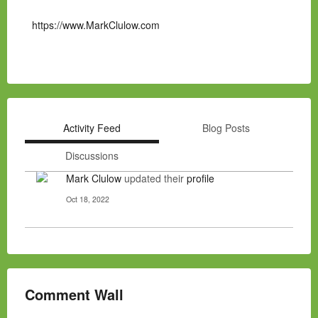
https://www.MarkClulow.com
Activity Feed
Blog Posts
Discussions
Mark Clulow
updated their
profile
Oct 18, 2022
Comment Wall