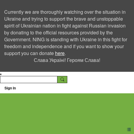
Currently we are thoroughly watching over the situation in
Ukraine and trying to support the brave and unstoppable
spirit of Ukrainian nation in fight against Russian invasion
by donating to the official resources provided by the
Government. NING is standing with Ukraine in this fight for
freedom and independence and if you want to show your
support you can donate
here
.
Слава Україні! Героям Слава!
Sign In
Ning Creators Social
Network