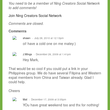
You need to be a member of Ning Creators Social Network
to add comments!
Join Ning Creators Social Network
Comments are closed.
Comments
shawn
July 28, 2010 at 12:13pm
oi! have a cold one on me matey:)
J.Wings
December 26, 2009 at 1:41pm
Hey Mark,
That would be so cool if you could put a link in your
Philippines group. We do have several Filipina and Western
expat members from China and Taiwan already. Glad I
could help.
Cheers
Mat
December 17, 2009 at 3:05pm
YOu have great weekend too and thx for nothing!