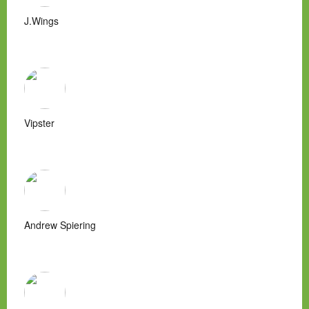
J.Wings
Vipster
Andrew Spiering