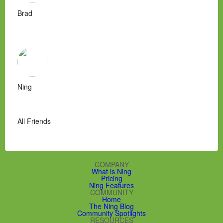
Brad
Ning
All Friends
COMPANY
What is Ning
Pricing
Ning Features
COMMUNITY
Home
The Ning Blog
Community Spotlights
RESOURCES