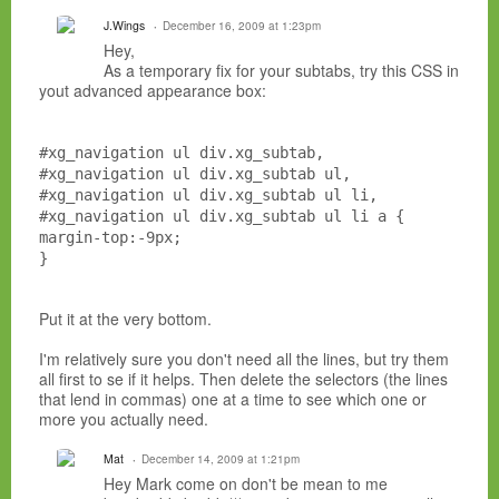
J.Wings
December 16, 2009 at 1:23pm
Hey,
As a temporary fix for your subtabs, try this CSS in
yout advanced appearance box:
#xg_navigation ul div.xg_subtab,
#xg_navigation ul div.xg_subtab ul,
#xg_navigation ul div.xg_subtab ul li,
#xg_navigation ul div.xg_subtab ul li a {
margin-top:-9px;
}
Put it at the very bottom.
I'm relatively sure you don't need all the lines, but try them
all first to se if it helps. Then delete the selectors (the lines
that lend in commas) one at a time to see which one or
more you actually need.
Mat
December 14, 2009 at 1:21pm
Hey Mark come on don't be mean to me