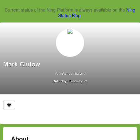
Current status of the Ning Platform is always available on the
Ning
Status Blog
.
Mark Clulow
Koh Samui, Thailand
February 24
Birthday:
About