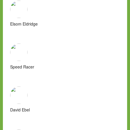
Elsom Eldridge
Speed Racer
David Ebel