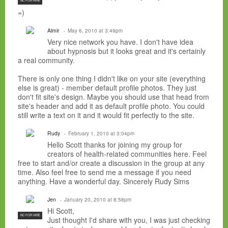
NC FOR HIRE
=)
Almir
May 6, 2010 at 3:49pm
Very nice network you have. I don't have idea
about hypnosis but it looks great and it's certainly
a real community.
There is only one thing I didn't like on your site (everything
else is great) - member default profile photos. They just
don't fit site's design. Maybe you should use that head from
site's header and add it as default profile photo. You could
still write a text on it and it would fit perfectly to the site.
Rudy
February 1, 2010 at 3:04pm
Hello Scott thanks for joining my group for
creators of health-related communities here. Feel
free to start and/or create a discussion in the group at any
time. Also feel free to send me a message if you need
anything. Have a wonderful day. Sincerely Rudy Sims
Jen
January 20, 2010 at 8:58pm
Hi Scott,
NC FOR HIRE
Just thought I'd share with you, I was just checking