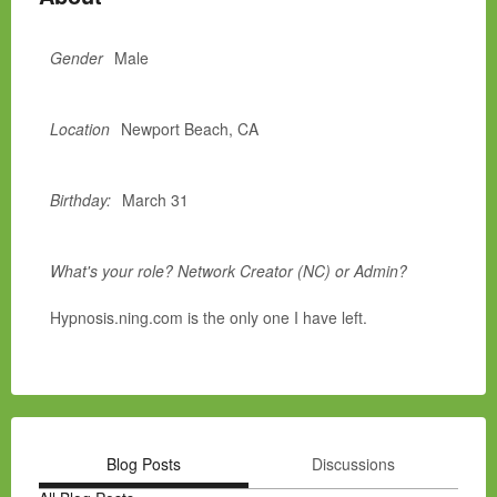
Gender
Male
Location
Newport Beach, CA
Birthday:
March 31
What's your role? Network Creator (NC) or Admin?
Hypnosis.ning.com is the only one I have left.
Blog Posts
Discussions