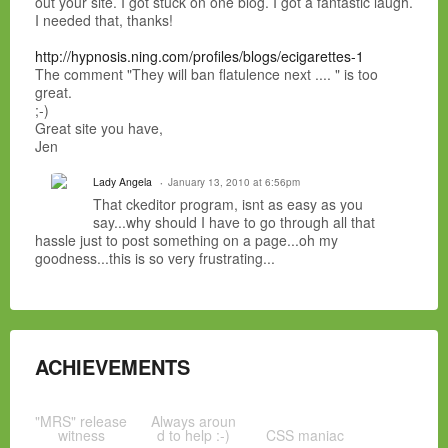
out your site. I got stuck on one blog. I got a fantastic laugh.
I needed that, thanks!
http://hypnosis.ning.com/profiles/blogs/ecigarettes-1
The comment "They will ban flatulence next .... " is too
great.
;-)
Great site you have,
Jen
Lady Angela
January 13, 2010 at 6:56pm
That ckeditor program, isnt as easy as you
say...why should I have to go through all that
hassle just to post something on a page...oh my
goodness...this is so very frustrating...
ACHIEVEMENTS
"MRS" release
Always aroun
witness
d to help :-)
CSS maniac