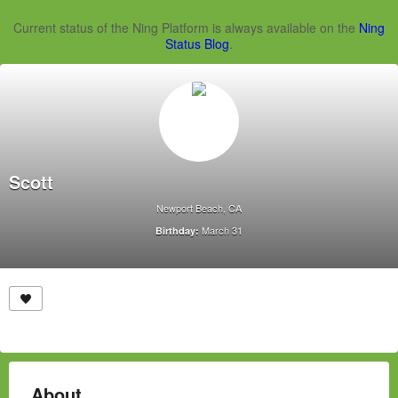
Current status of the Ning Platform is always available on the
Ning
Status Blog
.
Scott
Newport Beach, CA
March 31
Birthday:
About