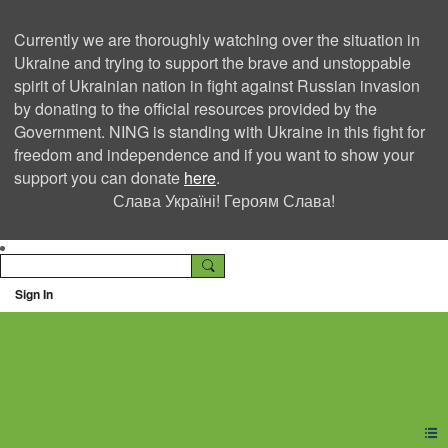
Currently we are thoroughly watching over the situation in
Ukraine and trying to support the brave and unstoppable
spirit of Ukrainian nation in fight against Russian invasion
by donating to the official resources provided by the
Government. NING is standing with Ukraine in this fight for
freedom and independence and if you want to show your
support you can donate
here
.
Слава Україні! Героям Слава!
Sign In
Ning Creators Social
Network