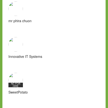
mr phira chuon
Innovative IT Systems
NC FOR
HIRE
SweetPotato