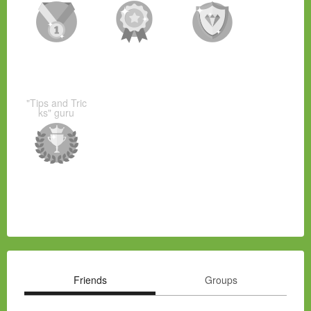
"Tips and Tric
ks" guru
Friends
Groups