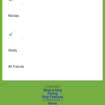
Nicolas
Shelly
All Friends
COMPANY
What is Ning
Pricing
Ning Features
COMMUNITY
Home