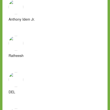
Anthony Idem Jr.
Ratheesh
DEL