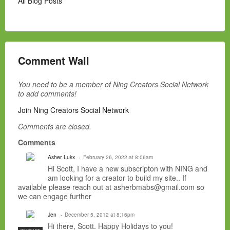
All Blog Posts
Comment Wall
You need to be a member of Ning Creators Social Network
to add comments!
Join Ning Creators Social Network
Comments are closed.
Comments
Asher Lukx
February 26, 2022 at 8:06am
Hi Scott, I have a new subscripton with NING and
am looking for a creator to build my site.. If
available please reach out at asherbmabs@gmail.com so
we can engage further
Jen
December 5, 2012 at 8:16pm
Hi there, Scott. Happy Holidays to you!