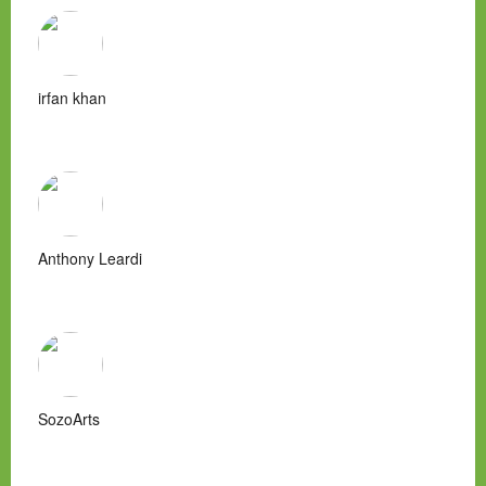
irfan khan
Anthony Leardi
SozoArts