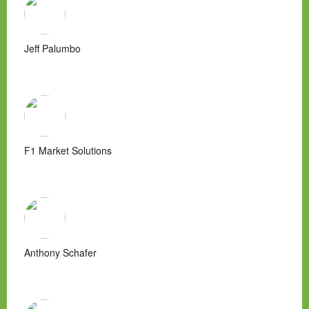
Jeff Palumbo
F1 Market Solutions
Anthony Schafer