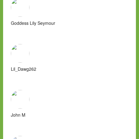
Goddess Lily Seymour
Lil_Dawg262
John M