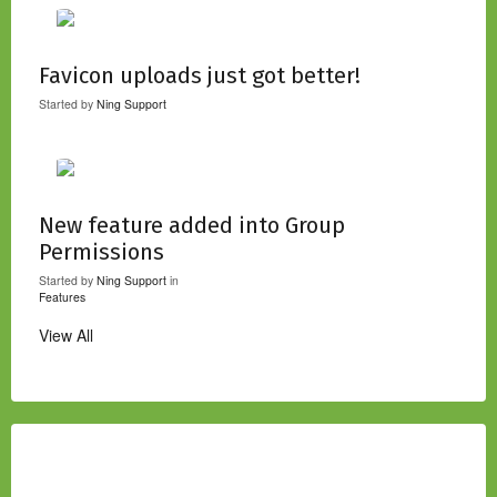
Favicon uploads just got better!
Started by
Ning Support
New feature added into Group
Permissions
Started by
Ning Support
in
Features
View All