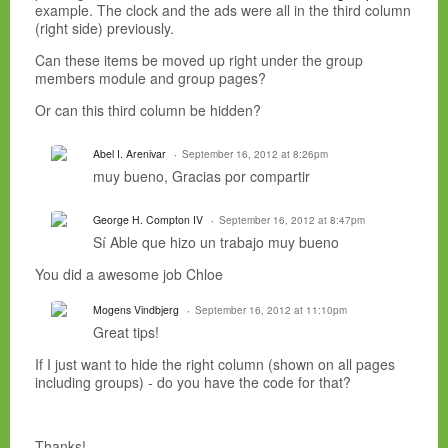
example. The clock and the ads were all in the third column
(right side) previously.
Can these items be moved up right under the group
members module and group pages?
Or can this third column be hidden?
Abel I. Arenivar
September 16, 2012 at 8:26pm
muy bueno, Gracias por compartir
George H. Compton IV
September 16, 2012 at 8:47pm
Sí
Able
que hizo un trabajo
muy
bueno
You did a awesome job Chloe
Mogens Vindbjerg
September 16, 2012 at 11:10pm
Great tips!
If I just want to hide the right column (shown on all pages
including groups) - do you have the code for that?
Thanks!