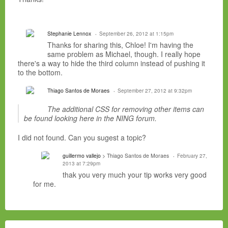
Stephanie Lennox
September 26, 2012 at 1:15pm
Thanks for sharing this, Chloe! I'm having the
same problem as Michael, though. I really hope
there's a way to hide the third column instead of pushing it
to the bottom.
Thiago Santos de Moraes
September 27, 2012 at 9:32pm
The additional CSS for removing other items can
be found looking here in the NING forum.
I did not found. Can you sugest a topic?
guillermo vallejo
> Thiago Santos de Moraes
February 27,
2013 at 7:29pm
thak you very much your tip works very good
for me.