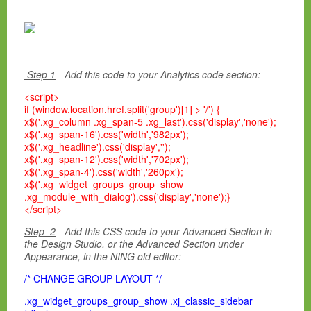
Step 1
- Add this code to your Analytics code section:
<script>
if (window.location.href.split('group')[1] > '/') {
x$('.xg_column .xg_span-5 .xg_last').css('display','none');
x$('.xg_span-16').css('width','982px');
x$('.xg_headline').css('display','');
x$('.xg_span-12').css('width','702px');
x$('.xg_span-4').css('width','260px');
x$('.xg_widget_groups_group_show
.xg_module_with_dialog').css('display','none');}
</script>
Step 2
- Add this CSS code to your Advanced Section in
the Design Studio, or the Advanced Section under
Appearance, in the NING old editor:
/* CHANGE GROUP LAYOUT */
.xg_widget_groups_group_show .xj_classic_sidebar