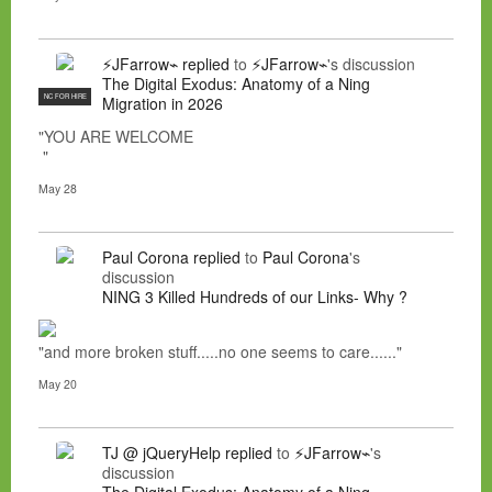
⚡JFarrow⌁
replied
to
⚡JFarrow⌁
's discussion
The Digital Exodus: Anatomy of a Ning
NC FOR HIRE
Migration in 2026
"YOU ARE WELCOME
"
May 28
Paul Corona
replied
to
Paul Corona
's
discussion
NING 3 Killed Hundreds of our Links- Why ?
"and more broken stuff.....no one seems to care......"
May 20
TJ @ jQueryHelp
replied
to
⚡JFarrow⌁
's
discussion
The Digital Exodus: Anatomy of a Ning