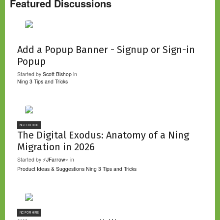
Featured Discussions
Add a Popup Banner - Signup or Sign-in
Popup
Started by
Scott Bishop
in
Ning 3 Tips and Tricks
NC FOR HIRE
The Digital Exodus: Anatomy of a Ning
Migration in 2026
Started by
⚡JFarrow⌁
in
Product Ideas & Suggestions
Ning 3 Tips and Tricks
NC FOR HIRE