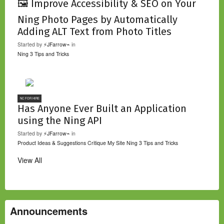
🖼️ Improve Accessibility & SEO on Your
Ning Photo Pages by Automatically
Adding ALT Text from Photo Titles
Started by
⚡JFarrow⌁
in
Ning 3 Tips and Tricks
NC FOR HIRE
Has Anyone Ever Built an Application
using the Ning API
Started by
⚡JFarrow⌁
in
Product Ideas & Suggestions
Critique My Site
Ning 3 Tips and Tricks
View All
Announcements