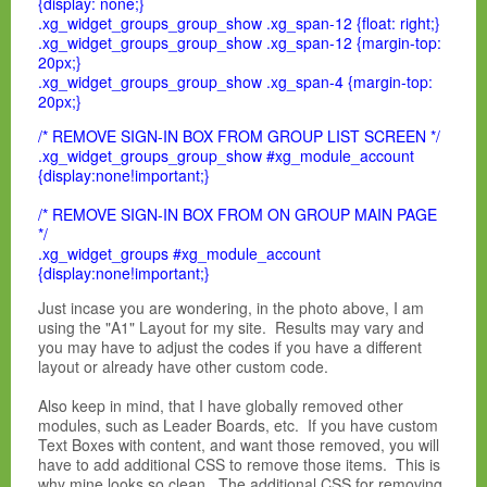
{display: none;}
.xg_widget_groups_group_show .xg_span-12 {float: right;}
.xg_widget_groups_group_show .xg_span-12 {margin-top:
20px;}
.xg_widget_groups_group_show .xg_span-4 {margin-top:
20px;}
/* REMOVE SIGN-IN BOX FROM GROUP LIST SCREEN */
.xg_widget_groups_group_show #xg_module_account
{display:none!important;}
/* REMOVE SIGN-IN BOX FROM ON GROUP MAIN PAGE
*/
.xg_widget_groups #xg_module_account
{display:none!important;}
Just incase you are wondering, in the photo above, I am
using the "A1" Layout for my site. Results may vary and
you may have to adjust the codes if you have a different
layout or already have other custom code.
Also keep in mind, that I have globally removed other
modules, such as Leader Boards, etc. If you have custom
Text Boxes with content, and want those removed, you will
have to add additional CSS to remove those items. This is
why mine looks so clean. The additional CSS for removing