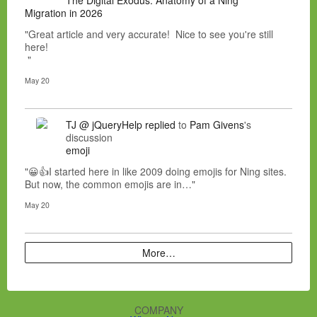
Migration in 2026
"Great article and very accurate! Nice to see you're still
here!
"
May 20
TJ @ jQueryHelp
replied
to
Pam Givens
's
discussion
emoji
"😀👍I started here in like 2009 doing emojis for Ning sites.
But now, the common emojis are in…"
May 20
More…
COMPANY