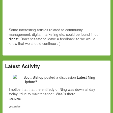
Some interesting articles related to community
management, digital marketing etc. could be found in our
digest
. Don't hesitate to leave a feedback so we would
know that we should continue :-)
Latest Activity
Scott Bishop
posted a discussion
Latest Ning
Update?
I notice that that the entiredy of Ning was down all day
today, "due to maintenance". Was/is there…
See More
yesterday