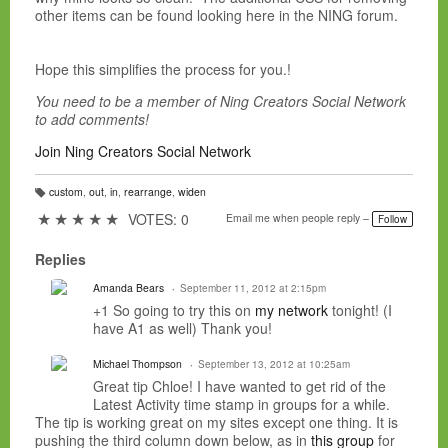
other items can be found looking here in the NING forum.
Hope this simplifies the process for you.!
You need to be a member of Ning Creators Social Network
to add comments!
Join Ning Creators Social Network
custom
,
out
,
in
,
rearrange
,
widen
T
a
★
★
★
★
★
VOTES: 0
Email me when people reply –
Follow
g
s:
Replies
Amanda Bears
September 11, 2012 at 2:15pm
+1 So going to try this on
my network
tonight! (I
have A1 as well) Thank you!
Michael Thompson
September 13, 2012 at 10:25am
Great tip Chloe! I have wanted to get rid of the
Latest Activity time stamp in groups for a while.
The tip is working great on my sites except one thing. It is
pushing the third column down below, as in
this group
for