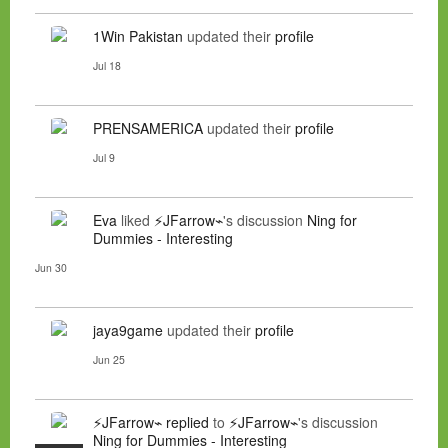
1Win Pakistan
updated their
profile
Jul 18
PRENSAMERICA
updated their
profile
Jul 9
Eva
liked
⚡JFarrow⌁
's discussion
Ning for
Dummies - Interesting
Jun 30
jaya9game
updated their
profile
Jun 25
⚡JFarrow⌁
replied
to
⚡JFarrow⌁
's discussion
Ning for Dummies - Interesting