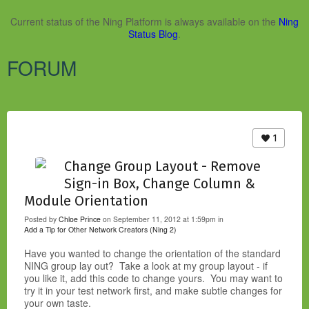
Current status of the Ning Platform is always available on the
Ning
Status Blog
.
FORUM
1
Change Group Layout - Remove
Sign-in Box, Change Column &
Module Orientation
Posted by
Chloe Prince
on September 11, 2012 at 1:59pm in
Add a Tip for Other Network Creators (Ning 2)
Have you wanted to change the orientation of the standard
NING group lay out? Take a look at my group layout - if
you like it, add this code to change yours. You may want to
try it in your test network first, and make subtle changes for
your own taste.