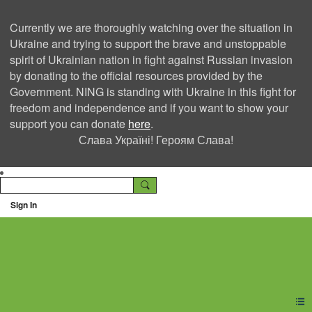
Currently we are thoroughly watching over the situation in
Ukraine and trying to support the brave and unstoppable
spirit of Ukrainian nation in fight against Russian invasion
by donating to the official resources provided by the
Government. NING is standing with Ukraine in this fight for
freedom and independence and if you want to show your
support you can donate
here
.
Слава Україні! Героям Слава!
Sign In
Ning Creators Social
Network