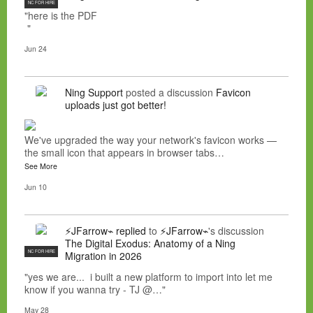
NC FOR HIRE
"here is the PDF
"
Jun 24
Ning Support
posted a discussion
Favicon
uploads just got better!
We've upgraded the way your network's favicon works —
the small icon that appears in browser tabs…
See More
Jun 10
⚡JFarrow⌁
replied
to
⚡JFarrow⌁
's discussion
The Digital Exodus: Anatomy of a Ning
NC FOR HIRE
Migration in 2026
"yes we are... i built a new platform to import into let me
know if you wanna try - TJ @…"
May 28