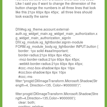
Like I said you if want to change the dimension of the
button change the numbers in all three lines that look
like this 21px 60px 8px 45px; all three lines should
look exactly the same
DIV#xg.xg_theme.account.external-
auth.xg_widget_main.xg_widget_main_authorization.x
g_widget_main_authorization_signIn
DIV.xg_module.xg_lightborder.signin-module
FORM.xg_module_body.xg_lightborder INPUT.button {
border: 1px solid #aaa!important;
border-radius:21px 60px 8px 45px;
-moz-border-radius:21px 60px 8px 45px;
-webkit-border-radius:21px 60px 8px 45px;
#ccc;-moz-box-shadow:6px 6px 10px
#ccc;box-shadow:6px 6px 10px
#ccc;-ms-
filter:"progid:DXImageTransform.Microsoft.Shadow(Str
ength=4, Direction=135, Color='#000000')";
filter:progid:DXImageTransform.Microsoft.Shadow(Stre
ngth=4,Direction=135,Color='#000000');
clear: both;
position: relative;