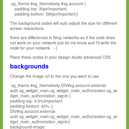
.xg_theme #xg_themebody #xg.account {
padding-top: 30px!important;
padding-bottom: 580px!important;}
The background codes will auto adjust the size for different
screen resolutions.
there are differences in Ning networks so if the code does
not work on your network just let me know and I'll write the
code for your network. :-)
Place these codes in your design studio advanced CSS
backgrounds
Change the image url to the one you want to use
.xg_theme #xg_themebody DIV#xg.account.external-
auth.xg_widget_main.xg_widget_main_authorization.xg_wi
dget_main_authorization_signIn {
padding-top: 4.5%!important;
padding-bottom: 42% ;}
DIV#xg.account.external-
auth.xg_widget_main.xg_widget_main_authorization.xg_wi
dget_main_authorization_signIn{
background-image: