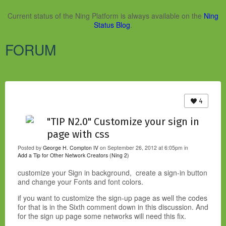
Current status of the Ning Platform is always available on the
Ning
Status Blog
.
FORUM
4
"TIP N2.0" Customize your sign in
page with css
Posted by
George H. Compton IV
on September 26, 2012 at 6:05pm in
Add a Tip for Other Network Creators (Ning 2)
customize your Sign in background, create a sign-in button
and change your Fonts and font colors.
if you want to customize the sign-up page as well the codes
for that is in the Sixth comment down in this discussion. And
for the sign up page some networks will need this fix.