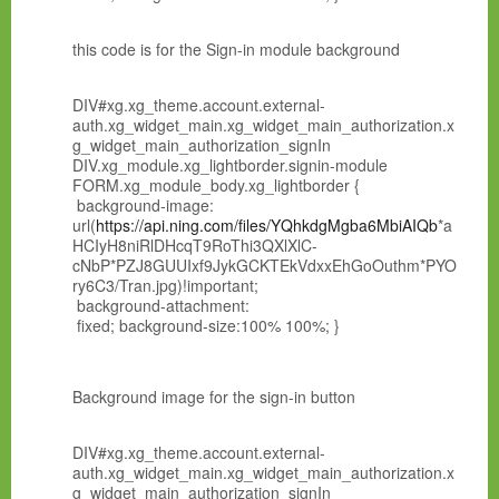
this code is for the Sign-in module background
DIV#xg.xg_theme.account.external-
auth.xg_widget_main.xg_widget_main_authorization.x
g_widget_main_authorization_signIn
DIV.xg_module.xg_lightborder.signin-module
FORM.xg_module_body.xg_lightborder {
background-image:
url(
https://api.ning.com/files/YQhkdgMgba6MbiAIQb
*a
HCIyH8niRlDHcqT9RoThi3QXlXlC-
cNbP*PZJ8GUUIxf9JykGCKTEkVdxxEhGoOuthm*PYO
ry6C3/Tran.jpg)!important;
background-attachment:
fixed; background-size:100% 100%; }
Background image for the sign-in button
DIV#xg.xg_theme.account.external-
auth.xg_widget_main.xg_widget_main_authorization.x
g_widget_main_authorization_signIn