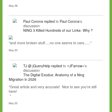
May 28
Paul Corona
replied
to
Paul Corona
's
discussion
NING 3 Killed Hundreds of our Links- Why ?
"and more broken stuff.....no one seems to care......"
May 20
TJ @ jQueryHelp
replied
to
⚡JFarrow⌁
's
discussion
The Digital Exodus: Anatomy of a Ning
Migration in 2026
"Great article and very accurate! Nice to see you're still
here!
"
May 20