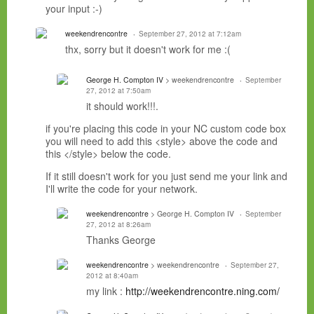
your input :-)
weekendrencontre
September 27, 2012 at 7:12am
thx, sorry but it doesn't work for me :(
George H. Compton IV
> weekendrencontre
September
27, 2012 at 7:50am
it should work!!!.
if you're placing this code in your NC custom code box
you will need to add this <style> above the code and
this </style> below the code.
If it still doesn't work for you just send me your link and
I'll write the code for your network.
weekendrencontre
> George H. Compton IV
September
27, 2012 at 8:26am
Thanks George
weekendrencontre
> weekendrencontre
September 27,
2012 at 8:40am
my link :
http://weekendrencontre.ning.com/