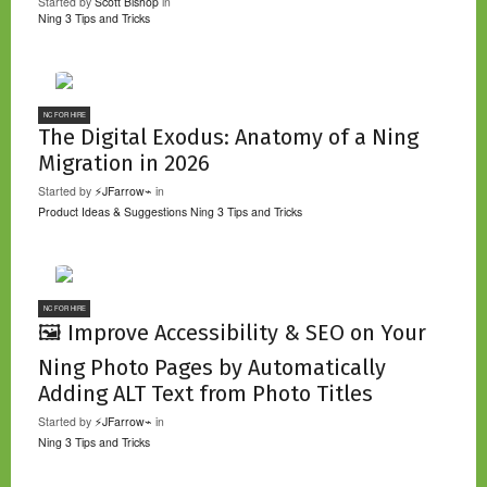
Started by
Scott Bishop
in
Ning 3 Tips and Tricks
NC FOR HIRE
The Digital Exodus: Anatomy of a Ning
Migration in 2026
Started by
⚡JFarrow⌁
in
Product Ideas & Suggestions
Ning 3 Tips and Tricks
NC FOR HIRE
🖼️ Improve Accessibility & SEO on Your
Ning Photo Pages by Automatically
Adding ALT Text from Photo Titles
Started by
⚡JFarrow⌁
in
Ning 3 Tips and Tricks