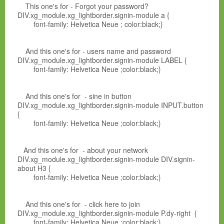
This one's for - Forgot your password?
DIV.xg_module.xg_lightborder.signin-module a {
font-family: Helvetica Neue ; color:black;}
And this one's for - users name and password
DIV.xg_module.xg_lightborder.signin-module LABEL {
font-family: Helvetica Neue ;color:black;}
And this one's for - sine in button
DIV.xg_module.xg_lightborder.signin-module INPUT.button
{
font-family: Helvetica Neue ;color:black;}
And this one's for - about your network
DIV.xg_module.xg_lightborder.signin-module DIV.signin-
about H3 {
font-family: Helvetica Neue ;color:black;}
And this one's for - click here to join
DIV.xg_module.xg_lightborder.signin-module P.dy-right {
font-family: Helvetica Neue ;color:black;}