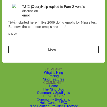
TJ @ jQueryHelp
replied
to
Pam Givens
's
discussion
emoji
"😀👍I started here in like 2009 doing emojis for Ning sites.
But now, the common emojis are in…"
May 20
More…
COMPANY
What is Ning
Pricing
Ning Features
COMMUNITY
Home
The Ning Blog
Community Spotlights
RESOURCES
Community Bootcamp
Help Center / FAQ
Ning Solution Provider Directory