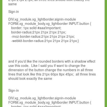
same
Sign-in
DIV.xg_module.xg_lightborder.signin-module
FORM.xg_module_body.xg_lightborder INPUT.button {
border: 1px solid #aaa!important;
border-radius:21px 21px 21px 21px;
-moz-border-radius:21px 21px 21px 21px;
-webkit-border-radius:21px 21px 21px 21px;}
and if you'd like the rounded borders with a shadow effect
use this code. Like I said you if want to change the
dimension of the button change the numbers in all three
lines that look like this 21px 60px 8px 45px; all three lines
should look exactly the same
Sign-in
DIV.xg_module.xg_lightborder.signin-module
FORM.xg_module_body.xg_lightborder INPUT.button {
border: 1px solid #aaa!important;