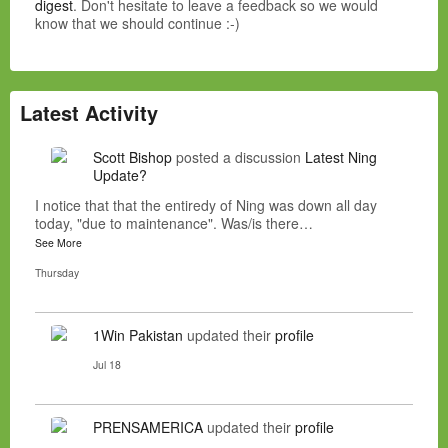
digest
. Don't hesitate to leave a feedback so we would
know that we should continue :-)
Latest Activity
Scott Bishop
posted a discussion
Latest Ning
Update?
I notice that that the entiredy of Ning was down all day
today, "due to maintenance". Was/is there…
See More
Thursday
1Win Pakistan
updated their
profile
Jul 18
PRENSAMERICA
updated their
profile