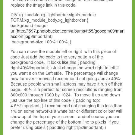
replace the image link in this code
DIV.xg_module.xg_lightborder.signin-module
FORM.xg_module_body.xg_lightborder {
background-image:
url(
http://i597.photobucket.com/albums/tt55/geocom69/mari
acolorf.jpg
)!important;
background-size:100% 100%; }
You can move the module left or right with this piece of
code Just add the code to the very bottom of the
background code. It looks like this ( padding-
right:40%!important; ) Just change the word right to left if
you want it on the Left side. The percentage will change
how far over it moves I recommend not going above 40%
Because people with small laptops may have it run off their
page. 40% is a perfect for screen resolutions ranging from
800x600 through 1600 by 1024. To move it up and down
just use the top line of this code ( padding-top:
4.5%!important; ) I recommend not changing it to less than
1% on some networks a white bar or different color bar will
show up at the top of your screen. and of course you can
change the percentage of the bottom line to pixels if you
prefer using pixels ( padding-right:1px!important; )