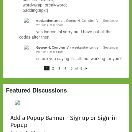
word-wrap: break-word;
padding:8px;}
weekendrencontre
> George H. Compton IV
September
27, 2012 at 9:58am
yes indeed lol sorry but
I have
put all the
codes
after
then
George H. Compton IV
> weekendrencontre
September
28, 2012 at 8:14am
so are you saying it's still not working for you?
of
1
2
3
4
5
8
N
e
xt
Featured Discussions
Add a Popup Banner - Signup or Sign-in
Popup