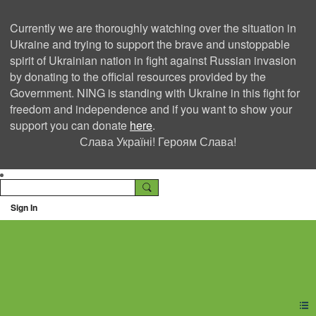
Currently we are thoroughly watching over the situation in
Ukraine and trying to support the brave and unstoppable
spirit of Ukrainian nation in fight against Russian invasion
by donating to the official resources provided by the
Government. NING is standing with Ukraine in this fight for
freedom and independence and if you want to show your
support you can donate
here
.
Слава Україні! Героям Слава!
Sign In
Ning Creators Social
Network