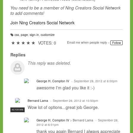
You need to be a member of Ning Creators Social Network
to add comments!
Join Ning Creators Social Network
css
,
page
,
sign-in
,
customize
T
a
★
★
★
★
★
VOTES: 0
Email me when people reply –
Follow
g
s:
Replies
This reply was deleted.
George H. Compton IV
September 28, 2012 at 6:00pm
awesome I'm glad you like it :-)
Bernard Lama
September 26, 2012 at 10:50pm
Wow lot of options...great job George.
NC FOR HIRE
George H. Compton IV
> Bernard Lama
September 28,
2012 at 6:01pm
thank you again Bernard I always appreciate