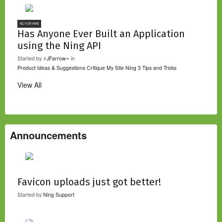
NC FOR HIRE
Has Anyone Ever Built an Application
using the Ning API
Started by
⚡JFarrow⌁
in
Product Ideas & Suggestions
Critique My Site
Ning 3 Tips and Tricks
View All
Announcements
Favicon uploads just got better!
Started by
Ning Support