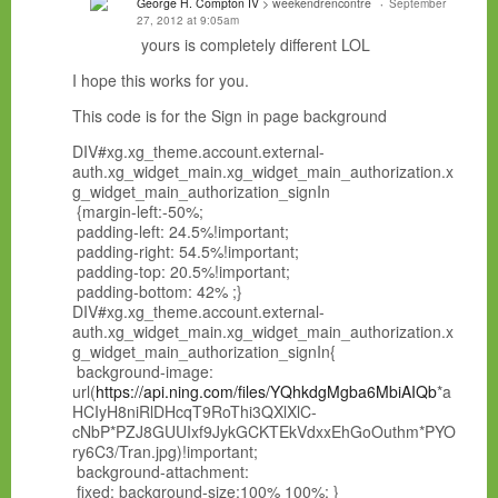
George H. Compton IV
> weekendrencontre
September
27, 2012 at 9:05am
yours is completely different LOL
I hope this works for you.
This code is for the Sign in page background
DIV#xg.xg_theme.account.external-
auth.xg_widget_main.xg_widget_main_authorization.x
g_widget_main_authorization_signIn
{margin-left:-50%;
padding-left: 24.5%!important;
padding-right: 54.5%!important;
padding-top: 20.5%!important;
padding-bottom: 42% ;}
DIV#xg.xg_theme.account.external-
auth.xg_widget_main.xg_widget_main_authorization.x
g_widget_main_authorization_signIn{
background-image:
url(
https://api.ning.com/files/YQhkdgMgba6MbiAIQb
*a
HCIyH8niRlDHcqT9RoThi3QXlXlC-
cNbP*PZJ8GUUIxf9JykGCKTEkVdxxEhGoOuthm*PYO
ry6C3/Tran.jpg)!important;
background-attachment:
fixed; background-size:100% 100%; }