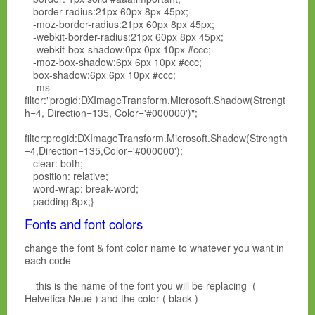
border-radius:21px 60px 8px 45px;
-moz-border-radius:21px 60px 8px 45px;
-webkit-border-radius:21px 60px 8px 45px;
-webkit-box-shadow:0px 0px 10px #ccc;
-moz-box-shadow:6px 6px 10px #ccc;
box-shadow:6px 6px 10px #ccc;
-ms-
filter:"progid:DXImageTransform.Microsoft.Shadow(Strengt
h=4, Direction=135, Color='#000000')";
filter:progid:DXImageTransform.Microsoft.Shadow(Strength
=4,Direction=135,Color='#000000');
clear: both;
position: relative;
word-wrap: break-word;
padding:8px;}
Fonts and font colors
change the font & font color name to whatever you want in
each code
this is the name of the font you will be replacing (
Helvetica Neue ) and the color ( black )