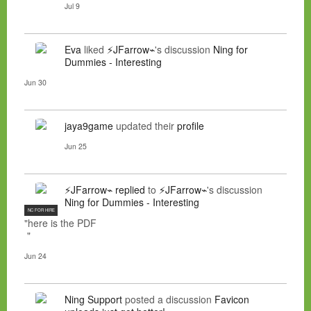
Jul 9
Eva
liked
⚡JFarrow⌁
's discussion
Ning for
Dummies - Interesting
Jun 30
jaya9game
updated their
profile
Jun 25
⚡JFarrow⌁
replied
to
⚡JFarrow⌁
's discussion
Ning for Dummies - Interesting
NC FOR HIRE
"here is the PDF
"
Jun 24
Ning Support
posted a discussion
Favicon