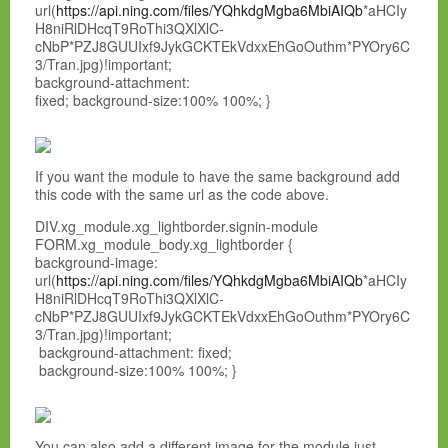
url(
https://api.ning.com/files/YQhkdgMgba6MbiAIQb
*aHCIy
H8niRlDHcqT9RoThi3QXlXlC-
cNbP*PZJ8GUUIxf9JykGCKTEkVdxxEhGoOuthm*PYOry6C
3/Tran.jpg)!important;
background-attachment:
fixed; background-size:100% 100%; }
If you want the module to have the same background add
this code with the same url as the code above.
DIV.xg_module.xg_lightborder.signin-module
FORM.xg_module_body.xg_lightborder {
background-image:
url(
https://api.ning.com/files/YQhkdgMgba6MbiAIQb
*aHCIy
H8niRlDHcqT9RoThi3QXlXlC-
cNbP*PZJ8GUUIxf9JykGCKTEkVdxxEhGoOuthm*PYOry6C
3/Tran.jpg)!important;
background-attachment: fixed;
background-size:100% 100%; }
You can also add a different image for the module just