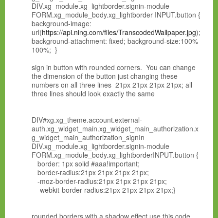
DIV.xg_module.xg_lightborder.signin-module
FORM.xg_module_body.xg_lightborder INPUT.button {
background-image:
url(
https://api.ning.com/files/TranscodedWallpaper.jpg
);
background-attachment: fixed; background-size:100%
100%; }
sign in button with rounded corners. You can change
the dimension of the button just changing these
numbers on all three lines 21px 21px 21px 21px; all
three lines should look exactly the same
DIV#xg.xg_theme.account.external-
auth.xg_widget_main.xg_widget_main_authorization.x
g_widget_main_authorization_signIn
DIV.xg_module.xg_lightborder.signin-module
FORM.xg_module_body.xg_lightborderINPUT.button {
border: 1px solid #aaa!important;
border-radius:21px 21px 21px 21px;
-moz-border-radius:21px 21px 21px 21px;
-webkit-border-radius:21px 21px 21px 21px;}
rounded borders with a shadow effect use this code.