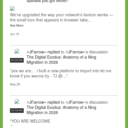
uploads just got better!
We've upgraded the way your network's favicon works —
the small icon that appears in browser tabs…
See More
Jun 10
⚡JFarrow⌁
replied
to
⚡JFarrow⌁
's discussion
The Digital Exodus: Anatomy of a Ning
NC FOR HIRE
Migration in 2026
"yes we are... i built a new platform to import into let me
know if you wanna try - TJ @…"
May 28
⚡JFarrow⌁
replied
to
⚡JFarrow⌁
's discussion
The Digital Exodus: Anatomy of a Ning
NC FOR HIRE
Migration in 2026
"YOU ARE WELCOME
"