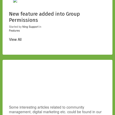
New feature added into Group
Permissions
Started by
Ning Support
in
Features
View All
Some interesting articles related to community
management, digital marketing etc. could be found in our