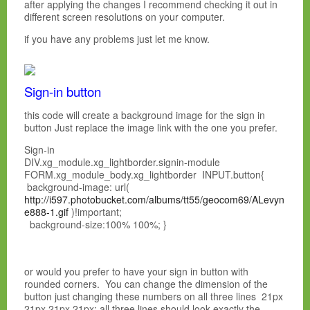
after applying the changes I recommend checking it out in
different screen resolutions on your computer.
if you have any problems just let me know.
Sign-in button
this code will create a background image for the sign in
button Just replace the image link with the one you prefer.
Sign-in
DIV.xg_module.xg_lightborder.signin-module
FORM.xg_module_body.xg_lightborder INPUT.button{
background-image: url(
http://i597.photobucket.com/albums/tt55/geocom69/ALevyn
e888-1.gif
)!important;
background-size:100% 100%; }
or would you prefer to have your sign in button with
rounded corners. You can change the dimension of the
button just changing these numbers on all three lines 21px
21px 21px 21px; all three lines should look exactly the