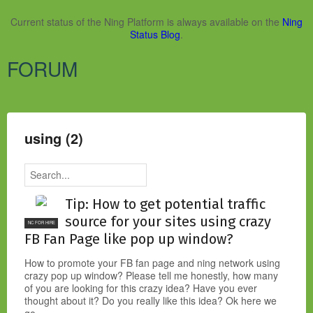
Current status of the Ning Platform is always available on the
Ning
Status Blog
.
FORUM
using (2)
Tip: How to get potential traffic
source for your sites using crazy
NC FOR HIRE
FB Fan Page like pop up window?
How to promote your FB fan page and ning network using
crazy pop up window? Please tell me honestly, how many
of you are looking for this crazy idea? Have you ever
thought about it? Do you really like this idea? Ok here we