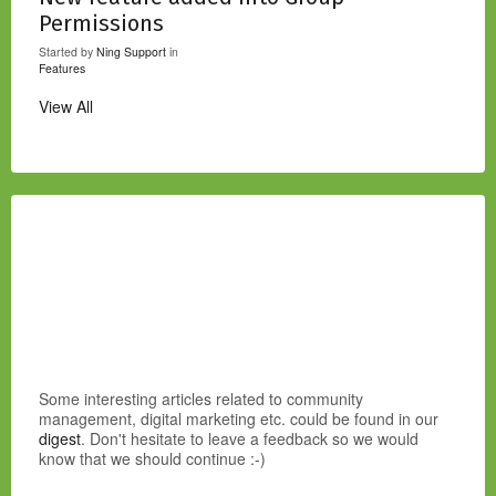
Permissions
Started by
Ning Support
in
Features
View All
Some interesting articles related to community
management, digital marketing etc. could be found in our
digest
. Don't hesitate to leave a feedback so we would
know that we should continue :-)