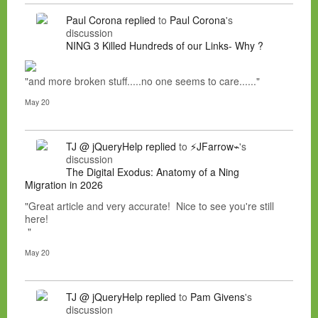
Paul Corona
replied
to
Paul Corona
's
discussion
NING 3 Killed Hundreds of our Links- Why ?
"and more broken stuff.....no one seems to care......"
May 20
TJ @ jQueryHelp
replied
to
⚡JFarrow⌁
's
discussion
The Digital Exodus: Anatomy of a Ning
Migration in 2026
"Great article and very accurate! Nice to see you're still
here!
"
May 20
TJ @ jQueryHelp
replied
to
Pam Givens
's
discussion