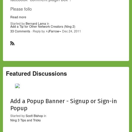
Please follo
Read more
Started by
Bernard Lama
in
Add a Tip for Other Network Creators (Ning 2)
33 Comments
· Reply by
⚡JFarrow⌁
Dec 24, 2011
R
S
S
Featured Discussions
Add a Popup Banner - Signup or Sign-in
Popup
Started by
Scott Bishop
in
Ning 3 Tips and Tricks