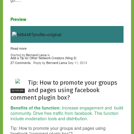
go.....
Preview
Read more
Started by
Bernard Lama
in
Add a Tip for Other Network Creators (Ning 2)
27 Comments
· Reply by
Bernard Lama
Sep 11, 2013
Tip: How to promote your groups
and pages using facebook
NC FOR HIRE
comment plugin box?
Benefits of the function:
Increase engagement and build
community. Drive free traffic from facebook. This function
include moderation tools and distribution.
Tip: How to promote your groups and pages using
facebook "comment plugin box"?