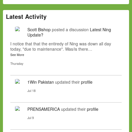
Latest Activity
Scott Bishop
posted a discussion
Latest Ning
Update?
I notice that that the entiredy of Ning was down all day
today, "due to maintenance". Was/is there…
See More
Thursday
1Win Pakistan
updated their
profile
Jul 18
PRENSAMERICA
updated their
profile
Jul 9