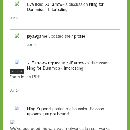
Eva
liked
⚡JFarrow⌁
's discussion
Ning for
Dummies - Interesting
Jun 30
jaya9game
updated their
profile
Jun 25
⚡JFarrow⌁
replied
to
⚡JFarrow⌁
's discussion
Ning for Dummies - Interesting
NC FOR HIRE
"here is the PDF
"
Jun 24
Ning Support
posted a discussion
Favicon
uploads just got better!
We've upgraded the way your network's favicon works —