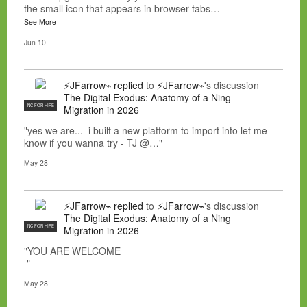
the small icon that appears in browser tabs…
See More
Jun 10
⚡JFarrow⌁
replied
to
⚡JFarrow⌁
's discussion
The Digital Exodus: Anatomy of a Ning
NC FOR HIRE
Migration in 2026
"yes we are... i built a new platform to import into let me
know if you wanna try - TJ @…"
May 28
⚡JFarrow⌁
replied
to
⚡JFarrow⌁
's discussion
The Digital Exodus: Anatomy of a Ning
NC FOR HIRE
Migration in 2026
"YOU ARE WELCOME
"
May 28