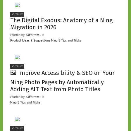
NC FOR HIRE
The Digital Exodus: Anatomy of a Ning
Migration in 2026
Started by
⚡JFarrow⌁
in
Product Ideas & Suggestions
Ning 3 Tips and Tricks
NC FOR HIRE
🖼️ Improve Accessibility & SEO on Your
Ning Photo Pages by Automatically
Adding ALT Text from Photo Titles
Started by
⚡JFarrow⌁
in
Ning 3 Tips and Tricks
NC FOR HIRE