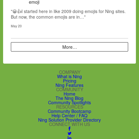
emoji
"😀👍I started here in like 2009 doing emojis for Ning sites.
But now, the common emojis are in…"
May 20
More…
COMPANY
What is Ning
Pricing
Ning Features
COMMUNITY
Home
The Ning Blog
Community Spotlights
RESOURCES
Community Bootcamp
Help Center / FAQ
Ning Solution Provider Directory
CONNECT WITH US