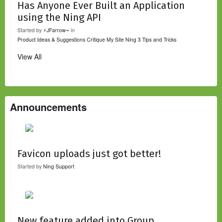
Has Anyone Ever Built an Application
using the Ning API
Started by
⚡JFarrow⌁
in
Product Ideas & Suggestions
Critique My Site
Ning 3 Tips and Tricks
View All
Announcements
Favicon uploads just got better!
Started by
Ning Support
New feature added into Group