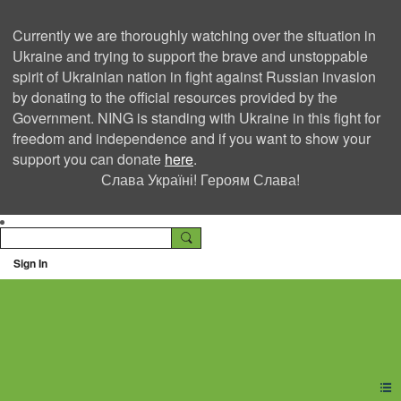
Currently we are thoroughly watching over the situation in
Ukraine and trying to support the brave and unstoppable
spirit of Ukrainian nation in fight against Russian invasion
by donating to the official resources provided by the
Government. NING is standing with Ukraine in this fight for
freedom and independence and if you want to show your
support you can donate
here
.
Слава Україні! Героям Слава!
Sign In
Ning Creators Social
Network