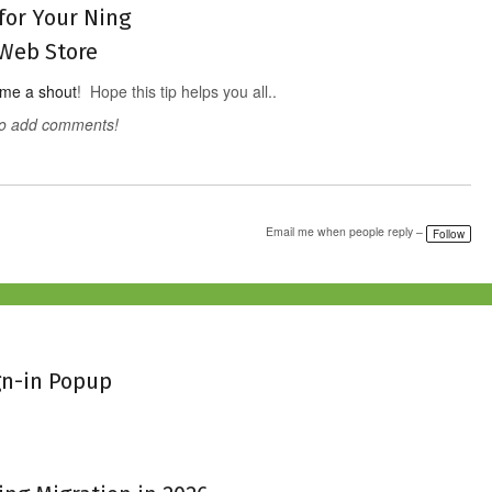
for Your Ning
Web Store
 me a shout
! Hope this tip helps you all..
to add comments!
Email me when people reply –
Follow
gn-in Popup