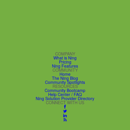
COMPANY
What is Ning
Pricing
Ning Features
COMMUNITY
Home
The Ning Blog
Community Spotlights
RESOURCES
Community Bootcamp
Help Center / FAQ
Ning Solution Provider Directory
CONNECT WITH US