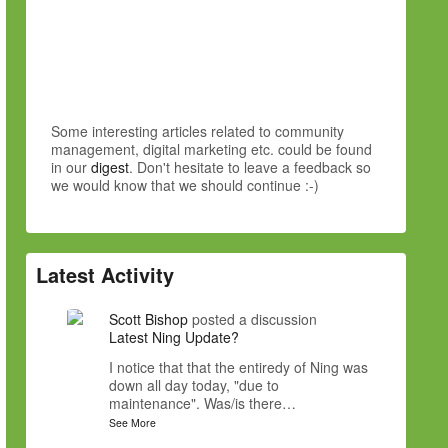
Some interesting articles related to community
management, digital marketing etc. could be found
in our
digest
. Don't hesitate to leave a feedback so
we would know that we should continue :-)
Latest Activity
Scott Bishop
posted a discussion
Latest Ning Update?
I notice that that the entiredy of Ning was
down all day today, "due to
maintenance". Was/is there…
See More