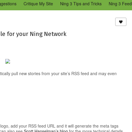
ggestions
Critique My Site
Ning 3 Tips and Tricks
Ning 3 Feed
reators Community
Bugs & Issues (Ning 2)
Add a Tip for Other N
)
le for your Ning Network
8
omatically pull new stories from your site’s RSS feed and may even
s logo, add your RSS feed URL and it will generate the meta tags
 can also see
Scott Hanselman’s blog
for the more technical details.