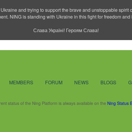
 Ukraine and trying to support the brave and unstoppable spirit o
ment. NING is standing with Ukraine in this fight for freedom a
Слава Україні! Героям Слава!
Social Network
MEMBERS
FORUM
NEWS
BLOGS
G
rent status of the Ning Platform is always available on the
Ning Status 