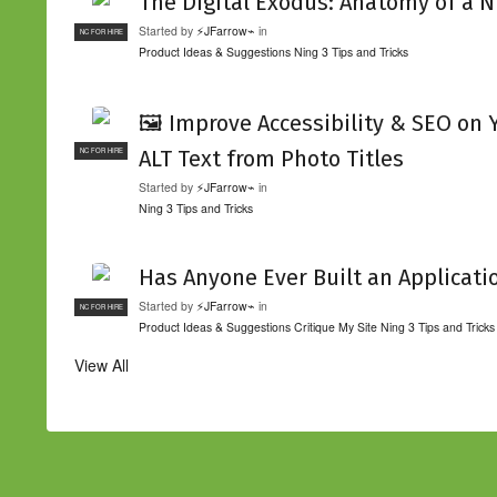
The Digital Exodus: Anatomy of a N
Started by
⚡JFarrow⌁
in
NC FOR HIRE
Product Ideas & Suggestions
Ning 3 Tips and Tricks
🖼️ Improve Accessibility & SEO on
ALT Text from Photo Titles
NC FOR HIRE
Started by
⚡JFarrow⌁
in
Ning 3 Tips and Tricks
Has Anyone Ever Built an Applicati
Started by
⚡JFarrow⌁
in
NC FOR HIRE
Product Ideas & Suggestions
Critique My Site
Ning 3 Tips and Tricks
View All