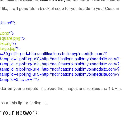
ile, it will generate a block of code for you to add to your Custom
United"/>
>
ny.png
"/>
square.png
"/>
de.png
"/>
large.jpg
"/>
=30;polling-uri=http://notifications.buildmypinnedsite.com/?
&amp;id=1;polling-uri2=http://notifications.buildmypinnedsite.com/?
&amp;id=2;polling-uri3=http://notifications.buildmypinnedsite.com/?
&amp;id=3;polling-uri4=http://notifications.buildmypinnedsite.com/?
&amp;id=4;polling-uri5=http://notifications.buildmypinnedsite.com/?
s&amp;id=5; cycle=1"/>
lder on your computer > upload the images and replace the 4 URLs
at this tip for finding it..
r Your Network