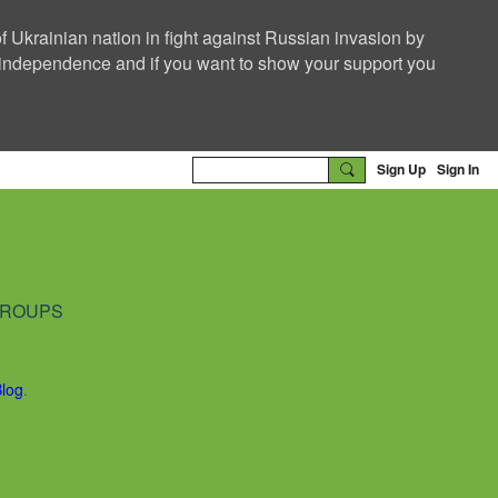
f Ukrainian nation in fight against Russian invasion by
nd independence and if you want to show your support you
Sign Up
Sign In
ROUPS
Blog
.