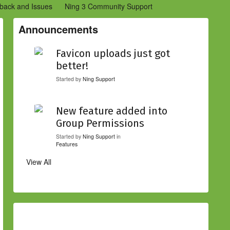
back and Issues
Ning 3 Community Support
etwork Creators (Ning 2)
Community Support (Ning 2)
Announcements
Favicon uploads just got
better!
Started by
Ning Support
New feature added into
Group Permissions
Started by
Ning Support
in
Features
View All