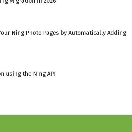
ing Migration in 2026
 Your Ning Photo Pages by Automatically Adding
on using the Ning API