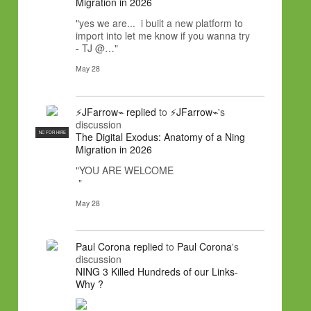
Migration in 2026
"yes we are... i built a new platform to
import into let me know if you wanna try
- TJ @…"
May 28
⚡JFarrow⌁
replied
to
⚡JFarrow⌁
's
discussion
NC FOR HIRE
The Digital Exodus: Anatomy of a Ning
Migration in 2026
"YOU ARE WELCOME
"
May 28
Paul Corona
replied
to
Paul Corona
's
discussion
NING 3 Killed Hundreds of our Links-
Why ?