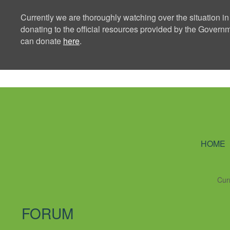
Currently we are thoroughly watching over the situation in
donating to the official resources provided by the Govern
can donate
here
.
Ning Creators 
HOME
Cur
FORUM