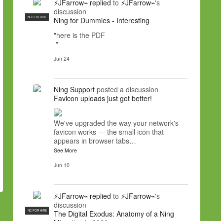
⚡JFarrow⌁
replied
to
⚡JFarrow⌁
's
discussion
NC FOR HIRE
Ning for Dummies - Interesting
"here is the PDF
"
Jun 24
Ning Support
posted a discussion
Favicon uploads just got better!
We've upgraded the way your network's
favicon works — the small icon that
appears in browser tabs…
See More
Jun 10
⚡JFarrow⌁
replied
to
⚡JFarrow⌁
's
discussion
NC FOR HIRE
The Digital Exodus: Anatomy of a Ning