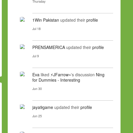
Thursday
1Win Pakistan
updated their
profile
Jul 18
PRENSAMERICA
updated their
profile
Jul 9
Eva
liked
⚡JFarrow⌁
's discussion
Ning
for Dummies - Interesting
Jun 30
jaya9game
updated their
profile
Jun 25