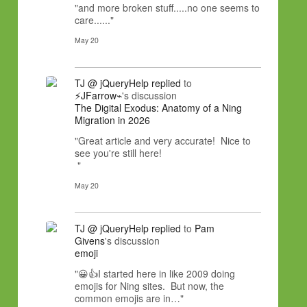
"and more broken stuff.....no one seems to
care......"
May 20
TJ @ jQueryHelp
replied
to
⚡JFarrow⌁
's discussion
The Digital Exodus: Anatomy of a Ning
Migration in 2026
"Great article and very accurate! Nice to
see you're still here!
"
May 20
TJ @ jQueryHelp
replied
to
Pam
Givens
's discussion
emoji
"😀👍I started here in like 2009 doing
emojis for Ning sites. But now, the
common emojis are in…"