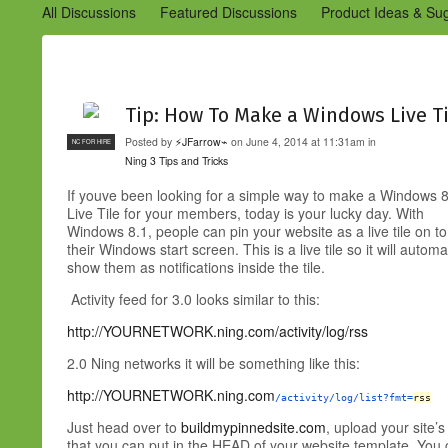
All Discussions
Featured Discussions
Product Ideas & Su
Community Management Best Practices
Improvements to C
Design Details (Ning 2)
Announcements from Ning (Archived
Tip: How To Make a Windows Live Ti
Posted by
⚡JFarrow⌁
on June 4, 2014 at 11:31am in
NC FOR HIRE
Ning 3 Tips and Tricks
If youve been looking for a simple way to make a Windows 
Live Tile for your members, today is your lucky day. With
Windows 8.1, people can pin your website as a live tile on to
their Windows start screen. This is a live tile so it will aut
show them as notifications inside the tile.
Activity feed for 3.0 looks similar to this:
http://YOURNETWORK.ning.com/activity/log/rss
2.0 Ning networks it will be something like this:
http://YOURNETWORK.ning.com
/activity/log/list?fmt=
rss
Just head over to
buildmypinnedsite.com
, upload your site’
that you can put in the HEAD of your website template. You