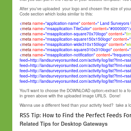
After you've uploaded your logo and chosen the size of your t
Code section which looks similar to this:
<
meta
name
="application-name"
content
=" Land Surveyors 
<
meta
name
="msapplication-TileColor"
content
="#000000"/
<
meta
name
="msapplication-square70x70logo"
content
="
ti
<
meta
name
="msapplication-square150x150logo"
content
="
<
meta
name
="msapplication-wide310x150logo"
content
="
wi
<
meta
name
="msapplication-square310x310logo"
content
="
<
meta
name
="msapplication-notification"
content
="frequency
feed=http://landsurveyorsunited.com/activity/log/list?fmt=rss
feed=http://landsurveyorsunited.com/activity/log/list?fmt=rss
feed=http://landsurveyorsunited.com/activity/log/list?fmt=rss
feed=http://landsurveyorsunited.com/activity/log/list?fmt=rss
feed=http://landsurveyorsunited.com/activity/log/list?fmt=rs
You'll want to choose the DOWNLOAD option>extract to a fo
in green above with the uploaded image URLS. Done!
Wanna use a different feed than your activity feed? take a look 
RSS Tip: How to Find the Perfect Feeds Fo
Related Tips for Desktop Gateways