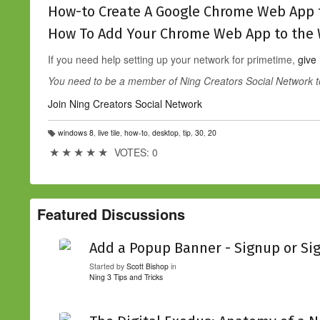
How-to Create A Google Chrome Web App 
How To Add Your Chrome Web App to the 
If you need help setting up your network for primetime,
give
You need to be a member of Ning Creators Social Network 
Join Ning Creators Social Network
windows 8
,
live tile
,
how-to
,
desktop
,
tip
,
30
,
20
T
a
★
★
★
★
★
VOTES: 0
g
s:
Featured Discussions
Add a Popup Banner - Signup or Si
Started by
Scott Bishop
in
Ning 3 Tips and Tricks