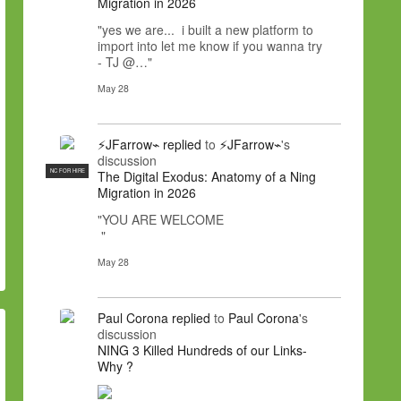
Migration in 2026
"yes we are... i built a new platform to
import into let me know if you wanna try
- TJ @…"
May 28
⚡JFarrow⌁
replied
to
⚡JFarrow⌁
's
discussion
NC FOR HIRE
The Digital Exodus: Anatomy of a Ning
Migration in 2026
"YOU ARE WELCOME
"
May 28
Paul Corona
replied
to
Paul Corona
's
discussion
NING 3 Killed Hundreds of our Links-
Why ?