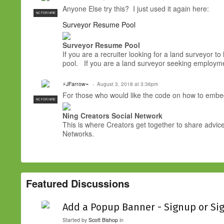
Anyone Else try this? I just used it again here:
NC FOR HIRE
Surveyor Resume Pool
Surveyor Resume Pool
If you are a recruiter looking for a land surveyor t
pool. If you are a land surveyor seeking employ
⚡JFarrow⌁
August 3, 2018 at 3:36pm
For those who would like the code on how to emb
NC FOR HIRE
Ning Creators Social Network
This is where Creators get together to share advice
Networks.
Featured Discussions
Add a Popup Banner - Signup or Si
Started by
Scott Bishop
in