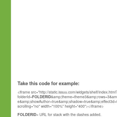
Take this code for example:
<iframe src="http://static.issuu.com/widgets/shelf/index.html
folderId=
FOLDERID
&amp;theme=theme3&amp;rows=3&amp;
e&amp;showAuthor=true&amp;shadow=true&amp;effect3d=tru
scrolling="no" width="100%" height="400"></iframe>
FOLDERID
= URL for stack with the dashes added.