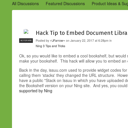
All Discussions
Featured Discussions
Product Ideas & Su
Community Management Best Practices
Improvements to C
Design Details (Ning 2)
Announcements from Ning (Archived
Hack Tip to Embed Document Libra
Posted by
⚡JFarrow⌁
on January 22, 2017 at 6:28pm in
NC FOR HIRE
Ning 3 Tips and Tricks
Ok, so you would like to embed a cool bookshelf, but would
make your bookshelf. This hack will allow you to embed an 
Back in the day, issuu.com used to provide widget codes for
calling them 'stacks' they changed the URL structure. Howev
have a public "Stack on Issuu in which you have uploaded 
the Bookshelf version on your Ning site. And yes, you could
supported by Ning