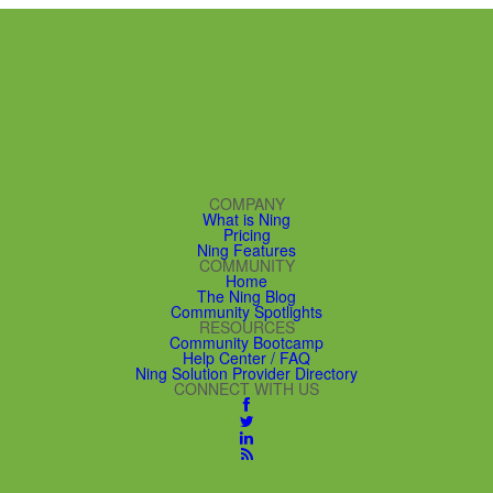
COMPANY
What is Ning
Pricing
Ning Features
COMMUNITY
Home
The Ning Blog
Community Spotlights
RESOURCES
Community Bootcamp
Help Center / FAQ
Ning Solution Provider Directory
CONNECT WITH US