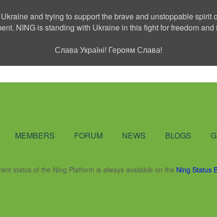
 Ukraine and trying to support the brave and unstoppable spirit o
ment. NING is standing with Ukraine in this fight for freedom a
Слава Україні! Героям Слава!
Social Network
MEMBERS
FORUM
NEWS
BLOGS
G
rent status of the Ning Platform is always available on the
Ning Status 