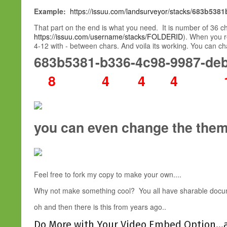
Example:
https://issuu.com/landsurveyor/stacks/
683b5381
That part on the end is what you need. It is number of 36 
https://issuu.com/username/stacks/FOLDERID
). When you r
4-12 with - between chars. And voila its working. You can c
683b5381-b336-4c98-9987-de
8 4 4 4 1
you can even change the the
Feel free to fork my copy to make your own....
Why not make something cool? You all have sharable docu
oh and then there is this from years ago..
Do More with Your Video Embed Option...