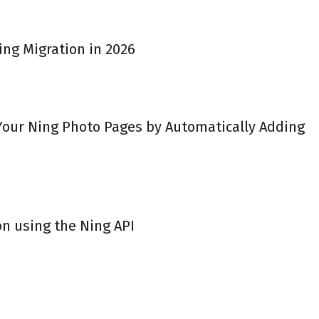
ing Migration in 2026
 Your Ning Photo Pages by Automatically Adding
on using the Ning API