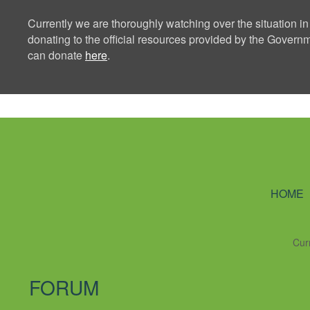
Currently we are thoroughly watching over the situation in
donating to the official resources provided by the Govern
can donate
here
.
Ning Creators 
HOME
Cur
FORUM