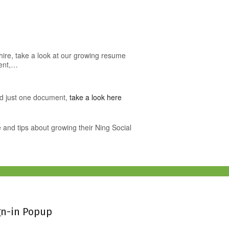
o hire, take a look at our growing resume
ment,…
ed just one document,
take a look here
 and tips about growing their Ning Social
gn-in Popup