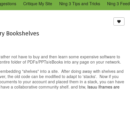
ggestions
Critique My Site
Ning 3 Tips and Tricks
Ning 3 Feed
reators Community
Bugs & Issues (Ning 2)
Add a Tip for Other N
)
ry Bookshelves
 rather not have to buy and then learn some expensive software to
entire folder of PDFs/PPTs/eBooks into any page on your network.
 embedding "shelves" into a site. After doing away with shelves and
er, the old code can be modified to adapt to 'stacks'. Now if you
documents to your account and placed them in a stack, you can have
 have a collaborative community shelf. and btw,
Issuu Iframes are