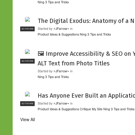
Ning 3 Tips and Tricks
The Digital Exodus: Anatomy of a N
Started by
⚡JFarrow⌁
in
NC FOR HIRE
Product Ideas & Suggestions
Ning 3 Tips and Tricks
🖼️ Improve Accessibility & SEO on
ALT Text from Photo Titles
NC FOR HIRE
Started by
⚡JFarrow⌁
in
Ning 3 Tips and Tricks
Has Anyone Ever Built an Applicati
Started by
⚡JFarrow⌁
in
NC FOR HIRE
Product Ideas & Suggestions
Critique My Site
Ning 3 Tips and Tricks
View All