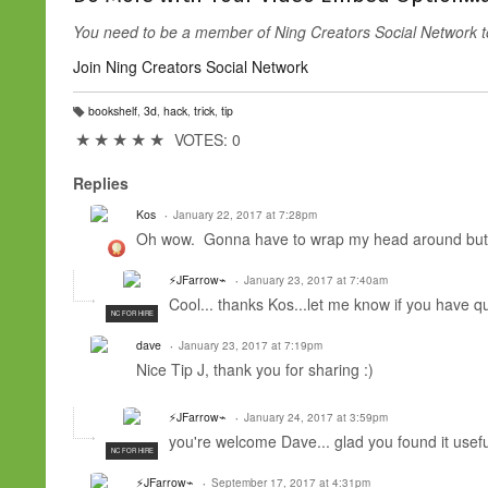
You need to be a member of Ning Creators Social Network 
Join Ning Creators Social Network
bookshelf
,
3d
,
hack
,
trick
,
tip
T
a
★
★
★
★
★
VOTES: 0
g
s:
Replies
Kos
January 22, 2017 at 7:28pm
Oh wow. Gonna have to wrap my head around but i
⚡JFarrow⌁
January 23, 2017 at 7:40am
Cool... thanks Kos...let me know if you have qu
NC FOR HIRE
dave
January 23, 2017 at 7:19pm
Nice Tip J, thank you for sharing :)
⚡JFarrow⌁
January 24, 2017 at 3:59pm
you're welcome Dave... glad you found it usefu
NC FOR HIRE
⚡JFarrow⌁
September 17, 2017 at 4:31pm