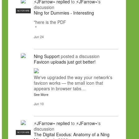
⚡JFarrow⌁
replied
to
⚡JFarrow⌁
's
discussion
NC FOR HIRE
Ning for Dummies - Interesting
"here is the PDF
"
Jun 24
Ning Support
posted a discussion
Favicon uploads just got better!
We've upgraded the way your network's
favicon works — the small icon that
appears in browser tabs…
See More
Jun 10
⚡JFarrow⌁
replied
to
⚡JFarrow⌁
's
discussion
NC FOR HIRE
The Digital Exodus: Anatomy of a Ning