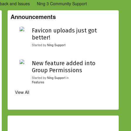
back and Issues
Ning 3 Community Support
etwork Creators (Ning 2)
Community Support (Ning 2)
Announcements
Favicon uploads just got
better!
Started by
Ning Support
New feature added into
Group Permissions
Started by
Ning Support
in
Features
View All