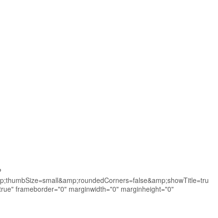
?
thumbSize=small&amp;roundedCorners=false&amp;showTitle=tru
e" frameborder="0" marginwidth="0" marginheight="0"