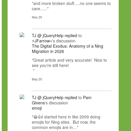
"and more broken stuff.....no one seems to
care......"
May 20
TJ @ jQueryHelp
replied
to
⚡JFarrow⌁
's discussion
The Digital Exodus: Anatomy of a Ning
Migration in 2026
"Great article and very accurate! Nice to
see you're still here!
"
May 20
TJ @ jQueryHelp
replied
to
Pam
Givens
's discussion
emoji
"😀👍I started here in like 2009 doing
emojis for Ning sites. But now, the
common emojis are in…"