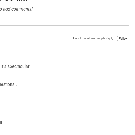
to add comments!
Email me when people reply –
Follow
t's spectacular.
estions..
l