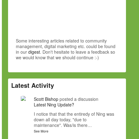
Some interesting articles related to community
management, digital marketing etc. could be found
in our
digest
. Don't hesitate to leave a feedback so
we would know that we should continue :-)
Latest Activity
Scott Bishop
posted a discussion
Latest Ning Update?
I notice that that the entiredy of Ning was
down all day today, "due to
maintenance". Was/is there…
See More