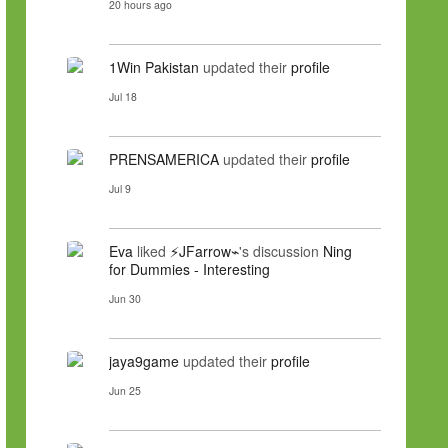
20 hours ago
1Win Pakistan
updated their
profile
Jul 18
PRENSAMERICA
updated their
profile
Jul 9
Eva
liked
⚡JFarrow⌁
's discussion
Ning
for Dummies - Interesting
Jun 30
jaya9game
updated their
profile
Jun 25