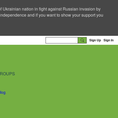
f Ukrainian nation in fight against Russian invasion by
nd independence and if you want to show your support you
Sign Up
Sign In
ROUPS
Blog
.