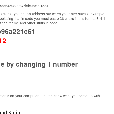
b3364c989987deb96a221c61
chars that you get on address bar when you enter stacks (example:
eplacing that in code you must paste 36 chars in this format 8-4-4-
hange theme and other stuffs in code.
b96a221c61
2
me by changing 1 number
ments on your computer. Let
me
know what you come up with..
and Smile.