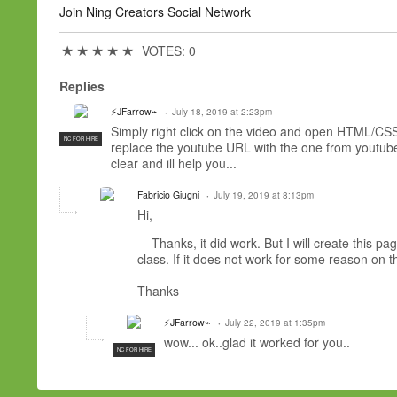
Join Ning Creators Social Network
★
★
★
★
★
VOTES: 0
Replies
⚡JFarrow⌁
July 18, 2019 at 2:23pm
Simply right click on the video and open HTML/CSS
NC FOR HIRE
replace the youtube URL with the one from youtube y
clear and ill help you...
Fabricio Giugni
July 19, 2019 at 8:13pm
Hi,
Thanks, it did work. But I will create this pa
class. If it does not work for some reason on
Thanks
⚡JFarrow⌁
July 22, 2019 at 1:35pm
wow... ok..glad it worked for you..
NC FOR HIRE