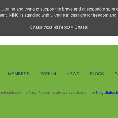
 Ukraine and trying to support the brave and unstoppable spirit o
ment. NING is standing with Ukraine in this fight for freedom a
Слава Україні! Героям Слава!
Social Network
MEMBERS
FORUM
NEWS
BLOGS
G
rent status of the Ning Platform is always available on the
Ning Status 