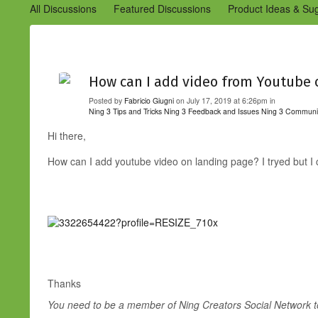
All Discussions
Featured Discussions
Product Ideas & Su
Community Management Best Practices
Improvements to C
Design Details (Ning 2)
Announcements from Ning (Archived
How can I add video from Youtube 
Posted by
Fabricio Giugni
on July 17, 2019 at 6:26pm in
Ning 3 Tips and Tricks
Ning 3 Feedback and Issues
Ning 3 Communi
Hi there,
How can I add youtube video on landing page? I tryed but I c
Thanks
You need to be a member of Ning Creators Social Network 