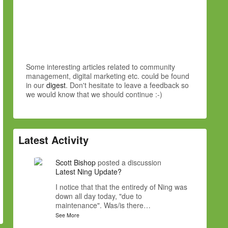
Some interesting articles related to community
management, digital marketing etc. could be found
in our
digest
. Don't hesitate to leave a feedback so
we would know that we should continue :-)
Latest Activity
Scott Bishop
posted a discussion
Latest Ning Update?
I notice that that the entiredy of Ning was
down all day today, "due to
maintenance". Was/is there…
See More