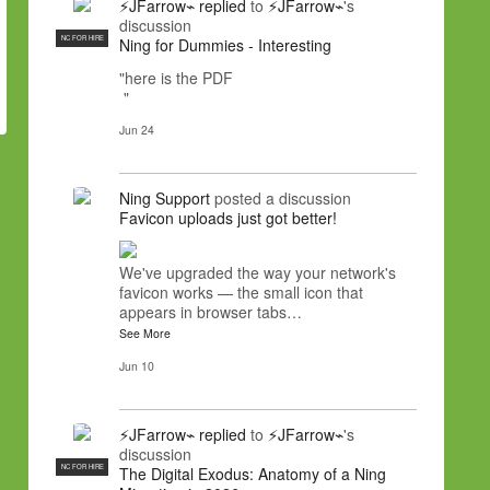
⚡JFarrow⌁
replied
to
⚡JFarrow⌁
's
discussion
NC FOR HIRE
Ning for Dummies - Interesting
"here is the PDF
"
Jun 24
Ning Support
posted a discussion
Favicon uploads just got better!
We've upgraded the way your network's
favicon works — the small icon that
appears in browser tabs…
See More
Jun 10
⚡JFarrow⌁
replied
to
⚡JFarrow⌁
's
discussion
NC FOR HIRE
The Digital Exodus: Anatomy of a Ning