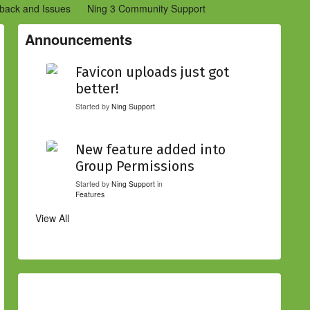
back and Issues
Ning 3 Community Support
etwork Creators (Ning 2)
Community Support (Ning 2)
Announcements
Favicon uploads just got
better!
Started by
Ning Support
New feature added into
Group Permissions
Started by
Ning Support
in
Features
View All