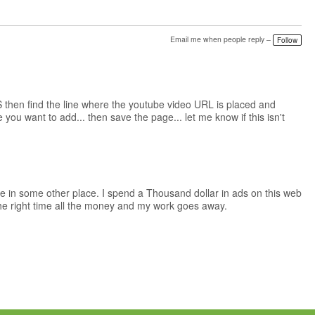
Email me when people reply –
Follow
 then find the line where the youtube video URL is placed and
ou want to add... then save the page... let me know if this isn't
ge in some other place. I spend a Thousand dollar in ads on this web
 the right time all the money and my work goes away.