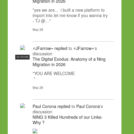
Migration in 2026
"yes we are... i built a new platform to
import into let me know if you wanna try
- TJ @…"
May 28
⚡JFarrow⌁
replied
to
⚡JFarrow⌁
's
discussion
NC FOR HIRE
The Digital Exodus: Anatomy of a Ning
Migration in 2026
"YOU ARE WELCOME
"
May 28
Paul Corona
replied
to
Paul Corona
's
discussion
NING 3 Killed Hundreds of our Links-
Why ?