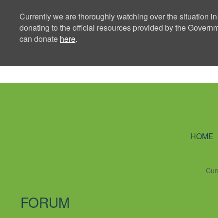
Currently we are thoroughly watching over the situation in
donating to the official resources provided by the Govern
can donate
here
.
Ning Creators 
HOME
Cur
FORUM