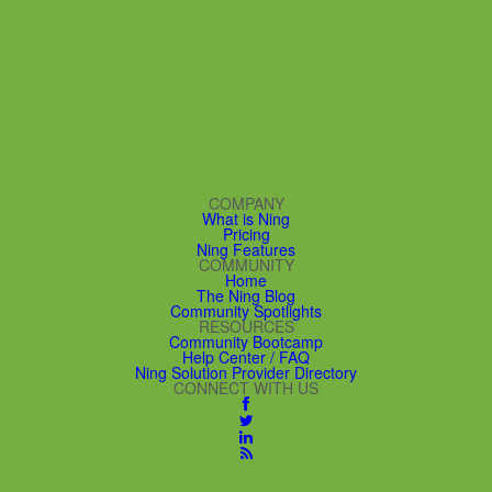
COMPANY
What is Ning
Pricing
Ning Features
COMMUNITY
Home
The Ning Blog
Community Spotlights
RESOURCES
Community Bootcamp
Help Center / FAQ
Ning Solution Provider Directory
CONNECT WITH US