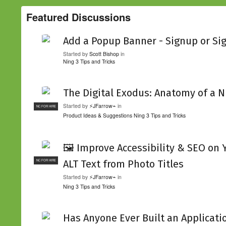
Featured Discussions
Add a Popup Banner - Signup or Si
Started by
Scott Bishop
in
Ning 3 Tips and Tricks
The Digital Exodus: Anatomy of a N
Started by
⚡JFarrow⌁
in
NC FOR HIRE
Product Ideas & Suggestions
Ning 3 Tips and Tricks
🖼️ Improve Accessibility & SEO on
ALT Text from Photo Titles
NC FOR HIRE
Started by
⚡JFarrow⌁
in
Ning 3 Tips and Tricks
Has Anyone Ever Built an Applicati