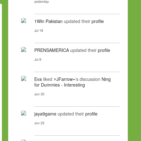
yesterday
1Win Pakistan
updated their
profile
Jul 18
PRENSAMERICA
updated their
profile
Jul 9
Eva
liked
⚡JFarrow⌁
's discussion
Ning
for Dummies - Interesting
Jun 30
jaya9game
updated their
profile
Jun 25