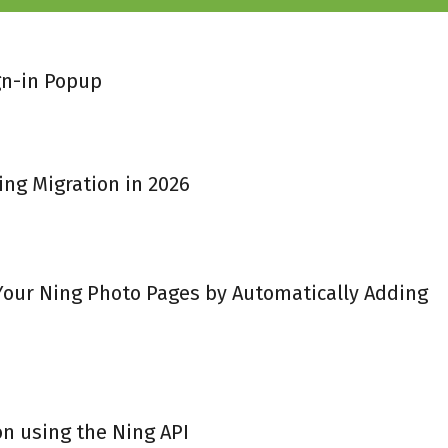
gn-in Popup
ing Migration in 2026
 Your Ning Photo Pages by Automatically Adding
on using the Ning API