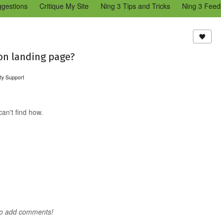
ggestions
Critique My Site
Ning 3 Tips and Tricks
Ning 3 Feed
reators Community
Bugs & Issues (Ning 2)
Add a Tip for Other N
)
on landing page?
ty Support
an't find how.
to add comments!