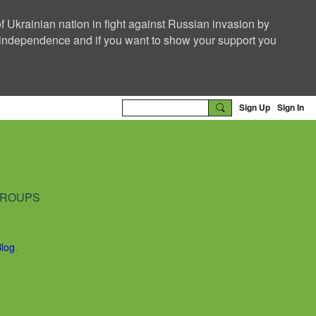
f Ukrainian nation in fight against Russian invasion by
nd independence and if you want to show your support you
Sign Up
Sign In
ROUPS
Blog
.