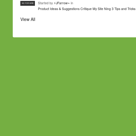
Started by
⚡JFarrow⌁
in
NC FOR HIRE
Product Ideas & Suggestions
Critique My Site
Ning 3 Tips and Tricks
View All