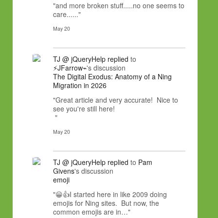
"and more broken stuff.....no one seems to
care......"
May 20
TJ @ jQueryHelp
replied
to
⚡JFarrow⌁
's discussion
The Digital Exodus: Anatomy of a Ning
Migration in 2026
"Great article and very accurate! Nice to
see you're still here!
"
May 20
TJ @ jQueryHelp
replied
to
Pam
Givens
's discussion
emoji
"😀👍I started here in like 2009 doing
emojis for Ning sites. But now, the
common emojis are in…"