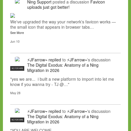
Ning Support
posted a discussion
Favicon
uploads just got better!
We've upgraded the way your network's favicon works —
the small icon that appears in browser tabs…
See More
Jun 10
⚡JFarrow⌁
replied
to
⚡JFarrow⌁
's discussion
The Digital Exodus: Anatomy of a Ning
NC FOR HIRE
Migration in 2026
"yes we are... i built a new platform to import into let me
know if you wanna try - TJ @…"
May 28
⚡JFarrow⌁
replied
to
⚡JFarrow⌁
's discussion
The Digital Exodus: Anatomy of a Ning
NC FOR HIRE
Migration in 2026
"YOU ARE WELCOME