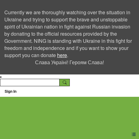
Currently we are thoroughly watching over the situation in
Ukraine and trying to support the brave and unstoppable
spirit of Ukrainian nation in fight against Russian invasion
by donating to the official resources provided by the
Government. NING is standing with Ukraine in this fight for
freedom and independence and if you want to show your
support you can donate
here
.
Слава Україні! Героям Слава!
Sign In
Ning Creators Social
Network