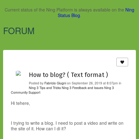
Current status of the Ning Platform is always available on the
Ning
Status Blog
.
FORUM
How to blog? ( Text format )
Posted by
Fabricio Giugni
on September 26, 2019 at 8:07pm in
Ning 3 Tips and Tricks
Ning 3 Feedback and Issues
Ning 3
Community Support
Hi tehere,
I trying to write a blog. I need to post a video and write on
the site of it. How can I di it?