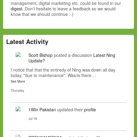
management, digital marketing etc. could be found in our
digest
. Don't hesitate to leave a feedback so we would
know that we should continue :-)
Latest Activity
Scott Bishop
posted a discussion
Latest Ning
Update?
I notice that that the entiredy of Ning was down all day
today, "due to maintenance". Was/is there…
See More
Thursday
1Win Pakistan
updated their
profile
Jul 18