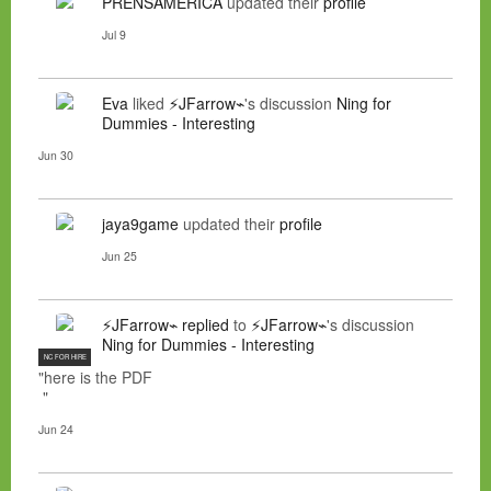
PRENSAMERICA
updated their
profile
Jul 9
Eva
liked
⚡JFarrow⌁
's discussion
Ning for
Dummies - Interesting
Jun 30
jaya9game
updated their
profile
Jun 25
⚡JFarrow⌁
replied
to
⚡JFarrow⌁
's discussion
Ning for Dummies - Interesting
NC FOR HIRE
"here is the PDF
"
Jun 24