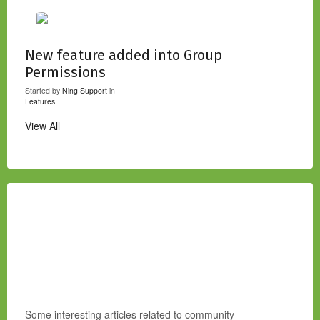
New feature added into Group
Permissions
Started by
Ning Support
in
Features
View All
Some interesting articles related to community