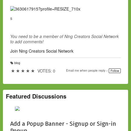
s
You need to be a member of Ning Creators Social Network
to add comments!
Join Ning Creators Social Network
blog
T
a
★
★
★
★
★
VOTES: 0
Email me when people reply –
Follow
g
s:
Featured Discussions
Add a Popup Banner - Signup or Sign-in
Popup