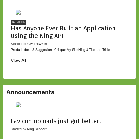
NC FOR HIRE
Has Anyone Ever Built an Application
using the Ning API
Started by
⚡JFarrow⌁
in
Product Ideas & Suggestions
Critique My Site
Ning 3 Tips and Tricks
View All
Announcements
Favicon uploads just got better!
Started by
Ning Support