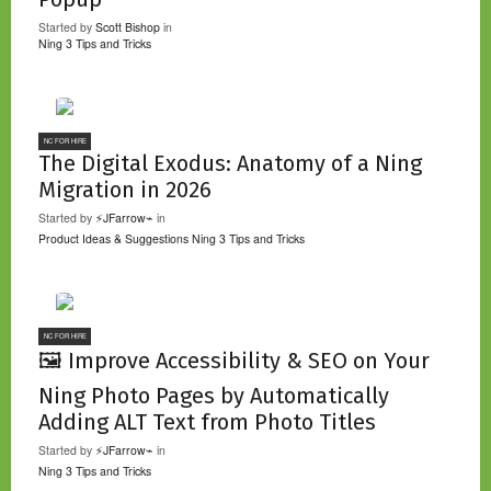
Started by
Scott Bishop
in
Ning 3 Tips and Tricks
NC FOR HIRE
The Digital Exodus: Anatomy of a Ning
Migration in 2026
Started by
⚡JFarrow⌁
in
Product Ideas & Suggestions
Ning 3 Tips and Tricks
NC FOR HIRE
🖼️ Improve Accessibility & SEO on Your
Ning Photo Pages by Automatically
Adding ALT Text from Photo Titles
Started by
⚡JFarrow⌁
in
Ning 3 Tips and Tricks