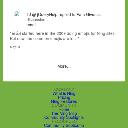
TJ @ jQueryHelp
replied
to
Pam Givens
's
discussion
emoji
"😀👍I started here in like 2009 doing emojis for Ning sites.
But now, the common emojis are in…"
May 20
More…
COMPANY
What is Ning
Pricing
Ning Features
COMMUNITY
Home
The Ning Blog
Community Spotlights
RESOURCES
Community Bootcamp