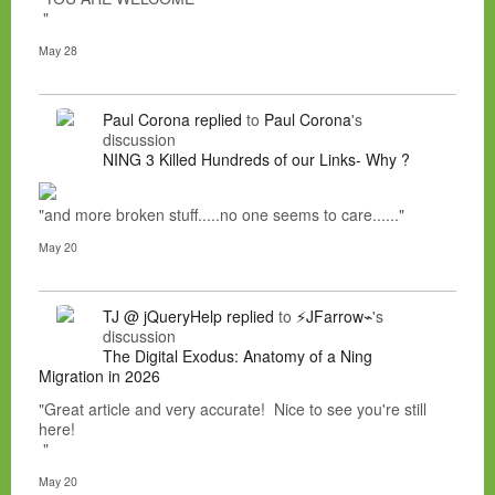
"
May 28
Paul Corona
replied
to
Paul Corona
's
discussion
NING 3 Killed Hundreds of our Links- Why ?
"and more broken stuff.....no one seems to care......"
May 20
TJ @ jQueryHelp
replied
to
⚡JFarrow⌁
's
discussion
The Digital Exodus: Anatomy of a Ning
Migration in 2026
"Great article and very accurate! Nice to see you're still
here!
"
May 20