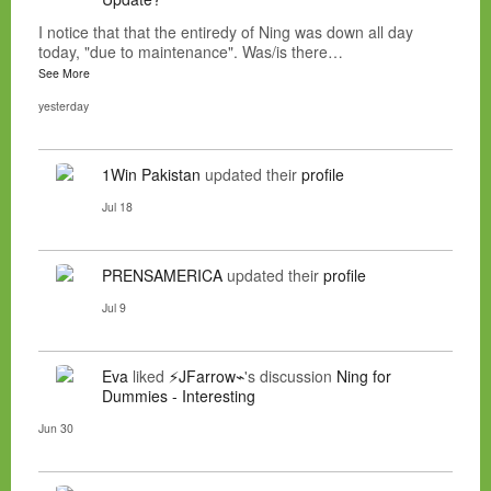
I notice that that the entiredy of Ning was down all day
today, "due to maintenance". Was/is there…
See More
yesterday
1Win Pakistan
updated their
profile
Jul 18
PRENSAMERICA
updated their
profile
Jul 9
Eva
liked
⚡JFarrow⌁
's discussion
Ning for
Dummies - Interesting
Jun 30