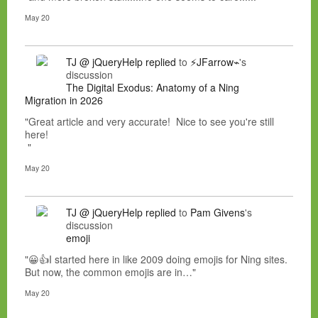
May 20
TJ @ jQueryHelp
replied
to
⚡JFarrow⌁
's
discussion
The Digital Exodus: Anatomy of a Ning
Migration in 2026
"Great article and very accurate! Nice to see you're still
here!
"
May 20
TJ @ jQueryHelp
replied
to
Pam Givens
's
discussion
emoji
"😀👍I started here in like 2009 doing emojis for Ning sites.
But now, the common emojis are in…"
May 20