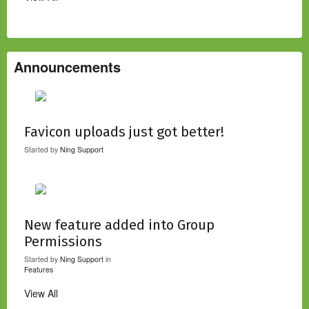
Announcements
Favicon uploads just got better!
Started by
Ning Support
New feature added into Group
Permissions
Started by
Ning Support
in
Features
View All