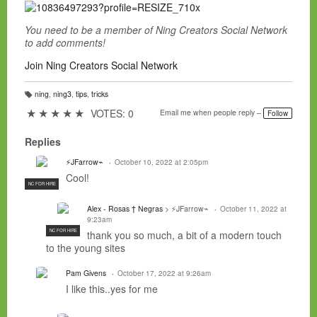
You need to be a member of Ning Creators Social Network
to add comments!
Join Ning Creators Social Network
ning
,
ning3
,
tips
,
tricks
T
a
★
★
★
★
★
VOTES: 0
Email me when people reply –
Follow
g
s:
Replies
⚡JFarrow⌁
October 10, 2022 at 2:05pm
Cool!
NC FOR HIRE
Alex - Rosas † Negras
> ⚡JFarrow⌁
October 11, 2022 at
9:23am
NC FOR HIRE
thank you so much, a bit of a modern touch
to the young sites
Pam Givens
October 17, 2022 at 9:26am
I like this..yes for me