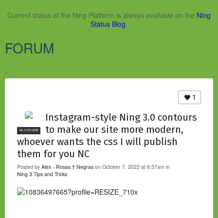
Current status of the Ning Platform is always available on the
Ning
Status Blog
.
FORUM
1
Instagram-style Ning 3.0 contours
to make our site more modern,
NC FOR HIRE
whoever wants the css I will publish
them for you NC
Posted by
Alex - Rosas † Negras
on October 7, 2022 at 6:57am in
Ning 3 Tips and Tricks