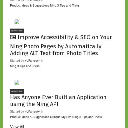
Product Ideas & Suggestions
Ning 3 Tips and Tricks
NC FOR HIRE
🖼️ Improve Accessibility & SEO on Your
Ning Photo Pages by Automatically
Adding ALT Text from Photo Titles
Started by
⚡JFarrow⌁
in
Ning 3 Tips and Tricks
NC FOR HIRE
Has Anyone Ever Built an Application
using the Ning API
Started by
⚡JFarrow⌁
in
Product Ideas & Suggestions
Critique My Site
Ning 3 Tips and Tricks
View All