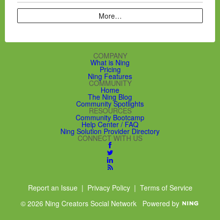
More…
COMPANY
What is Ning
Pricing
Ning Features
COMMUNITY
Home
The Ning Blog
Community Spotlights
RESOURCES
Community Bootcamp
Help Center / FAQ
Ning Solution Provider Directory
CONNECT WITH US
Report an Issue
|
Privacy Policy
|
Terms of Service
© 2026 Ning Creators Social Network
Powered by