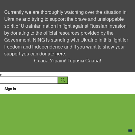
Currently we are thoroughly watching over the situation in
Ukraine and trying to support the brave and unstoppable
spirit of Ukrainian nation in fight against Russian invasion
by donating to the official resources provided by the
Government. NING is standing with Ukraine in this fight for
freedom and independence and if you want to show your
support you can donate
here
.
Слава Україні! Героям Слава!
Sign In
Ning Creators Social
Network