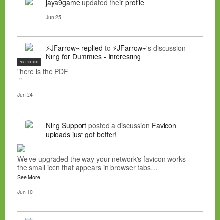
jaya9game
updated their
profile
Jun 25
⚡JFarrow⌁
replied
to
⚡JFarrow⌁
's discussion
Ning for Dummies - Interesting
NC FOR HIRE
"here is the PDF
"
Jun 24
Ning Support
posted a discussion
Favicon
uploads just got better!
We've upgraded the way your network's favicon works —
the small icon that appears in browser tabs…
See More
Jun 10