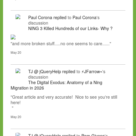
Paul Corona
replied
to
Paul Corona
's
discussion
NING 3 Killed Hundreds of our Links- Why ?
"and more broken stuff.....no one seems to care......"
May 20
TJ @ jQueryHelp
replied
to
⚡JFarrow⌁
's
discussion
The Digital Exodus: Anatomy of a Ning
Migration in 2026
"Great article and very accurate! Nice to see you're still
here!
"
May 20
TJ @ jQueryHelp
replied
to
Pam Givens
's