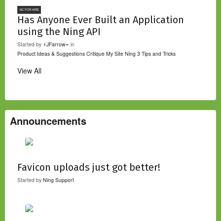
NC FOR HIRE
Has Anyone Ever Built an Application
using the Ning API
Started by
⚡JFarrow⌁
in
Product Ideas & Suggestions
Critique My Site
Ning 3 Tips and Tricks
View All
Announcements
Favicon uploads just got better!
Started by
Ning Support