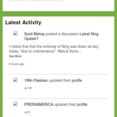
Latest Activity
Scott Bishop
posted a discussion
Latest Ning
Update?
I notice that that the entiredy of Ning was down all day
today, "due to maintenance". Was/is there…
See More
9 hours ago
1Win Pakistan
updated their
profile
Jul 18
PRENSAMERICA
updated their
profile
Jul 9