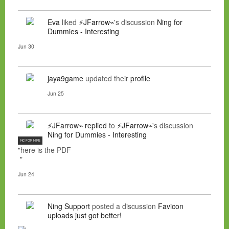
Eva
liked
⚡JFarrow⌁
's discussion
Ning for
Dummies - Interesting
Jun 30
jaya9game
updated their
profile
Jun 25
⚡JFarrow⌁
replied
to
⚡JFarrow⌁
's discussion
Ning for Dummies - Interesting
NC FOR HIRE
"here is the PDF
"
Jun 24
Ning Support
posted a discussion
Favicon
uploads just got better!