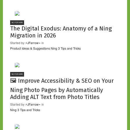
NC FOR HIRE
The Digital Exodus: Anatomy of a Ning
Migration in 2026
Started by
⚡JFarrow⌁
in
Product Ideas & Suggestions
Ning 3 Tips and Tricks
NC FOR HIRE
🖼️ Improve Accessibility & SEO on Your
Ning Photo Pages by Automatically
Adding ALT Text from Photo Titles
Started by
⚡JFarrow⌁
in
Ning 3 Tips and Tricks