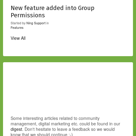
New feature added into Group
Permissions
Started by
Ning Support
in
Features
View All
Some interesting articles related to community
management, digital marketing etc. could be found in our
digest
. Don't hesitate to leave a feedback so we would
know that we should continue :-)