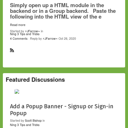
Simply open up a HTML module in the
backend or in a Group backend. Paste the
following into the HTML view of the e
Read more
Started by
⚡JFarrow⌁
in
Ning 3 Tips and Tricks
4 Comments
· Reply by
⚡JFarrow⌁
Oct 26, 2020
R
S
S
Featured Discussions
Add a Popup Banner - Signup or Sign-in
Popup
Started by
Scott Bishop
in
Ning 3 Tips and Tricks