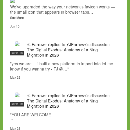
We've upgraded the way your network's favicon works —
the small icon that appears in browser tabs…
See More
Jun 10
⚡JFarrow⌁
replied
to
⚡JFarrow⌁
's discussion
The Digital Exodus: Anatomy of a Ning
NC FOR HIRE
Migration in 2026
"yes we are... i built a new platform to import into let me
know if you wanna try - TJ @…"
May 28
⚡JFarrow⌁
replied
to
⚡JFarrow⌁
's discussion
The Digital Exodus: Anatomy of a Ning
NC FOR HIRE
Migration in 2026
"YOU ARE WELCOME
"
May 28