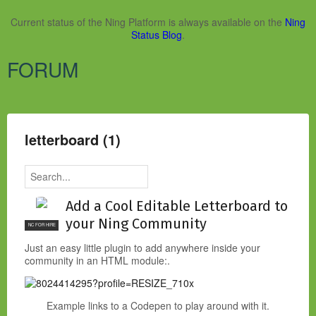
Current status of the Ning Platform is always available on the
Ning
Status Blog
.
FORUM
letterboard (1)
Add a Cool Editable Letterboard to
your Ning Community
NC FOR HIRE
Just an easy little plugin to add anywhere inside your
community in an HTML module:.
Example links to a Codepen to play around with it.