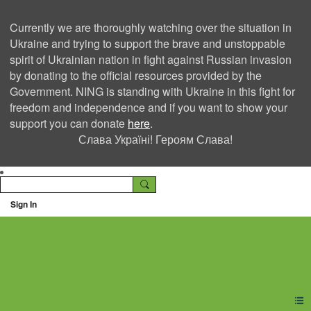
Currently we are thoroughly watching over the situation in
Ukraine and trying to support the brave and unstoppable
spirit of Ukrainian nation in fight against Russian invasion
by donating to the official resources provided by the
Government. NING is standing with Ukraine in this fight for
freedom and independence and if you want to show your
support you can donate
here
.
Слава Україні! Героям Слава!
Sign In
Ning Creators Social
Network