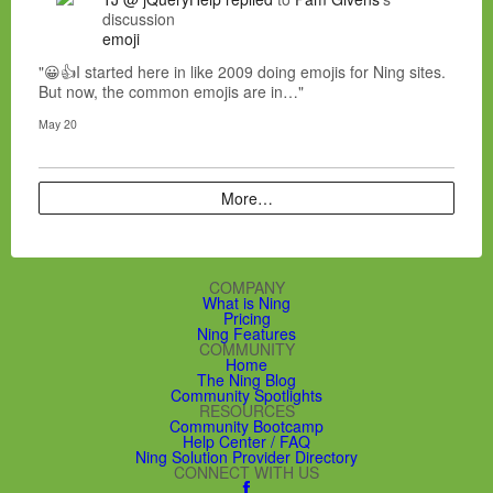
discussion
emoji
"😀👍I started here in like 2009 doing emojis for Ning sites.
But now, the common emojis are in…"
May 20
More…
COMPANY
What is Ning
Pricing
Ning Features
COMMUNITY
Home
The Ning Blog
Community Spotlights
RESOURCES
Community Bootcamp
Help Center / FAQ
Ning Solution Provider Directory
CONNECT WITH US