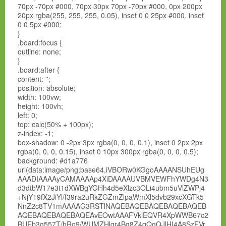
70px -70px #000, 70px 30px 70px -70px #000, 0px 200px
20px rgba(255, 255, 255, 0.05), inset 0 0 25px #000, inset
0 0 5px #000;
}
.board:focus {
outline: none;
}
.board:after {
content: '';
position: absolute;
width: 100vw;
height: 100vh;
left: 0;
top: calc(50% + 100px);
z-index: -1;
box-shadow: 0 -2px 3px rgba(0, 0, 0, 0.1), inset 0 2px 2px
rgba(0, 0, 0, 0.15), inset 0 10px 300px rgba(0, 0, 0, 0.5);
background: #d1a776
url(data:image/png;base64,iVBORw0KGgoAAAANSUhEUg
AAADIAAAAyCAMAAAAp4XiDAAAAUVBMVEWFhYWDg4N3
d3dtbW17e3t1dXWBgYGHh4d5eXlzc3OLi4ubm5uVlZWPj4
+NjY19fX2JiYl/f39ra2uRkZGZmZlpaWmXl5dvb29xcXGTk5
NnZ2c8TV1mAAAAG3RSTlNAQEBAQEBAQEBAQEBAQEB
AQEBAQEBAQEBAQEAvEOwtAAAFVklEQVR4XpWWB67c2
BUFb3g557T/hRo9/WUMZHlgr4Bg8Z4qQgQJlHI4A8SzFVr