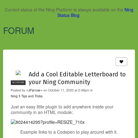
Current status of the Ning Platform is always available on the
Ning
Status Blog
.
FORUM
Add a Cool Editable Letterboard to
your Ning Community
NC FOR HIRE
Posted by
⚡JFarrow⌁
on October 11, 2020 at 2:49pm in
Ning 3 Tips and Tricks
Just an easy little plugin to add anywhere inside your
community in an HTML module:.
Example links to a Codepen to play around with it.