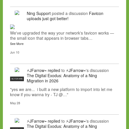
Ning Support
posted a discussion
Favicon
uploads just got better!
We've upgraded the way your network's favicon works —
the small icon that appears in browser tabs…
See More
Jun 10
⚡JFarrow⌁
replied
to
⚡JFarrow⌁
's discussion
The Digital Exodus: Anatomy of a Ning
NC FOR HIRE
Migration in 2026
"yes we are... i built a new platform to import into let me
know if you wanna try - TJ @…"
May 28
⚡JFarrow⌁
replied
to
⚡JFarrow⌁
's discussion
The Digital Exodus: Anatomy of a Ning