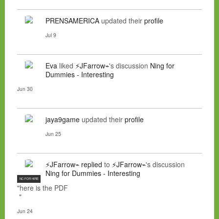
PRENSAMERICA
updated their
profile
Jul 9
Eva
liked
⚡JFarrow⌁
's discussion
Ning for
Dummies - Interesting
Jun 30
jaya9game
updated their
profile
Jun 25
⚡JFarrow⌁
replied
to
⚡JFarrow⌁
's discussion
Ning for Dummies - Interesting
NC FOR HIRE
"here is the PDF
"
Jun 24