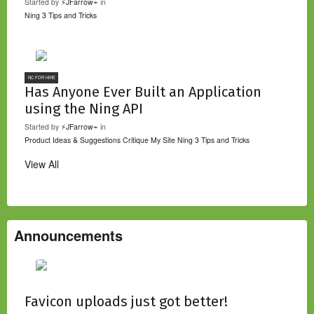
Started by
⚡JFarrow⌁
in
Ning 3 Tips and Tricks
NC FOR HIRE
Has Anyone Ever Built an Application
using the Ning API
Started by
⚡JFarrow⌁
in
Product Ideas & Suggestions
Critique My Site
Ning 3 Tips and Tricks
View All
Announcements
Favicon uploads just got better!