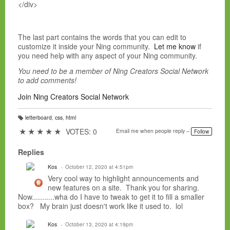
</div>
The last part contains the words that you can edit to
customize it inside your Ning community.
Let me know
if
you need help with any aspect of your Ning community.
You need to be a member of Ning Creators Social Network
to add comments!
Join Ning Creators Social Network
letterboard
,
css
,
html
T
a
★
★
★
★
★
VOTES: 0
Email me when people reply –
Follow
g
s:
Replies
Kos
October 12, 2020 at 4:51pm
Very cool way to highlight announcements and
new features on a site. Thank you for sharing.
Now...........wha do I have to tweak to get it to fill a smaller
box? My brain just doesn't work like it used to. lol
Kos
October 13, 2020 at 4:19pm