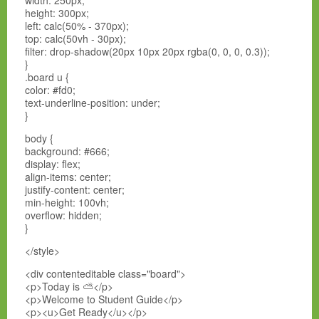
width: 250px;
height: 300px;
left: calc(50% - 370px);
top: calc(50vh - 30px);
filter: drop-shadow(20px 10px 20px rgba(0, 0, 0, 0.3));
}
.board u {
color: #fd0;
text-underline-position: under;
}
body {
background: #666;
display: flex;
align-items: center;
justify-content: center;
min-height: 100vh;
overflow: hidden;
}
</style>
<div contenteditable class="board">
<p>Today is ⛅</p>
<p>Welcome to Student Guide</p>
<p><u>Get Ready</u></p>