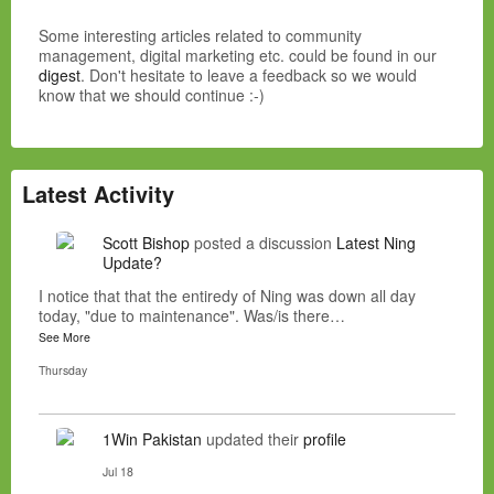
Some interesting articles related to community
management, digital marketing etc. could be found in our
digest
. Don't hesitate to leave a feedback so we would
know that we should continue :-)
Latest Activity
Scott Bishop
posted a discussion
Latest Ning
Update?
I notice that that the entiredy of Ning was down all day
today, "due to maintenance". Was/is there…
See More
Thursday
1Win Pakistan
updated their
profile
Jul 18