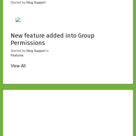
Started by
Ning Support
New feature added into Group
Permissions
Started by
Ning Support
in
Features
View All