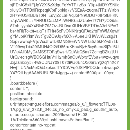
xjFDrJC5xifFjJpY2Xl5zXdguFqYyTR1zSp1Y9p+tktDYYSNflc
xI0iyO4TPBdlRcpeqjK/piF5bklq77VSEaA+z8qmJTFzIWiitbn
zR794USKBUaT0NTEsVjZqLaFVqJoPN9ODG70IPbfBHKK
+/q/AWR0tJzYHRULOa4MP+W/HfGadZUbfw177G7j/OGbIs
8TahLyynl4X4RinF793Oz+BU0saXtUHrVBFT/DnA3ctNPoG
bs4hRIjTok8i+algT1lTHi4SxFvONKNrgQFAq2/gFnWMXgwff
gYMJpiKYkmW3tTg3ZQ9Jq+f8XN+A5eeUKHWvJWJ2sgJ1
Sop+wwhqFVijqWaJhwtD8MNlSBeWNNWTa5Z5kPZw5+Lb
VT99wqTdx29lMUH4OIG/D86ruKEauBjvH5xy6um/Sfj7ei6U
UVk4AIl3MyD4MSSTOFgSwsH/QJWaQ5as7ZcmgBZkzjjU1
UrQ74ci1gWBCSGHtuV1H2mhSnO3Wp/3fEV5a+4wz//6qy8
JxjZsmxxy5+4w9CDNJY09T072iKG0EnOS0arEYgXqYnXcY
HwjTtUNAcMelOd4xpkoqiTYICWFq0JSiPfPDQdnt+4/wuqcX
Y47QILbgAAAABJRU5ErkJggg==) center/5000px 100px;
}
.board:before {
content: '';
position: absolute;
background:
url("https://img.teleflora.com/images/o_0/l_flowers:TPL08-
1A,pg_6/w_272,h_340,cs_no_cmyk,c_pad,g_south/f_auto,
q_auto:eco,e_sharpen:200/flowers/TPL08-
1A/Teleflora&#039;sLushLeavesPothosPlant")
center/contain no-repeat;