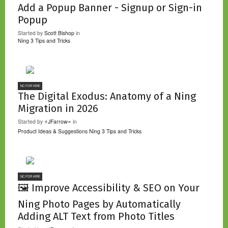
Add a Popup Banner - Signup or Sign-in
Popup
Started by
Scott Bishop
in
Ning 3 Tips and Tricks
NC FOR HIRE
The Digital Exodus: Anatomy of a Ning
Migration in 2026
Started by
⚡JFarrow⌁
in
Product Ideas & Suggestions
Ning 3 Tips and Tricks
NC FOR HIRE
🖼️ Improve Accessibility & SEO on Your
Ning Photo Pages by Automatically
Adding ALT Text from Photo Titles