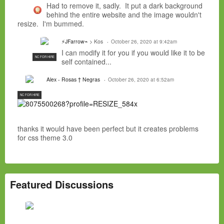
Had to remove it, sadly. It put a dark background
behind the entire website and the image wouldn't
resize. I'm bummed.
⚡JFarrow⌁
> Kos
October 26, 2020 at 9:42am
I can modify it for you if you would like it to be
NC FOR HIRE
self contained...
Alex - Rosas † Negras
October 26, 2020 at 6:52am
NC FOR HIRE
thanks it would have been perfect but it creates problems
for css theme 3.0
Featured Discussions