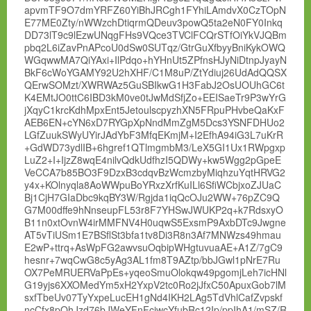
apvmTF9O7dmYRFZ60YiBhJRCgh1FYhiLAmdvX0CzTOpN
E77ME0Zty/nWWzchDtiqrmQDeuv3powQ5ta2eN0FY0Inkq
DD73lT9c9lEzwUNqgFHs9VQce3TVClFCQrSTfOiYkVJQBm
pbq2L6iZavPnAPcoU0dSw0SUTqz/GtrGuXfbyyBniKykOWQ
WGqwwMA7QiYAxi+IlPdqo+hYHnUt5ZPfnsHJyNiDtnpJyayN
BkF6cWoYGAMY92U2hXHF/C1M8uP/ZtYdiuj26UdAdQQSX
QErwSOMzt/XWRWAz5GuSBIkwG1H3FabJ2OsUOUhGC6t
K4EMtJO0ttC6IBD3kM0ve0tJwMdSfjZo+EEISaeTr9P3wYrG
jXqyC1krcKdhMpxEnt5JetoulscpyzhXN5FRpuPHvbeQaKxF
AEB6EN+cYN6xD7RYGpXpNndMmZgM5Dcs3YSNFDHUo2
LGfZuukSWyUYirJAdYbF3MfqEKmjM+I2EfhA94iG3L7uKrR
+GdWD73ydlIB+6hgref1QTlmgmbM3/LeX5GI1Ux1RWpgxp
LuZ2+I+IjzZ8wqE4nilvQdkUdfhzI5QDWy+kw5Wgg2pGpeE
VeCCA7b85BO3F9DzxB3cdqvBzWcmzbyMiqhzuYqtHRVG2
y4x+KOlnyqla8AoWWpuBoYRxzXrfKuILl6SfiWCbjxoZJUaC
Bj1CjH7GIaDbc9kqBY3W/Rgjda1iqQcOJu2WW+76pZC9Q
G7M00dffe9hNnseupFL53r8F7YHSwJWUKP2q+k7RdsxyO
B11n0xtOvnW4irMMFNV4H0uqwS5ExsmP9AxbDTc9Jwgne
AT5vTiUSm1E7BSflSt3bfa1tv8Di3R8n3Af7MNWzs49hmau
E2wP+ttrq+AsWpFG2awvsuOqbipWHgtuvuaAE+A1Z/7gC9
hesnr+7wqCwG8c5yAg3AL1fm8T9AZtp/bbJGwl1pNrE7Ru
OX7PeMRUERVaPpEs+yqeoSmuOlokqw49pgomjLeh7icHNl
G19yjs6XXOMedYm5xH2YxpV2tc0Ro2jJfxC50ApuxGob7lM
sxfTbeUv07TyYxpeLucEH1gNd4IKH2LAg5TdVhlCafZvpskf
ncCfx8pOhJzd76bJWeYFnFciwcYfubRc12Ip/ppIhA1/mSZ/R