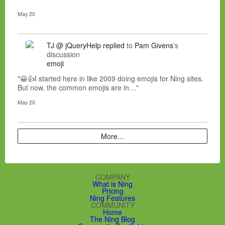
May 20
TJ @ jQueryHelp
replied
to
Pam Givens
's
discussion
emoji
"😀👍I started here in like 2009 doing emojis for Ning sites.
But now, the common emojis are in…"
May 20
More…
COMPANY
What is Ning
Pricing
Ning Features
COMMUNITY
Home
The Ning Blog