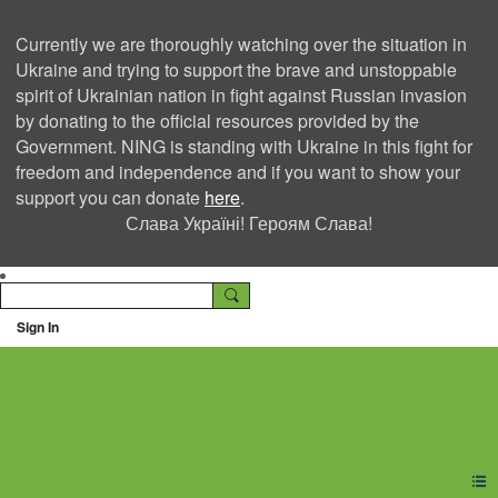
Currently we are thoroughly watching over the situation in
Ukraine and trying to support the brave and unstoppable
spirit of Ukrainian nation in fight against Russian invasion
by donating to the official resources provided by the
Government. NING is standing with Ukraine in this fight for
freedom and independence and if you want to show your
support you can donate
here
.
Слава Україні! Героям Слава!
Sign In
Ning Creators Social
Network