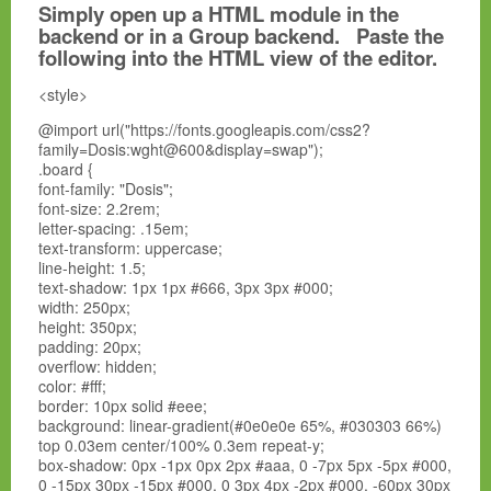
Simply open up a HTML module in the
backend or in a Group backend. Paste the
following into the HTML view of the editor.
<style>
@import url("https://fonts.googleapis.com/css2?
family=Dosis:wght@600&display=swap");
.board {
font-family: "Dosis";
font-size: 2.2rem;
letter-spacing: .15em;
text-transform: uppercase;
line-height: 1.5;
text-shadow: 1px 1px #666, 3px 3px #000;
width: 250px;
height: 350px;
padding: 20px;
overflow: hidden;
color: #fff;
border: 10px solid #eee;
background: linear-gradient(#0e0e0e 65%, #030303 66%)
top 0.03em center/100% 0.3em repeat-y;
box-shadow: 0px -1px 0px 2px #aaa, 0 -7px 5px -5px #000,
0 -15px 30px -15px #000, 0 3px 4px -2px #000, -60px 30px