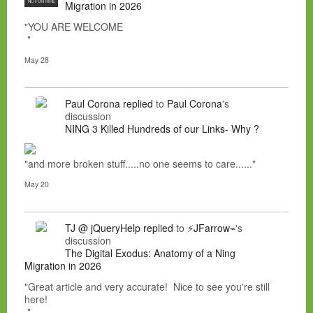
NC FOR HIRE
Migration in 2026
"YOU ARE WELCOME
"
May 28
Paul Corona
replied
to
Paul Corona
's
discussion
NING 3 Killed Hundreds of our Links- Why ?
"and more broken stuff.....no one seems to care......"
May 20
TJ @ jQueryHelp
replied
to
⚡JFarrow⌁
's
discussion
The Digital Exodus: Anatomy of a Ning
Migration in 2026
"Great article and very accurate! Nice to see you're still
here!
"