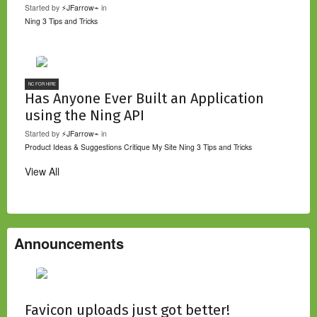
Started by
⚡JFarrow⌁
in
Ning 3 Tips and Tricks
NC FOR HIRE
Has Anyone Ever Built an Application
using the Ning API
Started by
⚡JFarrow⌁
in
Product Ideas & Suggestions
Critique My Site
Ning 3 Tips and Tricks
View All
Announcements
Favicon uploads just got better!