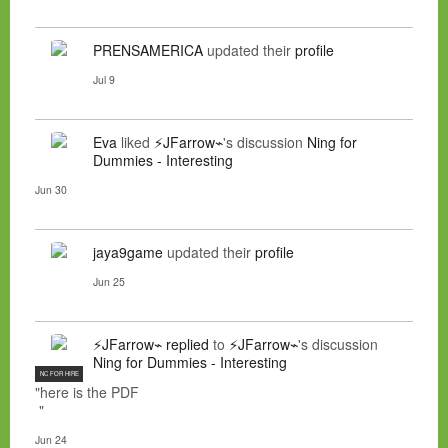
PRENSAMERICA
updated their
profile
Jul 9
Eva
liked
⚡JFarrow⌁
's discussion
Ning for
Dummies - Interesting
Jun 30
jaya9game
updated their
profile
Jun 25
⚡JFarrow⌁
replied
to
⚡JFarrow⌁
's discussion
Ning for Dummies - Interesting
NC FOR HIRE
"here is the PDF
"
Jun 24