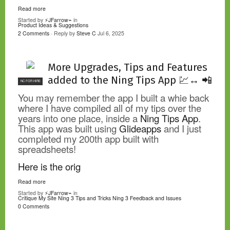
Read more
Started by
⚡JFarrow⌁
in
Product Ideas & Suggestions
2 Comments
· Reply by
Steve C
Jul 6, 2025
More Upgrades, Tips and Features
added to the Ning Tips App 💹↔️ 📲
NC FOR HIRE
You may remember the app I built a whie back
where I have compiled all of my tips over the
years into one place, inside a
Ning Tips App
.
This app was built using
Glideapps
and I just
completed my 200th app built with
spreadsheets!
Here is the orig
Read more
Started by
⚡JFarrow⌁
in
Critique My Site
Ning 3 Tips and Tricks
Ning 3 Feedback and Issues
0 Comments