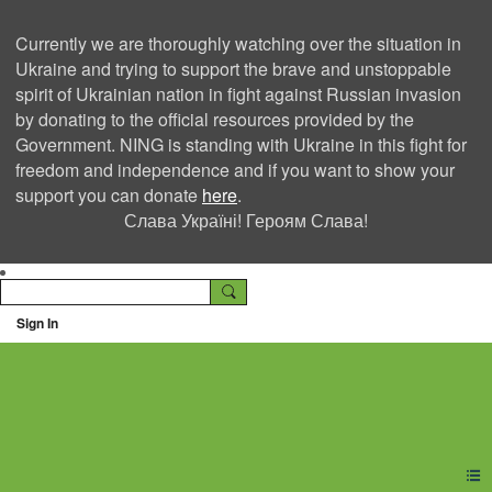
Currently we are thoroughly watching over the situation in
Ukraine and trying to support the brave and unstoppable
spirit of Ukrainian nation in fight against Russian invasion
by donating to the official resources provided by the
Government. NING is standing with Ukraine in this fight for
freedom and independence and if you want to show your
support you can donate
here
.
Слава Україні! Героям Слава!
Sign In
Ning Creators Social
Network