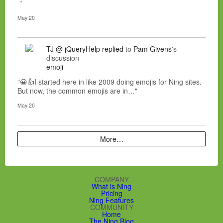
"
May 20
TJ @ jQueryHelp
replied
to
Pam Givens
's
discussion
emoji
"😀👍I started here in like 2009 doing emojis for Ning sites.
But now, the common emojis are in…"
May 20
More…
COMPANY
What is Ning
Pricing
Ning Features
COMMUNITY
Home
The Ning Blog