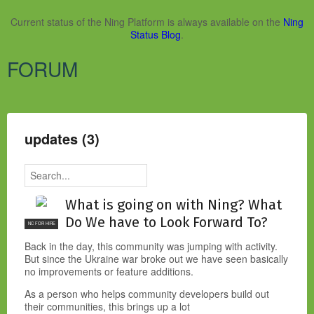
Current status of the Ning Platform is always available on the
Ning
Status Blog
.
FORUM
updates (3)
What is going on with Ning? What
Do We have to Look Forward To?
NC FOR HIRE
Back in the day, this community was jumping with activity.
But since the Ukraine war broke out we have seen basically
no improvements or feature additions.
As a person who helps community developers build out
their communities, this brings up a lot