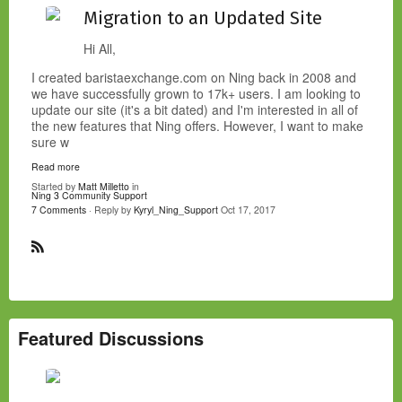
Migration to an Updated Site
Hi All,
I created baristaexchange.com on Ning back in 2008 and
we have successfully grown to 17k+ users. I am looking to
update our site (it's a bit dated) and I'm interested in all of
the new features that Ning offers. However, I want to make
sure w
Read more
Started by
Matt Milletto
in
Ning 3 Community Support
7 Comments
· Reply by
Kyryl_Ning_Support
Oct 17, 2017
R
S
S
Featured Discussions