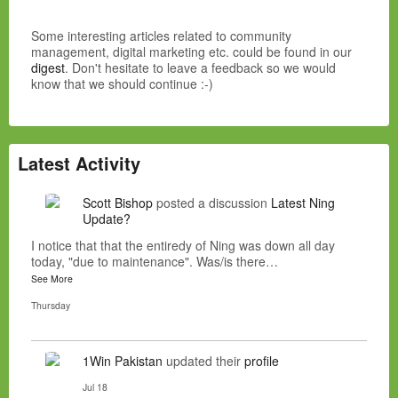
Some interesting articles related to community
management, digital marketing etc. could be found in our
digest
. Don't hesitate to leave a feedback so we would
know that we should continue :-)
Latest Activity
Scott Bishop
posted a discussion
Latest Ning
Update?
I notice that that the entiredy of Ning was down all day
today, "due to maintenance". Was/is there…
See More
Thursday
1Win Pakistan
updated their
profile
Jul 18