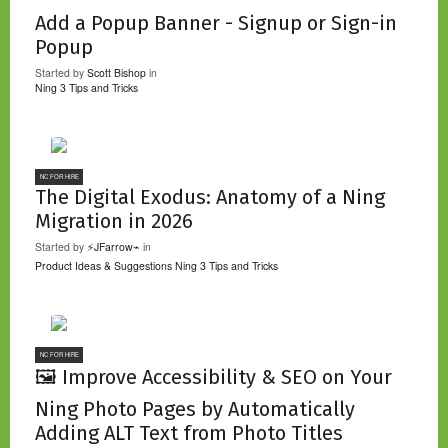
Add a Popup Banner - Signup or Sign-in
Popup
Started by
Scott Bishop
in
Ning 3 Tips and Tricks
NC FOR HIRE
The Digital Exodus: Anatomy of a Ning
Migration in 2026
Started by
⚡JFarrow⌁
in
Product Ideas & Suggestions
Ning 3 Tips and Tricks
NC FOR HIRE
🖼️ Improve Accessibility & SEO on Your
Ning Photo Pages by Automatically
Adding ALT Text from Photo Titles