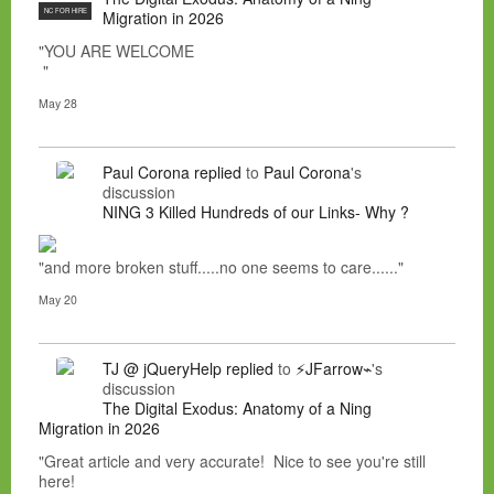
NC FOR HIRE
Migration in 2026
"YOU ARE WELCOME
"
May 28
Paul Corona
replied
to
Paul Corona
's
discussion
NING 3 Killed Hundreds of our Links- Why ?
"and more broken stuff.....no one seems to care......"
May 20
TJ @ jQueryHelp
replied
to
⚡JFarrow⌁
's
discussion
The Digital Exodus: Anatomy of a Ning
Migration in 2026
"Great article and very accurate! Nice to see you're still
here!