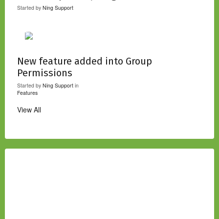
Started by
Ning Support
New feature added into Group
Permissions
Started by
Ning Support
in
Features
View All