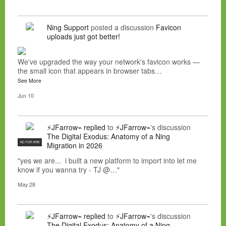
Ning Support
posted a discussion
Favicon
uploads just got better!
We've upgraded the way your network's favicon works —
the small icon that appears in browser tabs…
See More
Jun 10
⚡JFarrow⌁
replied
to
⚡JFarrow⌁
's discussion
The Digital Exodus: Anatomy of a Ning
NC FOR HIRE
Migration in 2026
"yes we are... i built a new platform to import into let me
know if you wanna try - TJ @…"
May 28
⚡JFarrow⌁
replied
to
⚡JFarrow⌁
's discussion
The Digital Exodus: Anatomy of a Ning