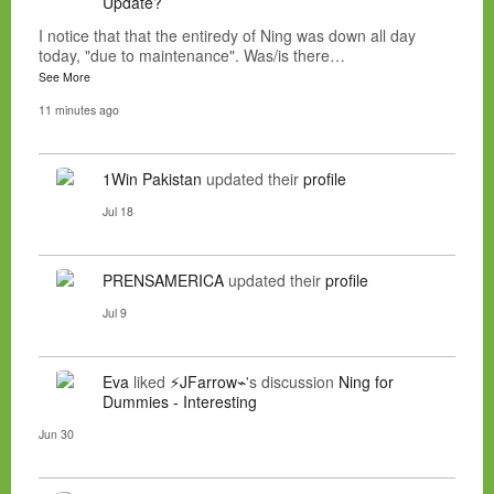
Update?
I notice that that the entiredy of Ning was down all day
today, "due to maintenance". Was/is there…
See More
11 minutes ago
1Win Pakistan
updated their
profile
Jul 18
PRENSAMERICA
updated their
profile
Jul 9
Eva
liked
⚡JFarrow⌁
's discussion
Ning for
Dummies - Interesting
Jun 30