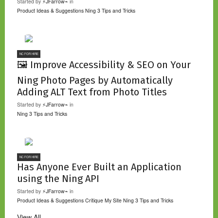
Started by
⚡JFarrow⌁
in
Product Ideas & Suggestions
Ning 3 Tips and Tricks
NC FOR HIRE
🖼️ Improve Accessibility & SEO on Your
Ning Photo Pages by Automatically
Adding ALT Text from Photo Titles
Started by
⚡JFarrow⌁
in
Ning 3 Tips and Tricks
NC FOR HIRE
Has Anyone Ever Built an Application
using the Ning API
Started by
⚡JFarrow⌁
in
Product Ideas & Suggestions
Critique My Site
Ning 3 Tips and Tricks
View All