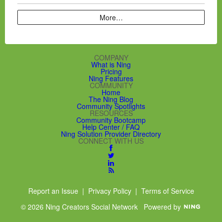
More…
COMPANY
What is Ning
Pricing
Ning Features
COMMUNITY
Home
The Ning Blog
Community Spotlights
RESOURCES
Community Bootcamp
Help Center / FAQ
Ning Solution Provider Directory
CONNECT WITH US
Report an Issue
|
Privacy Policy
|
Terms of Service
© 2026 Ning Creators Social Network
Powered by