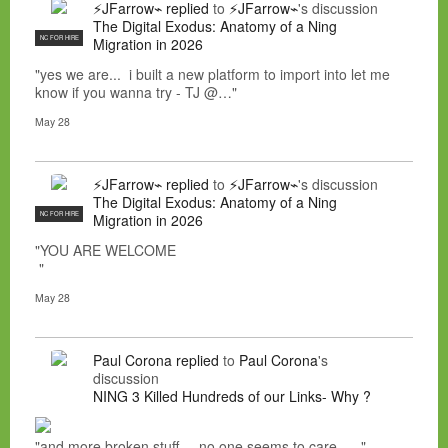
⚡JFarrow⌁
replied
to
⚡JFarrow⌁
's discussion
The Digital Exodus: Anatomy of a Ning
NC FOR HIRE
Migration in 2026
"yes we are... i built a new platform to import into let me
know if you wanna try - TJ @…"
May 28
⚡JFarrow⌁
replied
to
⚡JFarrow⌁
's discussion
The Digital Exodus: Anatomy of a Ning
NC FOR HIRE
Migration in 2026
"YOU ARE WELCOME
"
May 28
Paul Corona
replied
to
Paul Corona
's
discussion
NING 3 Killed Hundreds of our Links- Why ?
"and more broken stuff.....no one seems to care......"