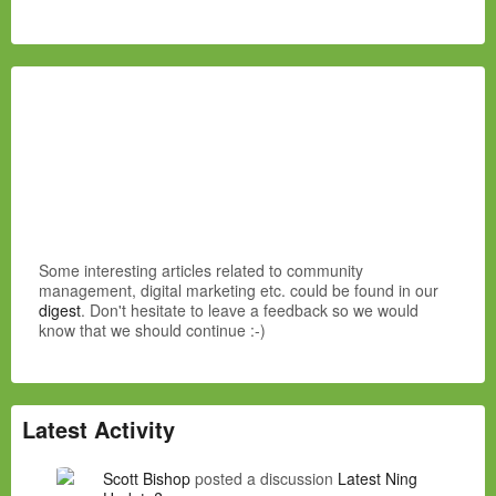
Some interesting articles related to community
management, digital marketing etc. could be found in our
digest
. Don't hesitate to leave a feedback so we would
know that we should continue :-)
Latest Activity
Scott Bishop
posted a discussion
Latest Ning