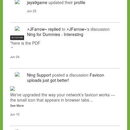
jaya9game
updated their
profile
Jun 25
⚡JFarrow⌁
replied
to
⚡JFarrow⌁
's discussion
Ning for Dummies - Interesting
NC FOR HIRE
"here is the PDF
"
Jun 24
Ning Support
posted a discussion
Favicon
uploads just got better!
We've upgraded the way your network's favicon works —
the small icon that appears in browser tabs…
See More
Jun 10