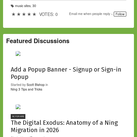
music sites
,
30
T
a
★
★
★
★
★
VOTES: 0
Email me when people reply –
Follow
g
s:
Featured Discussions
Add a Popup Banner - Signup or Sign-in
Popup
Started by
Scott Bishop
in
Ning 3 Tips and Tricks
NC FOR HIRE
The Digital Exodus: Anatomy of a Ning
Migration in 2026