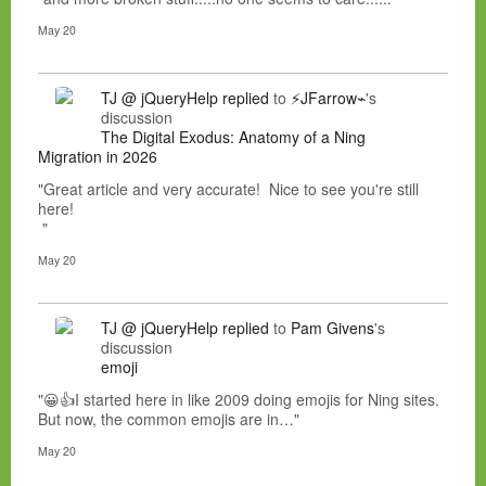
May 20
TJ @ jQueryHelp
replied
to
⚡JFarrow⌁
's
discussion
The Digital Exodus: Anatomy of a Ning
Migration in 2026
"Great article and very accurate! Nice to see you're still
here!
"
May 20
TJ @ jQueryHelp
replied
to
Pam Givens
's
discussion
emoji
"😀👍I started here in like 2009 doing emojis for Ning sites.
But now, the common emojis are in…"
May 20