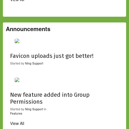
Announcements
Favicon uploads just got better!
Started by
Ning Support
New feature added into Group
Permissions
Started by
Ning Support
in
Features
View All