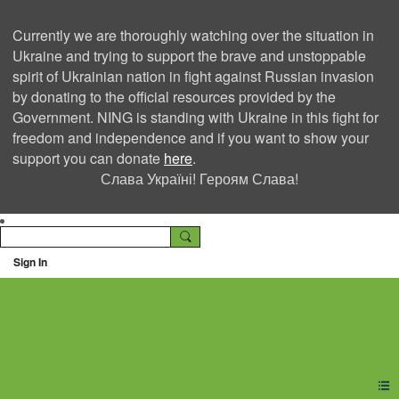
Currently we are thoroughly watching over the situation in
Ukraine and trying to support the brave and unstoppable
spirit of Ukrainian nation in fight against Russian invasion
by donating to the official resources provided by the
Government. NING is standing with Ukraine in this fight for
freedom and independence and if you want to show your
support you can donate
here
.
Слава Україні! Героям Слава!
Sign In
Ning Creators Social
Network