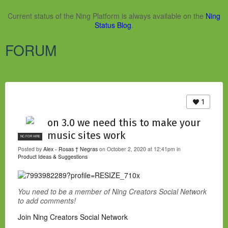
Current status of the Ning Platform is always available on the
Ning
Status Blog
.
FORUM
1
on 3.0 we need this to make your
music sites work
NC FOR HIRE
Posted by
Alex - Rosas † Negras
on October 2, 2020 at 12:41pm in
Product Ideas & Suggestions
You need to be a member of Ning Creators Social Network
to add comments!
Join Ning Creators Social Network