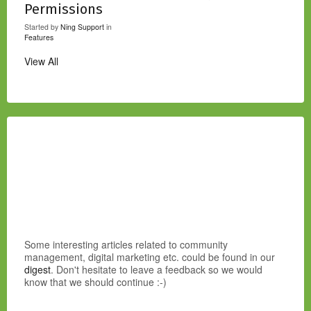
Permissions
Started by
Ning Support
in
Features
View All
Some interesting articles related to community
management, digital marketing etc. could be found in our
digest
. Don't hesitate to leave a feedback so we would
know that we should continue :-)