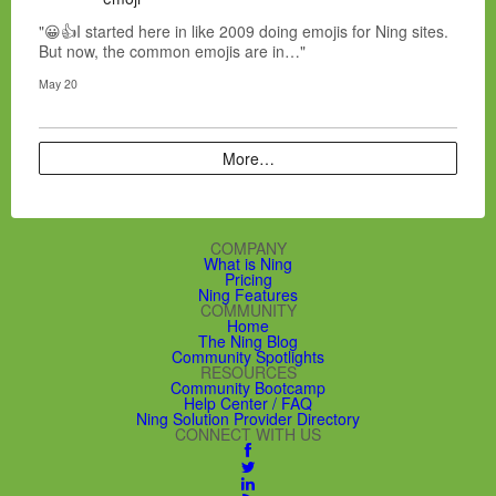
"😀👍I started here in like 2009 doing emojis for Ning sites.
But now, the common emojis are in…"
May 20
More…
COMPANY
What is Ning
Pricing
Ning Features
COMMUNITY
Home
The Ning Blog
Community Spotlights
RESOURCES
Community Bootcamp
Help Center / FAQ
Ning Solution Provider Directory
CONNECT WITH US