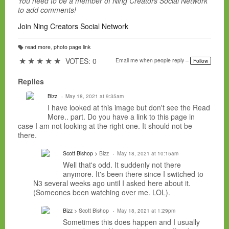
You need to be a member of Ning Creators Social Network
to add comments!
Join Ning Creators Social Network
read more
,
photo page link
T
a
★
★
★
★
★
VOTES: 0
Email me when people reply –
Follow
g
s:
Replies
Bizz
May 18, 2021 at 9:35am
I have looked at this image but don't see the Read
More.. part. Do you have a link to this page in
case I am not looking at the right one. It should not be
there.
Scott Bishop
> Bizz
May 18, 2021 at 10:15am
Well that's odd. It suddenly not there
anymore. It's been there since I switched to
N3 several weeks ago until I asked here about it.
(Someones been watching over me. LOL).
Bizz
> Scott Bishop
May 18, 2021 at 1:29pm
Sometimes this does happen and I usually