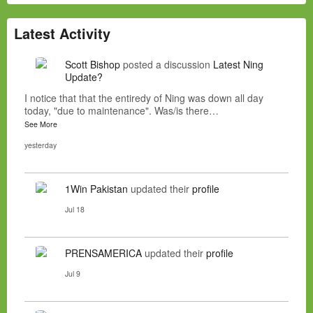
Latest Activity
Scott Bishop
posted a discussion
Latest Ning
Update?
I notice that that the entiredy of Ning was down all day
today, "due to maintenance". Was/is there…
See More
yesterday
1Win Pakistan
updated their
profile
Jul 18
PRENSAMERICA
updated their
profile
Jul 9