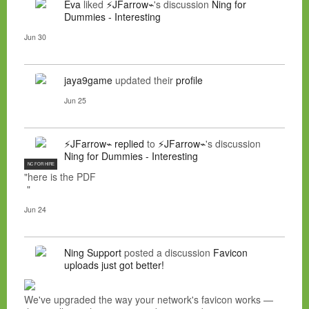
Eva
liked
⚡JFarrow⌁
's discussion
Ning for
Dummies - Interesting
Jun 30
jaya9game
updated their
profile
Jun 25
⚡JFarrow⌁
replied
to
⚡JFarrow⌁
's discussion
Ning for Dummies - Interesting
NC FOR HIRE
"here is the PDF
"
Jun 24
Ning Support
posted a discussion
Favicon
uploads just got better!
We've upgraded the way your network's favicon works —