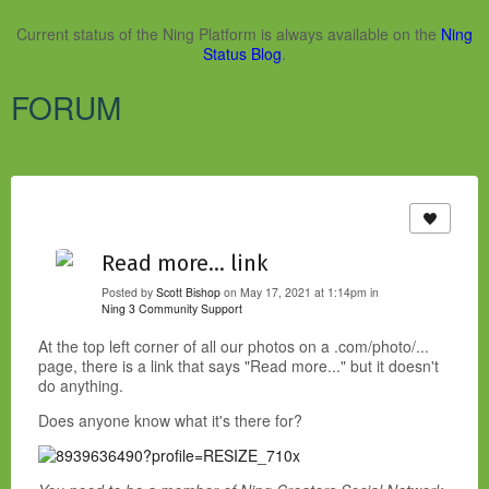
Current status of the Ning Platform is always available on the
Ning
Status Blog
.
FORUM
Read more... link
Posted by
Scott Bishop
on May 17, 2021 at 1:14pm in
Ning 3 Community Support
At the top left corner of all our photos on a .com/photo/...
page, there is a link that says "Read more..." but it doesn't
do anything.
Does anyone know what it's there for?