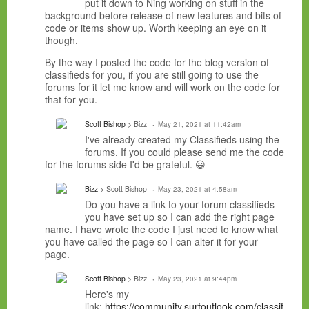
put it down to Ning working on stuff in the
background before release of new features and bits of
code or items show up. Worth keeping an eye on it
though.
By the way I posted the code for the blog version of
classifieds for you, if you are still going to use the
forums for it let me know and will work on the code for
that for you.
Scott Bishop
> Bizz
May 21, 2021 at 11:42am
I've already created my Classifieds using the
forums. If you could please send me the code
for the forums side I'd be grateful. 😃
Bizz
> Scott Bishop
May 23, 2021 at 4:58am
Do you have a link to your forum classifieds
you have set up so I can add the right page
name. I have wrote the code I just need to know what
you have called the page so I can alter it for your
page.
Scott Bishop
> Bizz
May 23, 2021 at 9:44pm
Here's my
link:
https://community.surfoutlook.com/classif