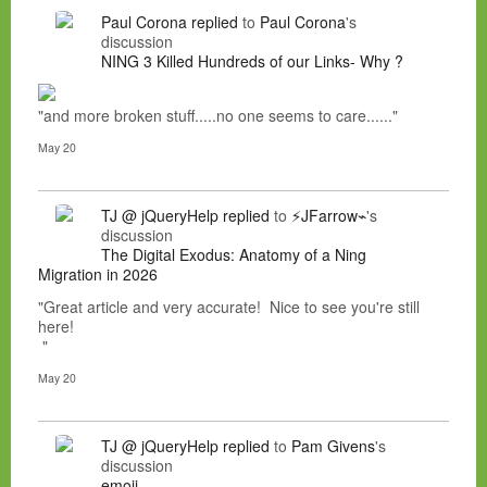
Paul Corona
replied
to
Paul Corona
's
discussion
NING 3 Killed Hundreds of our Links- Why ?
"and more broken stuff.....no one seems to care......"
May 20
TJ @ jQueryHelp
replied
to
⚡JFarrow⌁
's
discussion
The Digital Exodus: Anatomy of a Ning
Migration in 2026
"Great article and very accurate! Nice to see you're still
here!
"
May 20
TJ @ jQueryHelp
replied
to
Pam Givens
's
discussion
emoji