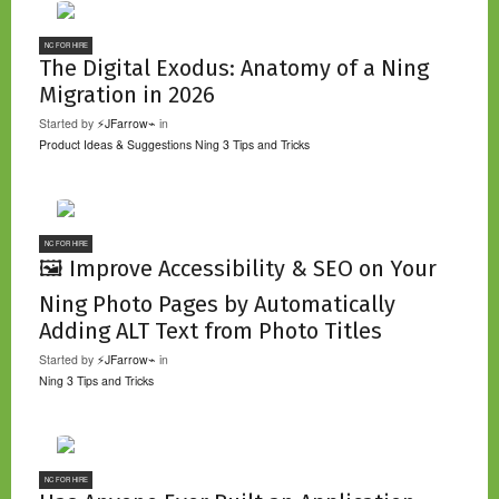
NC FOR HIRE
The Digital Exodus: Anatomy of a Ning
Migration in 2026
Started by
⚡JFarrow⌁
in
Product Ideas & Suggestions
Ning 3 Tips and Tricks
NC FOR HIRE
🖼️ Improve Accessibility & SEO on Your
Ning Photo Pages by Automatically
Adding ALT Text from Photo Titles
Started by
⚡JFarrow⌁
in
Ning 3 Tips and Tricks
NC FOR HIRE