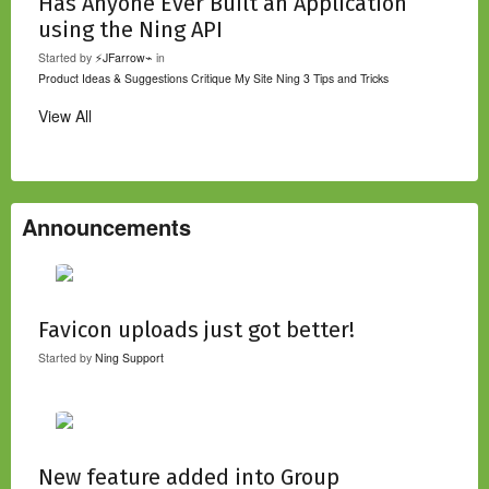
Has Anyone Ever Built an Application
using the Ning API
Started by
⚡JFarrow⌁
in
Product Ideas & Suggestions
Critique My Site
Ning 3 Tips and Tricks
View All
Announcements
Favicon uploads just got better!
Started by
Ning Support
New feature added into Group