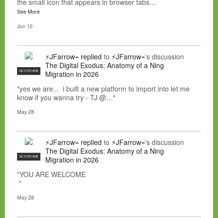
the small icon that appears in browser tabs…
See More
Jun 10
⚡JFarrow⌁
replied
to
⚡JFarrow⌁
's discussion
The Digital Exodus: Anatomy of a Ning
NC FOR HIRE
Migration in 2026
"yes we are... i built a new platform to import into let me
know if you wanna try - TJ @…"
May 28
⚡JFarrow⌁
replied
to
⚡JFarrow⌁
's discussion
The Digital Exodus: Anatomy of a Ning
NC FOR HIRE
Migration in 2026
"YOU ARE WELCOME
"
May 28