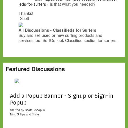
ieds-for-surfers
- Is that what you needed?
Thanks!
-Scott
All Discussions - Classifieds for Surfers
Buy and sell used or new surfing products and
services too. SurfOutlook Classified section for surfers.
Featured Discussions
Add a Popup Banner - Signup or Sign-in
Popup
Started by
Scott Bishop
in
Ning 3 Tips and Tricks