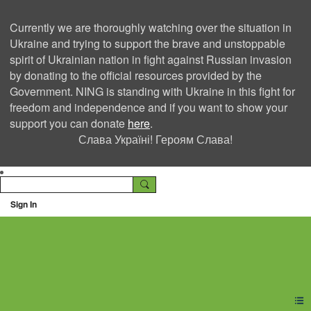
Currently we are thoroughly watching over the situation in
Ukraine and trying to support the brave and unstoppable
spirit of Ukrainian nation in fight against Russian invasion
by donating to the official resources provided by the
Government. NING is standing with Ukraine in this fight for
freedom and independence and if you want to show your
support you can donate
here
.
Слава Україні! Героям Слава!
Sign In
Ning Creators Social
Network