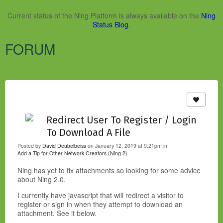
Current status of the Ning Platform is always available on the
Ning
Status Blog
.
FORUM
Redirect User To Register / Login
To Download A File
Posted by
David Deubelbeiss
on January 12, 2019 at 9:21pm in
Add a Tip for Other Network Creators (Ning 2)
Ning has yet to fix attachments so looking for some advice
about Ning 2.0.
I currently have javascript that will redirect a visitor to
register or sign in when they attempt to download an
attachment. See it below.