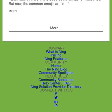
But now, the common emojis are in…"
May 20
More…
COMPANY
What is Ning
Pricing
Ning Features
COMMUNITY
Home
The Ning Blog
Community Spotlights
RESOURCES
Community Bootcamp
Help Center / FAQ
Ning Solution Provider Directory
CONNECT WITH US