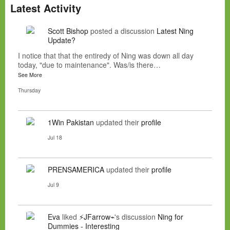
Latest Activity
Scott Bishop
posted a discussion
Latest Ning
Update?
I notice that that the entiredy of Ning was down all day
today, "due to maintenance". Was/is there…
See More
Thursday
1Win Pakistan
updated their
profile
Jul 18
PRENSAMERICA
updated their
profile
Jul 9
Eva
liked
⚡JFarrow⌁
's discussion
Ning for
Dummies - Interesting