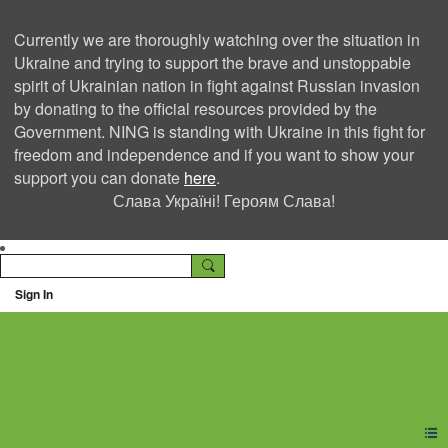
Currently we are thoroughly watching over the situation in
Ukraine and trying to support the brave and unstoppable
spirit of Ukrainian nation in fight against Russian invasion
by donating to the official resources provided by the
Government. NING is standing with Ukraine in this fight for
freedom and independence and if you want to show your
support you can donate
here
.
Слава Україні! Героям Слава!
Sign In
Ning Creators Social
Network