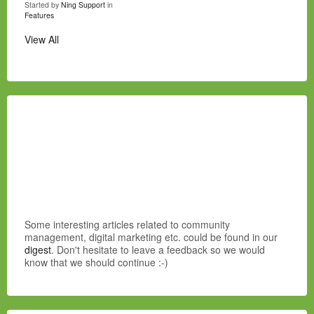
Started by
Ning Support
in
Features
View All
Some interesting articles related to community
management, digital marketing etc. could be found in our
digest
. Don't hesitate to leave a feedback so we would
know that we should continue :-)