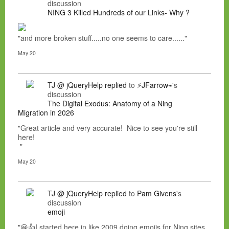
discussion
NING 3 Killed Hundreds of our Links- Why ?
"and more broken stuff.....no one seems to care......"
May 20
TJ @ jQueryHelp
replied
to
⚡JFarrow⌁
's
discussion
The Digital Exodus: Anatomy of a Ning
Migration in 2026
"Great article and very accurate! Nice to see you're still
here!
"
May 20
TJ @ jQueryHelp
replied
to
Pam Givens
's
discussion
emoji
"😀👍I started here in like 2009 doing emojis for Ning sites.