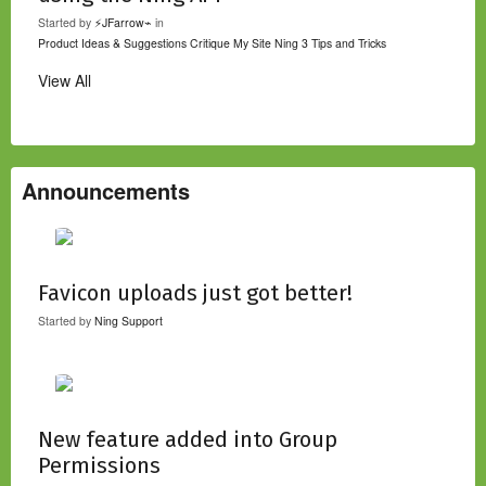
Started by
⚡JFarrow⌁
in
Product Ideas & Suggestions
Critique My Site
Ning 3 Tips and Tricks
View All
Announcements
Favicon uploads just got better!
Started by
Ning Support
New feature added into Group
Permissions