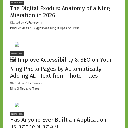
NC FOR HIRE
The Digital Exodus: Anatomy of a Ning
Migration in 2026
Started by
⚡JFarrow⌁
in
Product Ideas & Suggestions
Ning 3 Tips and Tricks
NC FOR HIRE
🖼️ Improve Accessibility & SEO on Your
Ning Photo Pages by Automatically
Adding ALT Text from Photo Titles
Started by
⚡JFarrow⌁
in
Ning 3 Tips and Tricks
NC FOR HIRE
Has Anyone Ever Built an Application
using the Ning API