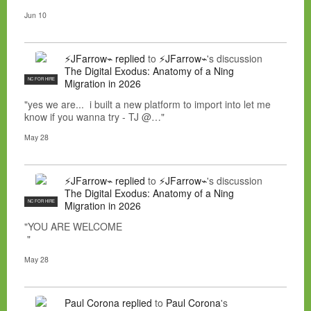
Jun 10
⚡JFarrow⌁
replied
to
⚡JFarrow⌁
's discussion
The Digital Exodus: Anatomy of a Ning
NC FOR HIRE
Migration in 2026
"yes we are... i built a new platform to import into let me
know if you wanna try - TJ @…"
May 28
⚡JFarrow⌁
replied
to
⚡JFarrow⌁
's discussion
The Digital Exodus: Anatomy of a Ning
NC FOR HIRE
Migration in 2026
"YOU ARE WELCOME
"
May 28
Paul Corona
replied
to
Paul Corona
's