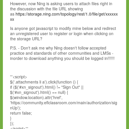
However, now Ning is asking users to attach files right in
the discussion with the file URL showing
as
https://storage.ning.com/topology/rest/1.0/file/get/xxxxxx
xx
Is anyone got javascript to modify mine below and redirect
an unregistered user to register or login when clicking on
the storage URL?
P.S. - Don't ask me why Ning doesn't follow accepted
practice and standards of other communities and LMSs -
inorder to download anything you should be logged in!!!!!!
'''<script>
$('.attachments li a').click(function () {
if ($('#xn_signout').html() != "Sign Out" ||
$('#xn_signout').html() == null) {
$(window.location).attr('href',
'https://community.eflclassroom.com/main/authorization/sig
nUp');
return false;
}
});
</script>'''