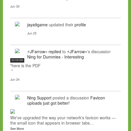
Jun 30
jaya9game
updated their
profile
Jun 25
⚡JFarrow⌁
replied
to
⚡JFarrow⌁
's discussion
Ning for Dummies - Interesting
NC FOR HIRE
"here is the PDF
"
Jun 24
Ning Support
posted a discussion
Favicon
uploads just got better!
We've upgraded the way your network's favicon works —
the small icon that appears in browser tabs…
See More