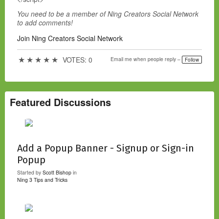
You need to be a member of Ning Creators Social Network
to add comments!
Join Ning Creators Social Network
★
★
★
★
★
VOTES: 0
Email me when people reply –
Follow
Featured Discussions
Add a Popup Banner - Signup or Sign-in
Popup
Started by
Scott Bishop
in
Ning 3 Tips and Tricks