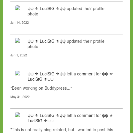
ψψ ⚜ LuciStG ⚜ψψ
updated their profile
photo
Jun 14, 2022
ψψ ⚜ LuciStG ⚜ψψ
updated their profile
photo
Jun 1, 2022
ψψ ⚜ LuciStG ⚜ψψ
left a
comment
for
ψψ ⚜
LuciStG ⚜ψψ
"Been working on Buddypress..."
May 31, 2022
ψψ ⚜ LuciStG ⚜ψψ
left a
comment
for
ψψ ⚜
LuciStG ⚜ψψ
"This is not really ning related, but I wanted to post this