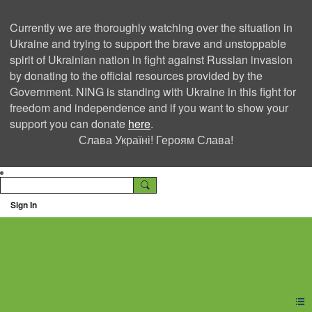
Currently we are thoroughly watching over the situation in
Ukraine and trying to support the brave and unstoppable
spirit of Ukrainian nation in fight against Russian invasion
by donating to the official resources provided by the
Government. NING is standing with Ukraine in this fight for
freedom and independence and if you want to show your
support you can donate
here
.
Слава Україні! Героям Слава!
Sign In
Ning Creators Social
Network