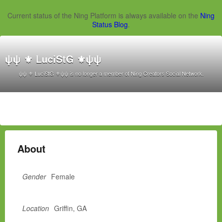
Current status of the Ning Platform is always available on the
Ning
Status Blog
.
ψψ ⚜ LuciStG ⚜ψψ
ψψ ⚜ LuciStG ⚜ψψ is no longer a member of Ning Creators Social Network.
About
Gender
Female
Location
Griffin, GA