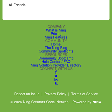
All Friends
COMPANY
What is Ning
Pricing
Ning Features
COMMUNITY
Home
The Ning Blog
Community Spotlights
RESOURCES
Community Bootcamp
Help Center / FAQ
Ning Solution Provider Directory
CONNECT WITH US
Report an Issue
|
Privacy Policy
|
Terms of Service
© 2026 Ning Creators Social Network
Powered by