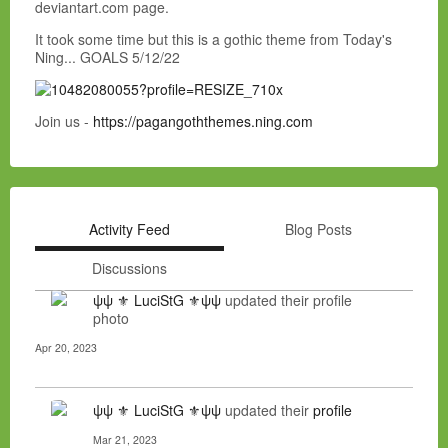
deviantart.com page.
It took some time but this is a gothic theme from Today's
Ning... GOALS 5/12/22
Join us -
https://pagangoththemes.ning.com
Activity Feed
Blog Posts
Discussions
ψψ ⚜ LuciStG ⚜ψψ
updated their profile
photo
Apr 20, 2023
ψψ ⚜ LuciStG ⚜ψψ
updated their
profile
Mar 21, 2023