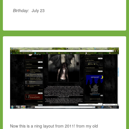
Birthday:
July 23
Now this is a ning layout from 2011! from my old