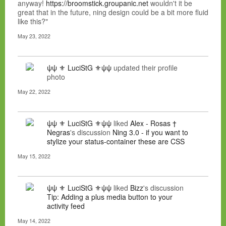
anyway!
https://broomstick.groupanic.net
wouldn't it be
great that in the future, ning design could be a bit more fluid
like this?"
May 23, 2022
ψψ ⚜ LuciStG ⚜ψψ
updated their profile
photo
May 22, 2022
ψψ ⚜ LuciStG ⚜ψψ
liked
Alex - Rosas †
Negras
's discussion
Ning 3.0 - if you want to
stylize your status-container these are CSS
May 15, 2022
ψψ ⚜ LuciStG ⚜ψψ
liked
Bizz
's discussion
Tip: Adding a plus media button to your
activity feed
May 14, 2022