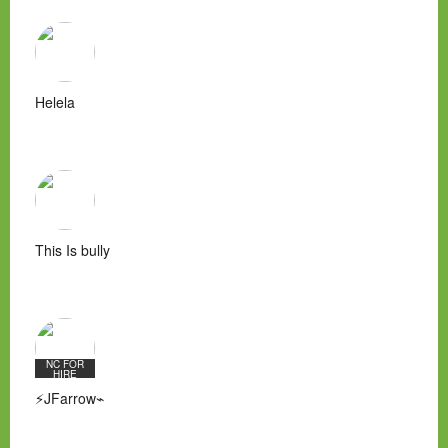
Helela
This Is bully
NC FOR
HIRE
⚡JFarrow⌁