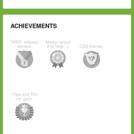
ACHIEVEMENTS
"MRS" release
Always aroun
witness
d to help :-)
CSS maniac
"Tips and Tric
ks" guru