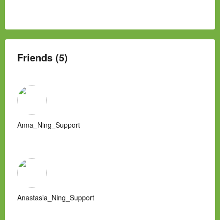
Friends (5)
Anna_Ning_Support
Anastasia_Ning_Support