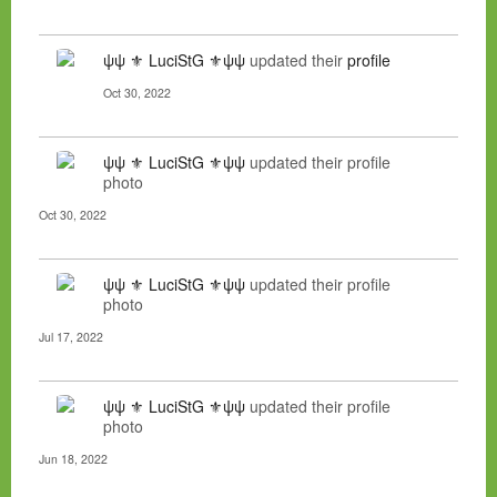
ψψ ⚜ LuciStG ⚜ψψ
updated their
profile
Oct 30, 2022
ψψ ⚜ LuciStG ⚜ψψ
updated their profile
photo
Oct 30, 2022
ψψ ⚜ LuciStG ⚜ψψ
updated their profile
photo
Jul 17, 2022
ψψ ⚜ LuciStG ⚜ψψ
updated their profile
photo
Jun 18, 2022