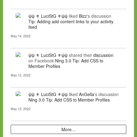
ψψ ⚜ LuciStG ⚜ψψ
liked
Bizz
's discussion
Tip: Adding add content links to your activity
feed
May 14, 2022
ψψ ⚜ LuciStG ⚜ψψ
shared their
discussion
on Facebook
Ning 3.0 Tip: Add CSS to
Member Profiles
May 12, 2022
ψψ ⚜ LuciStG ⚜ψψ
liked
AnGella
's discussion
Ning 3.0 Tip: Add CSS to Member Profiles
May 12, 2022
More…