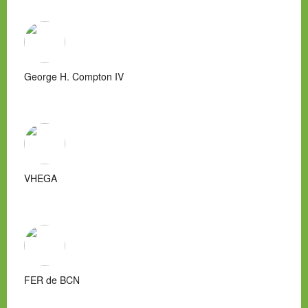
George H. Compton IV
VHEGA
FER de BCN