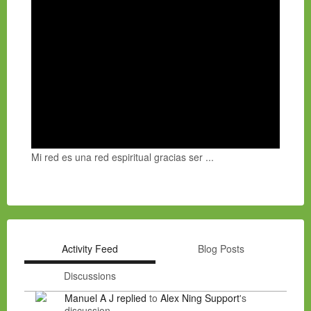
Mi red es una red espiritual gracias ser ...
Activity Feed
Blog Posts
Discussions
Manuel A J
replied
to
Alex Ning Support
's
discussion