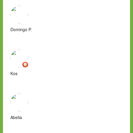
Domingo P.
Kos
Abelia