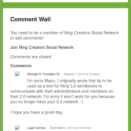
Comment Wall
You need to be a member of Ning Creators Social Network
to add comments!
Join Ning Creators Social Network
Comments are closed.
Comments
George H. Compton IV
August 7, 2014 at 2:54pm
I'm sorry Maun, I originally wrote that tip to be
used as a tool for Ning 3.0 sandboxes to
communicate with their administrators and members on
their 2.0 network. I'm sorry it won't work for you because
you no longer have your 2.0 network. :(
I hope you have a great day.
Lupe Correa
December 2, 2010 at 10:47pm