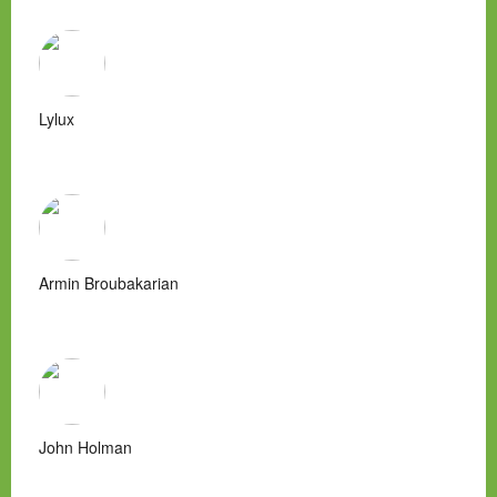
Lylux
Armin Broubakarian
John Holman