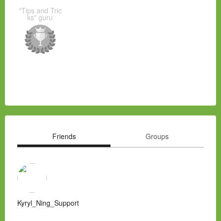
"Tips and Tric
ks" guru
Friends
Groups
Kyryl_Ning_Support