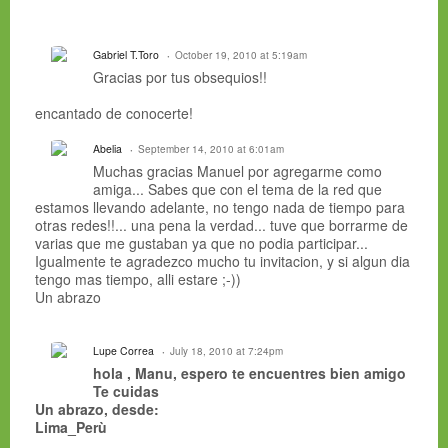
Gabriel T.Toro
October 19, 2010 at 5:19am
Gracias por tus obsequios!!
encantado de conocerte!
Abelia
September 14, 2010 at 6:01am
Muchas gracias Manuel por agregarme como
amiga... Sabes que con el tema de la red que
estamos llevando adelante, no tengo nada de tiempo para
otras redes!!... una pena la verdad... tuve que borrarme de
varias que me gustaban ya que no podia participar...
Igualmente te agradezco mucho tu invitacion, y si algun dia
tengo mas tiempo, alli estare ;-))
Un abrazo
Lupe Correa
July 18, 2010 at 7:24pm
hola , Manu, espero te encuentres bien amigo
Te cuidas
Un abrazo, desde:
Lima_Perù