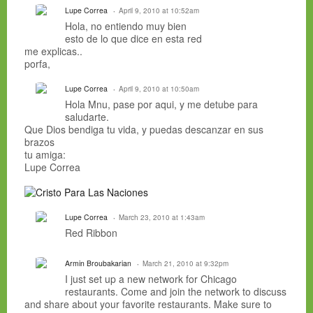
Lupe Correa
April 9, 2010 at 10:52am
Hola, no entiendo muy bien
esto de lo que dice en esta red
me explicas..
porfa,
Lupe Correa
April 9, 2010 at 10:50am
Hola Mnu, pase por aqui, y me detube para
saludarte.
Que Dios bendiga tu vida, y puedas descanzar en sus
brazos
tu amiga:
Lupe Correa
Lupe Correa
March 23, 2010 at 1:43am
Red Ribbon
Armin Broubakarian
March 21, 2010 at 9:32pm
I just set up a new network for Chicago
restaurants. Come and join the network to discuss
and share about your favorite restaurants. Make sure to