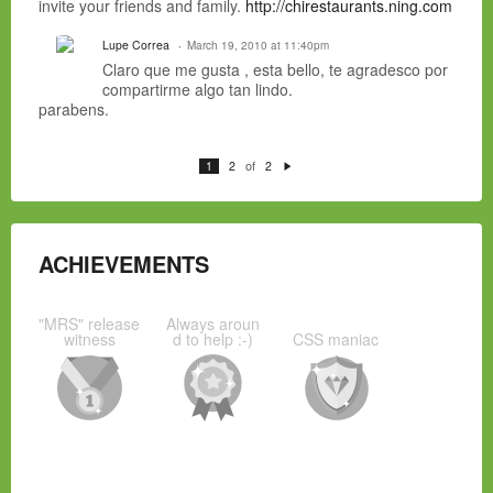
invite your friends and family.
http://chirestaurants.ning.com
Lupe Correa
March 19, 2010 at 11:40pm
Claro que me gusta , esta bello, te agradesco por
compartirme algo tan lindo.
parabens.
of
1
2
2
N
e
xt
ACHIEVEMENTS
"MRS" release
Always aroun
witness
d to help :-)
CSS maniac