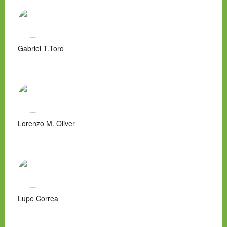
Gabriel T.Toro
Lorenzo M. Oliver
Lupe Correa