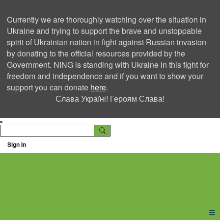
Currently we are thoroughly watching over the situation in
Ukraine and trying to support the brave and unstoppable
spirit of Ukrainian nation in fight against Russian invasion
by donating to the official resources provided by the
Government. NING is standing with Ukraine in this fight for
freedom and independence and if you want to show your
support you can donate
here
.
Слава Україні! Героям Слава!
Sign In
Ning Creators Social
Network