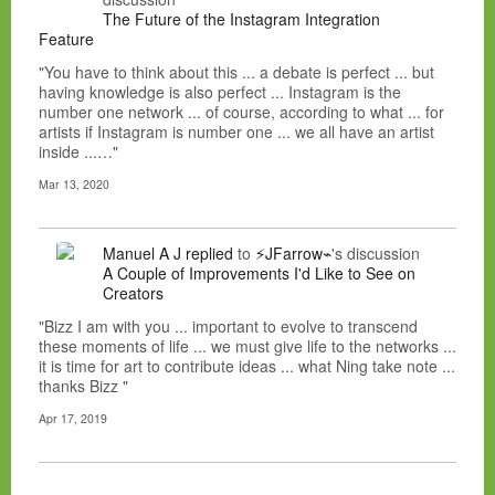
The Future of the Instagram Integration
Feature
"You have to think about this ... a debate is perfect ... but
having knowledge is also perfect ... Instagram is the
number one network ... of course, according to what ... for
artists if Instagram is number one ... we all have an artist
inside ...…"
Mar 13, 2020
Manuel A J
replied
to
⚡JFarrow⌁
's discussion
A Couple of Improvements I'd Like to See on
Creators
"Bizz I am with you ... important to evolve to transcend
these moments of life ... we must give life to the networks ...
it is time for art to contribute ideas ... what Ning take note ...
thanks Bizz "
Apr 17, 2019