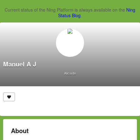
Current status of the Ning Platform is always available on the
Ning
Status Blog
.
Manuel A J
Alicante
About