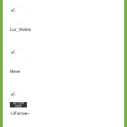
Luz_Violeta
Nieve
NC FOR
HIRE
⚡JFarrow⌁