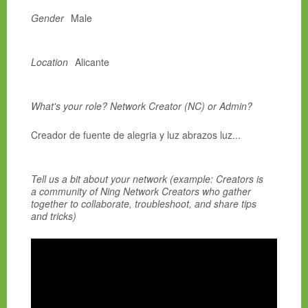
Gender
Male
Location
Alicante
What's your role? Network Creator (NC) or Admin?
Creador de fuente de alegria y luz abrazos luz...
Tell us a bit about your network (example: Creators is
a community of Ning Network Creators who gather
together to collaborate, troubleshoot, and share tips
and tricks)