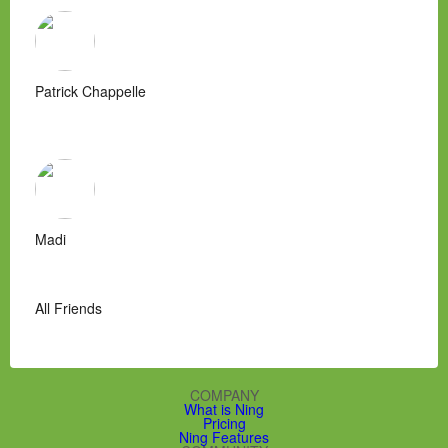
Patrick Chappelle
Madi
All Friends
COMPANY
What is Ning
Pricing
Ning Features