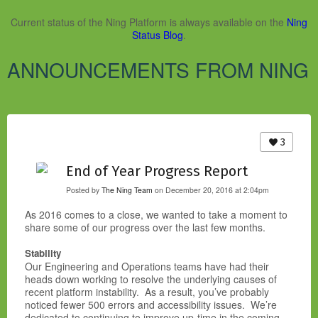
Current status of the Ning Platform is always available on the
Ning
Status Blog
.
ANNOUNCEMENTS FROM NING
3
End of Year Progress Report
Posted by
The Ning Team
on December 20, 2016 at 2:04pm
As 2016 comes to a close, we wanted to take a moment to
share some of our progress over the last few months.
Stability
Our Engineering and Operations teams have had their
heads down working to resolve the underlying causes of
recent platform instability. As a result, you’ve probably
noticed fewer 500 errors and accessibility issues. We’re
dedicated to continuing to improve up-time in the coming