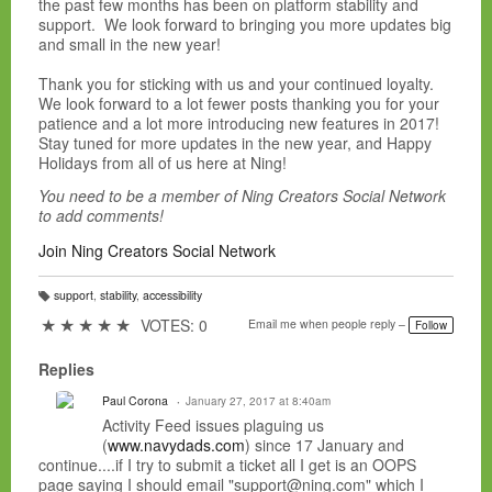
the past few months has been on platform stability and
support. We look forward to bringing you more updates big
and small in the new year!
Thank you for sticking with us and your continued loyalty.
We look forward to a lot fewer posts thanking you for your
patience and a lot more introducing new features in 2017!
Stay tuned for more updates in the new year, and Happy
Holidays from all of us here at Ning!
You need to be a member of Ning Creators Social Network
to add comments!
Join Ning Creators Social Network
support
,
stability
,
accessibility
T
a
★
★
★
★
★
VOTES: 0
Email me when people reply –
Follow
g
s:
Replies
Paul Corona
January 27, 2017 at 8:40am
Activity Feed issues plaguing us
(
www.navydads.com
) since 17 January and
continue....if I try to submit a ticket all I get is an OOPS
page saying I should email "support@ning.com" which I