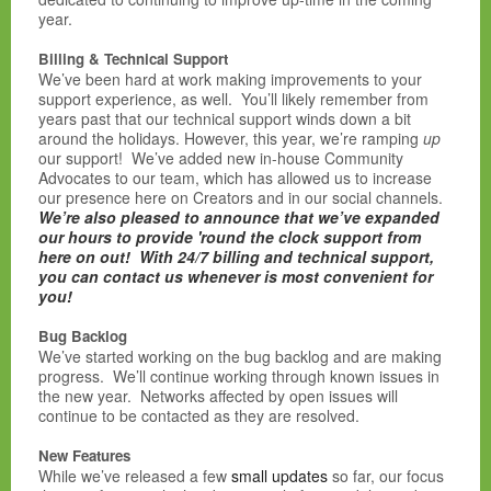
year.
Billing & Technical Support
We’ve been hard at work making improvements to your
support experience, as well. You’ll likely remember from
years past that our technical support winds down a bit
around the holidays. However, this year, we’re ramping
up
our support! We’ve added new in-house Community
Advocates to our team, which has allowed us to increase
our presence here on Creators and in our social channels.
We’re also pleased to announce that we’ve expanded
our hours to provide 'round the clock support from
here on out! With 24/7 billing and technical support,
you can contact us whenever is most convenient for
you!
Bug Backlog
We’ve started working on the bug backlog and are making
progress. We’ll continue working through known issues in
the new year. Networks affected by open issues will
continue to be contacted as they are resolved.
New Features
While we’ve released a few
small
updates
so far, our focus