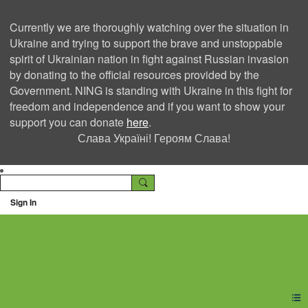
Currently we are thoroughly watching over the situation in
Ukraine and trying to support the brave and unstoppable
spirit of Ukrainian nation in fight against Russian invasion
by donating to the official resources provided by the
Government. NING is standing with Ukraine in this fight for
freedom and independence and if you want to show your
support you can donate
here
.
Слава Україні! Героям Слава!
Sign In
Ning Creators Social
Network