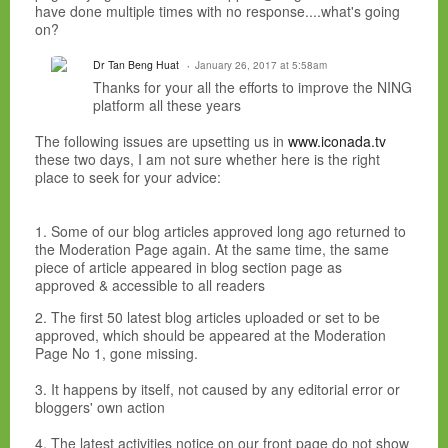
have done multiple times with no response....what's going
on?
Dr Tan Beng Huat
January 26, 2017 at 5:58am
Thanks for your all the efforts to improve the NING
platform all these years
The following issues are upsetting us in
www.iconada.tv
these two days, I am not sure whether here is the right
place to seek for your advice:
1. Some of our blog articles approved long ago returned to
the Moderation Page again. At the same time, the same
piece of article appeared in blog section page as
approved & accessible to all readers
2. The first 50 latest blog articles uploaded or set to be
approved, which should be appeared at the Moderation
Page No 1, gone missing.
3. It happens by itself, not caused by any editorial error or
bloggers' own action
4. The latest activities notice on our front page do not show