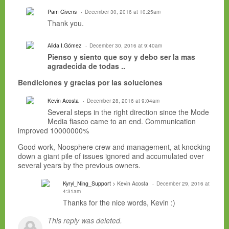
Pam Givens
December 30, 2016 at 10:25am
Thank you.
Alida I.Gómez
December 30, 2016 at 9:40am
Pienso
y siento que soy y debo ser la mas
agradecida de todas ..
Bendiciones y gracias por las soluciones
Kevin Acosta
December 28, 2016 at 9:04am
Several steps in the right direction since the Mode
Media fiasco came to an end. Communication
improved 10000000%
Good work, Noosphere crew and management, at knocking
down a giant pile of issues ignored and accumulated over
several years by the previous owners.
Kyryl_Ning_Support
> Kevin Acosta
December 29, 2016 at
4:31am
Thanks for the nice words, Kevin :)
This reply was deleted.