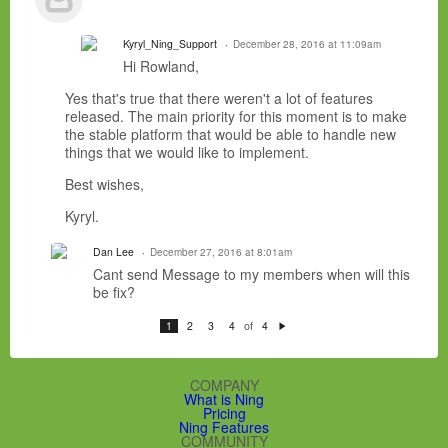
Kyryl_Ning_Support
December 28, 2016 at 11:09am
Hi Rowland,
Yes that's true that there weren't a lot of features
released. The main priority for this moment is to make
the stable platform that would be able to handle new
things that we would like to implement.
Best wishes,
Kyryl.
Dan Lee
December 27, 2016 at 8:01am
Cant send Message to my members when will this
be fix?
of
1
2
3
4
4
N
e
xt
COMPANY
What is Ning
Pricing
Ning Features
COMMUNITY