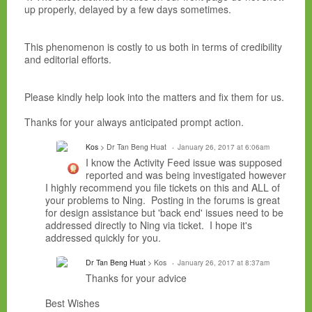
up properly, delayed by a few days sometimes.
This phenomenon is costly to us both in terms of credibility
and editorial efforts.
Please kindly help look into the matters and fix them for us.
Thanks for your always anticipated prompt action.
Kos
> Dr Tan Beng Huat
January 26, 2017 at 6:06am
I know the Activity Feed issue was supposed
reported and was being investigated however
I highly recommend you file tickets on this and ALL of
your problems to Ning. Posting in the forums is great
for design assistance but 'back end' issues need to be
addressed directly to Ning via ticket. I hope it's
addressed quickly for you.
Dr Tan Beng Huat
> Kos
January 26, 2017 at 8:37am
Thanks for your advice
Best Wishes