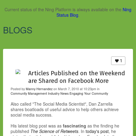
Current status of the Ning Platform is always available on the
Ning
Status Blog
.
BLOGS
1
Articles Published on the Weekend
are Shared on Facebook More
Posted by
Manny Hernandez
on March 7, 2010 at 10:23pm in
Community Management Industry News
Engaging Your Community
Also called "The Social Media Scientist", Dan Zarrella
shares boatloads of useful advice to help others achieve
social media success.
His latest blog post was as
fascinating
as the finding he
published
The Science of Retweets
. In
today's post
, he