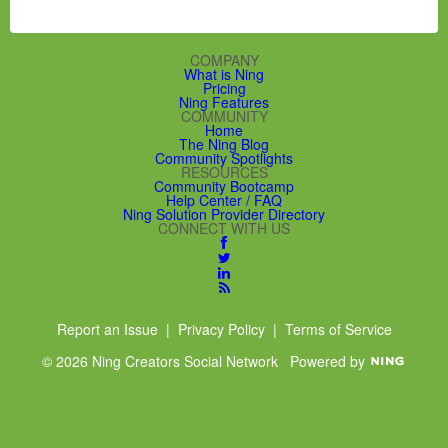
COMPANY
What is Ning
Pricing
Ning Features
COMMUNITY
Home
The Ning Blog
Community Spotlights
RESOURCES
Community Bootcamp
Help Center / FAQ
Ning Solution Provider Directory
CONNECT WITH US
Report an Issue
|
Privacy Policy
|
Terms of Service
© 2026 Ning Creators Social Network
Powered by