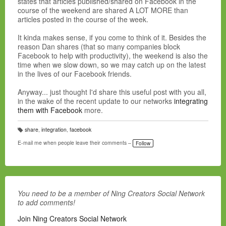
states that articles published/shared on Facebook in the
course of the weekend are shared A LOT MORE than
articles posted in the course of the week.
It kinda makes sense, if you come to think of it. Besides the
reason Dan shares (that so many companies block
Facebook to help with productivity), the weekend is also the
time when we slow down, so we may catch up on the latest
in the lives of our Facebook friends.
Anyway... just thought I'd share this useful post with you all,
in the wake of the recent update to our networks
integrating
them with Facebook
more.
share
,
integration
,
facebook
T
a
E-mail me when people leave their comments –
Follow
g
s:
You need to be a member of Ning Creators Social Network
to add comments!
Join Ning Creators Social Network