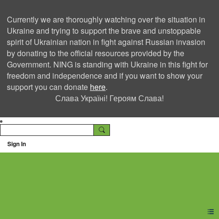
Currently we are thoroughly watching over the situation in
Ukraine and trying to support the brave and unstoppable
spirit of Ukrainian nation in fight against Russian invasion
by donating to the official resources provided by the
Government. NING is standing with Ukraine in this fight for
freedom and independence and if you want to show your
support you can donate
here
.
Слава Україні! Героям Слава!
Sign In
Ning Creators Social
Network