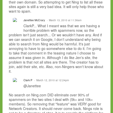
their own domain. So attempting to get Ning to list all these
sites again is still a very bad idea. It will only help those who
want to spam.
Janettee McCrary
March 13, 2010 at 11:36am
ClarkP... What I meant was that we are having a
horrible problem with spammers now, so the
problem isn't just search... Or we wouldn't have any. And if
we can search it on Google, I don't understand why being
able to search from Ning would be harmful. It's just
annoying to have to go somewhere else to do it. I'm going
to take that comment in the teasing nature I choose to
assume it was given in. Although I do like Jen's site, the
problem is that not all sites are there. The creator has to
join, add their site, etc. Also, non-Ningers won't know about
it.
Clark P
March 12, 2010 at 12:24pm
@Janettee
No search on Ning.com DID eliminate over 90% of
spammers on the two sites I deal with (5k+ and 10k+
members). So removing that "feature" was VERY good for
Network Creators. It should never come back. Nings role is