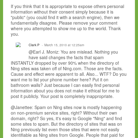
If you think that it is appropriate to expose others personal
information without their consent simply because it is
"public" (you could find it with a search engine), then we
fundamentally disagree. Please remove your comment
where you attempted to show me up to the world. Thank
you.
Clark P
March 15, 2010 at 12:25am
@Earl J. Moniz: You are mislead. Nothing you
have said changes the facts that spam
INSTANTLY dropped by over 90% when the directory of
Ning sites was taken off of Ning.com. Those are the facts.
Cause and effect were apparent to all. Also... WTF? Do you
want me to list your phone number here? Put it on
bathroom walls? Just because I can easily find personal
information about you does not make it ethical for me to
post it publicly. Your post is completely inappropriate.
@Janettee: Spam on Ning sites now is mostly happening
on non-premium service sites, right? Without their own
domain, right? So yes, it's easy to Google "Ning" and find
some sites to spam. But the directory of sites that was on
Ning previously list even those sites that were not easily
identifiable as Ning sites from Google. People that paid for