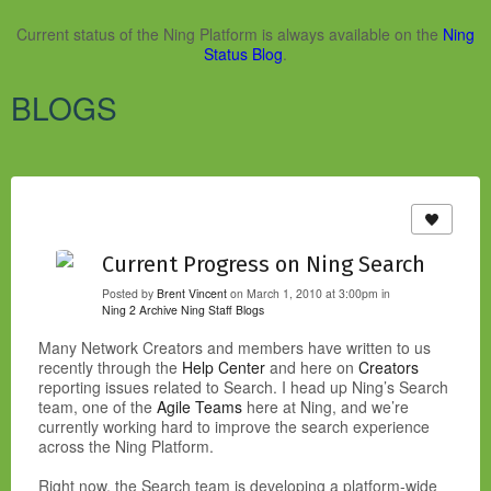
Current status of the Ning Platform is always available on the
Ning
Status Blog
.
BLOGS
Current Progress on Ning Search
Posted by
Brent Vincent
on March 1, 2010 at 3:00pm in
Ning 2 Archive
Ning Staff Blogs
Many Network Creators and members have written to us
recently through the
Help Center
and here on
Creators
reporting issues related to Search. I head up Ning’s Search
team, one of the
Agile Teams
here at Ning, and we’re
currently working hard to improve the search experience
across the Ning Platform.
Right now, the Search team is developing a platform-wide