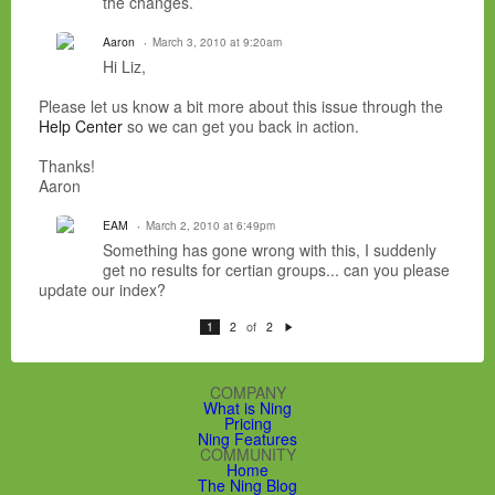
the changes.
Aaron
March 3, 2010 at 9:20am
Hi Liz,
Please let us know a bit more about this issue through the
Help Center
so we can get you back in action.
Thanks!
Aaron
EAM
March 2, 2010 at 6:49pm
Something has gone wrong with this, I suddenly
get no results for certian groups... can you please
update our index?
of
1
2
2
N
e
xt
COMPANY
What is Ning
Pricing
Ning Features
COMMUNITY
Home
The Ning Blog