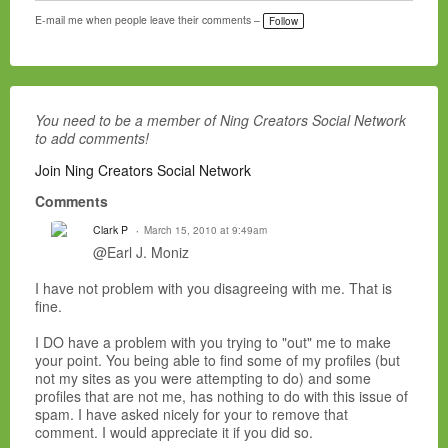
E-mail me when people leave their comments –
Follow
You need to be a member of Ning Creators Social Network
to add comments!
Join Ning Creators Social Network
Comments
Clark P
March 15, 2010 at 9:49am
@Earl J. Moniz
I have not problem with you disagreeing with me. That is
fine.
I DO have a problem with you trying to "out" me to make
your point. You being able to find some of my profiles (but
not my sites as you were attempting to do) and some
profiles that are not me, has nothing to do with this issue of
spam. I have asked nicely for your to remove that
comment. I would appreciate it if you did so.