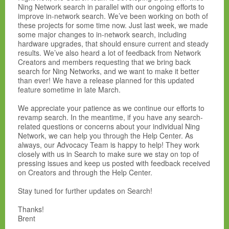
Ning Network search in parallel with our ongoing efforts to
improve in-network search. We’ve been working on both of
these projects for some time now. Just last week, we made
some major changes to in-network search, including
hardware upgrades, that should ensure current and steady
results. We’ve also heard a lot of feedback from Network
Creators and members requesting that we bring back
search for Ning Networks, and we want to make it better
than ever! We have a release planned for this updated
feature sometime in late March.
We appreciate your patience as we continue our efforts to
revamp search. In the meantime, if you have any search-
related questions or concerns about your individual Ning
Network, we can help you through the Help Center. As
always, our Advocacy Team is happy to help! They work
closely with us in Search to make sure we stay on top of
pressing issues and keep us posted with feedback received
on Creators and through the Help Center.
Stay tuned for further updates on Search!
Thanks!
Brent