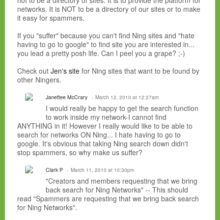
not to be a directory of sites. It is to provide the platform for
networks. It is NOT to be a directory of our sites or to make
it easy for spammers.
If you "suffer" because you can't find Ning sites and "hate
having to go to google" to find site you are interested in...
you lead a pretty posh life. Can I peel you a grape? ;-)
Check out
Jen's site
for Ning sites that want to be found by
other Ningers.
Janettee McCrary
March 12, 2010 at 12:27am
I would really be happy to get the search function
to work inside my network-I cannot find
ANYTHING in it! However I really would like to be able to
search for networks ON Ning... I hate having to go to
google. It's obvious that taking Ning search down didn't
stop spammers, so why make us suffer?
Clark P
March 11, 2010 at 10:30pm
"Creators and members requesting that we bring
back search for Ning Networks" -- This should
read "Spammers are requesting that we bring back search
for Ning Networks".