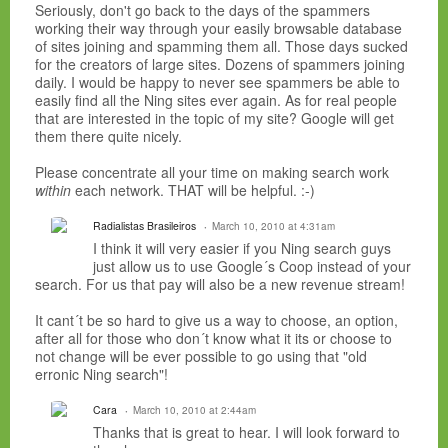
Seriously, don't go back to the days of the spammers
working their way through your easily browsable database
of sites joining and spamming them all. Those days sucked
for the creators of large sites. Dozens of spammers joining
daily. I would be happy to never see spammers be able to
easily find all the Ning sites ever again. As for real people
that are interested in the topic of my site? Google will get
them there quite nicely.
Please concentrate all your time on making search work
within
each network. THAT will be helpful. :-)
Radialistas Brasileiros
March 10, 2010 at 4:31am
I think it will very easier if you Ning search guys
just allow us to use Google´s Coop instead of your
search. For us that pay will also be a new revenue stream!
It cant´t be so hard to give us a way to choose, an option,
after all for those who don´t know what it its or choose to
not change will be ever possible to go using that "old
erronic Ning search"!
Cara
March 10, 2010 at 2:44am
Thanks that is great to hear. I will look forward to