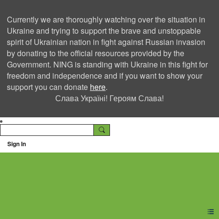
Currently we are thoroughly watching over the situation in
Ukraine and trying to support the brave and unstoppable
spirit of Ukrainian nation in fight against Russian invasion
by donating to the official resources provided by the
Government. NING is standing with Ukraine in this fight for
freedom and independence and if you want to show your
support you can donate
here
.
Слава Україні! Героям Слава!
Sign In
Ning Creators Social
Network