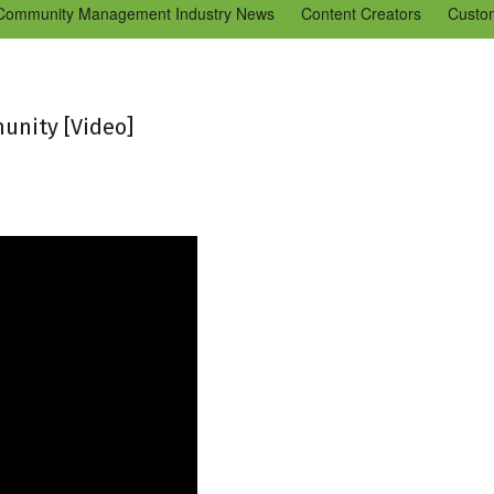
Community Management Industry News
Content Creators
Custo
Tools
Tweaks & Quick Tips
Just for Fun
En Español
Ning 
unity [Video]