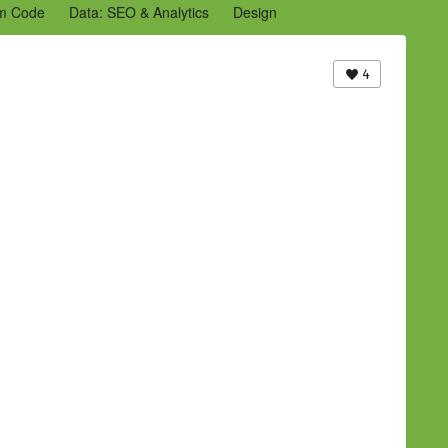
m Code
Data: SEO & Analytics
Design
2 Archive
Ning Staff Blogs
Partner Blogs
4