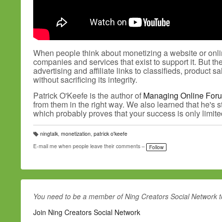
When people think about monetizing a website or onlin
companies and services that exist to support it. But t
advertising and affiliate links to classifieds, produ
without sacrificing its integrity.
Patrick O'Keefe is the author of
Managing Online For
from them in the right way. We also learned that he's s
which probably proves that your success is only limit
ningtalk
,
monetization
,
patrick o'keefe
T
a
E-mail me when people leave their comments –
Follow
g
s:
You need to be a member of Ning Creators Social Network 
Join Ning Creators Social Network