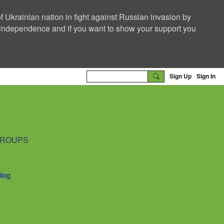
f Ukrainian nation in fight against Russian invasion by
nd independence and if you want to show your support you
Sign Up
Sign In
ROUPS
Blog
.