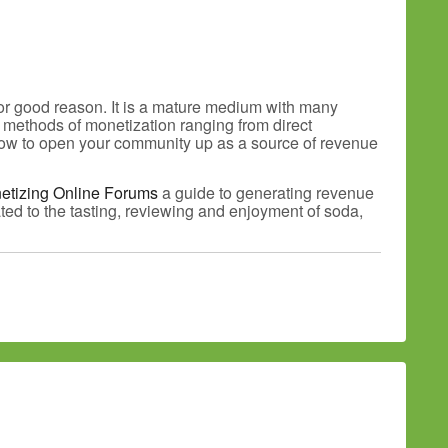
for good reason. It is a mature medium with many
s methods of monetization ranging from direct
d how to open your community up as a source of revenue
etizing Online Forums
a guide to generating revenue
ted to the tasting, reviewing and enjoyment of soda,