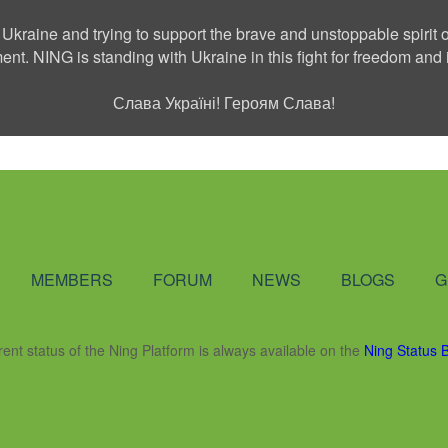
 Ukraine and trying to support the brave and unstoppable spirit o
ment. NING is standing with Ukraine in this fight for freedom a
Слава Україні! Героям Слава!
Social Network
MEMBERS
FORUM
NEWS
BLOGS
G
rent status of the Ning Platform is always available on the
Ning Status 