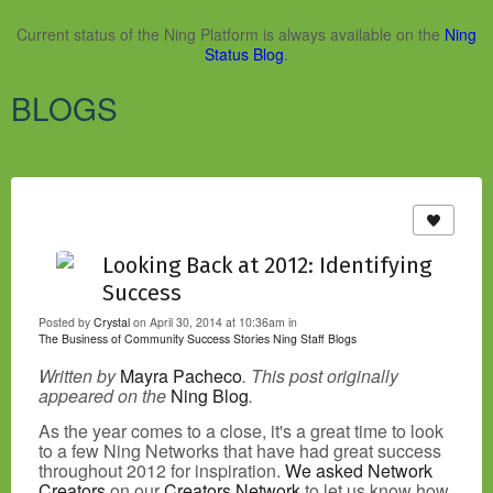
Current status of the Ning Platform is always available on the
Ning
Status Blog
.
BLOGS
Looking Back at 2012: Identifying
Success
Posted by
Crystal
on April 30, 2014 at 10:36am in
The Business of Community
Success Stories
Ning Staff Blogs
Written by
Mayra Pacheco
. This post originally
appeared on the
Ning Blog
.
As the year comes to a close, it's a great time to look
to a few Ning Networks that have had great success
throughout 2012 for inspiration.
We asked Network
Creators
on our
Creators Network
to let us know how