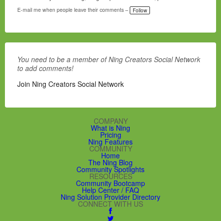
a
g
E-mail me when people leave their comments –
Follow
s:
You need to be a member of Ning Creators Social Network
to add comments!
Join Ning Creators Social Network
COMPANY
What is Ning
Pricing
Ning Features
COMMUNITY
Home
The Ning Blog
Community Spotlights
RESOURCES
Community Bootcamp
Help Center / FAQ
Ning Solution Provider Directory
CONNECT WITH US