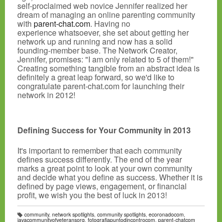
self-proclaimed web novice Jennifer realized her
dream of managing an online parenting community
with
parent-chat.com
. Having no
experience whatsoever, she set about getting her
network up and running and now has a solid
founding-member base. The Network Creator,
Jennifer, promises: "I am only related to 5 of them!"
Creating something tangible from an abstract idea is
definitely a great leap forward, so we'd like to
congratulate parent-chat.com for launching their
network in 2012!
Defining Success for Your Community in 2013
It's important to remember that each community
defines success differently. The end of the year
marks a great point to look at your own community
and decide what you define as success. Whether it is
defined by page views, engagement, or financial
profit, we wish you the best of luck in 2013!
community
,
network spotlights
,
community spotlights
,
ecoronadocom
,
T
iavacommunityofveteransorg
,
fotografiapuntodincontrocom
,
parent-chatcom