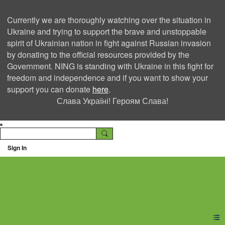
Currently we are thoroughly watching over the situation in
Ukraine and trying to support the brave and unstoppable
spirit of Ukrainian nation in fight against Russian invasion
by donating to the official resources provided by the
Government. NING is standing with Ukraine in this fight for
freedom and independence and if you want to show your
support you can donate
here
.
Слава Україні! Героям Слава!
Sign In
Ning Creators Social
Network