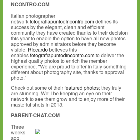
NCONTRO.COM
Italian photographer
network
fotografiapuntodincontro.com
defines its
success by the elegant, clean and efficient
community they have created thanks to their decision
this year to enable the option to have all new photos
approved by administrators before they become
visible.
Riccardo
believes this
enables
fotografiapuntodincontro.com
to deliver the
highest quality photos to enrich the member
experience. "We are proud to offer in Italy something
different about photography site, thanks to approval
photo."
Check out some of their
featured photos
; they truly
are stunning. We'll be keeping an eye on their
network to see them grow and to enjoy more of their
masterful shots in 2013.
PARENT-CHAT.COM
Three
weeks
ago,