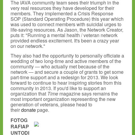
The IAVA community team sees their triumph in the
very real resources they have developed for their
members. They implemented a Crisis Response
SOP (Standard Operating Procedure) this year which
was used to connect members with suicidal urges to
life-saving resources. As Jason, the Network Creator,
puts it: "Running a mental health / veteran network
provided endless excitement. It's been a crazy year
on our network."
They also had the opportunity to personally officiate a
wedding of two long-time and active members of the
community — who actually met because of the
network — and secure a couple of grants to get some
part-time support and a redesign for 2013. We look
forward to continue to hear inspiring stories from this
community in 2013. If you'd like to support an
organization that
Time
magazine says remains the
most important organization representing the new
generation of veterans, please head to
their
donate
page.
FOTOG
RAFIAP
UNTODI