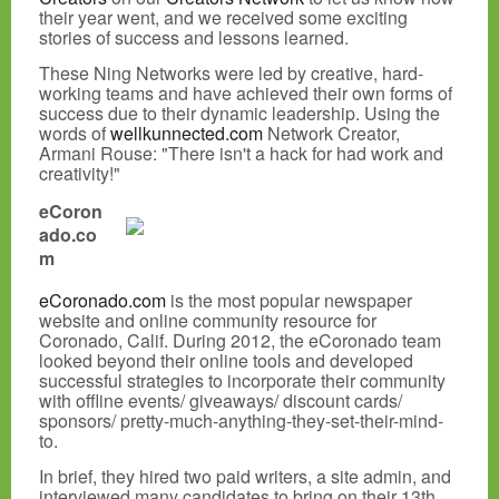
their year went, and we received some exciting
stories of success and lessons learned.
These Ning Networks were led by creative, hard-
working teams and have achieved their own forms of
success due to their dynamic leadership. Using the
words of
wellkunnected.com
Network Creator,
Armani Rouse: "There isn't a hack for had work and
creativity!"
eCoron
ado.co
m
eCoronado.com
is the most popular newspaper
website and online community resource for
Coronado, Calif. During 2012, the eCoronado team
looked beyond their online tools and developed
successful strategies to incorporate their community
with offline events/ giveaways/ discount cards/
sponsors/ pretty-much-anything-they-set-their-mind-
to.
In brief, they hired two paid writers, a site admin, and
interviewed many candidates to bring on their 13th