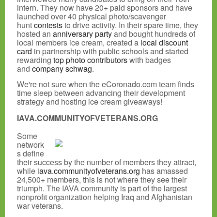
intern. They now have 20+ paid sponsors and have
launched over 40 physical photo/scavenger
hunt
contests
to drive activity. In their spare time, they
hosted an
anniversary party
and bought hundreds of
local members ice cream, created a
local discount
card
in partnership with public schools and started
rewarding
top photo contributors
with badges
and
company schwag
.
We're not sure when the eCoronado.com team finds
time sleep between advancing their development
strategy and hosting ice cream giveaways!
IAVA.COMMUNITYOFVETERANS.ORG
Some
network
s define
their success by the number of members they attract,
while
iava.communityofveterans.org
has amassed
24,500+ members, this is not where they see their
triumph. The IAVA community is part of the largest
nonprofit organization helping Iraq and Afghanistan
war veterans.