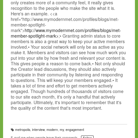
only creates more of a community feel, it really gives
recognition to the people who make the site what it is.
Here's an example. <<a
href="http://www.mymodernmet.com/profiles/blogs/met-
member-spotlight-
mark">
http://www.mymodernmet.com/profiles/blogs/met-
member-spotlight-mark>
;• Granting admin status to core
members is also a great way to keep your active members
involved.• Your social network will only be as active as you
make it. Members and visitors can see how much work you
put into your site by how fresh and relevant your content is.
This gives people a reason to come back.• Not only should
the Creator lead discussions, they should also actively
participate in their community by listening and responding
to questions. This will keep your members engaged.• It
takes a lot of time and effort to get members actively
engaged. Though hundreds of thousands of visitors come
to our site each month, it's only a handful that actively
participate. Ultimately, it's important to remember that it's
the quality of the content that's most important.
metropolis
,
interview
,
modern
,
my
,
engagement
T
a
E-mail me when people leave their comments –
Follow