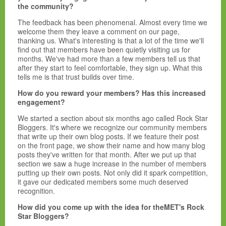
the community?
The feedback has been phenomenal. Almost every time we
welcome them they leave a comment on our page,
thanking us. What's interesting is that a lot of the time we'll
find out that members have been quietly visiting us for
months. We've had more than a few members tell us that
after they start to feel comfortable, they sign up. What this
tells me is that trust builds over time.
How do you reward your members? Has this increased
engagement?
We started a section about six months ago called Rock Star
Bloggers. It's where we recognize our community members
that write up their own blog posts. If we feature their post
on the front page, we show their name and how many blog
posts they've written for that month. After we put up that
section we saw a huge increase in the number of members
putting up their own posts. Not only did it spark competition,
it gave our dedicated members some much deserved
recognition.
How did you come up with the idea for theMET's Rock
Star Bloggers?