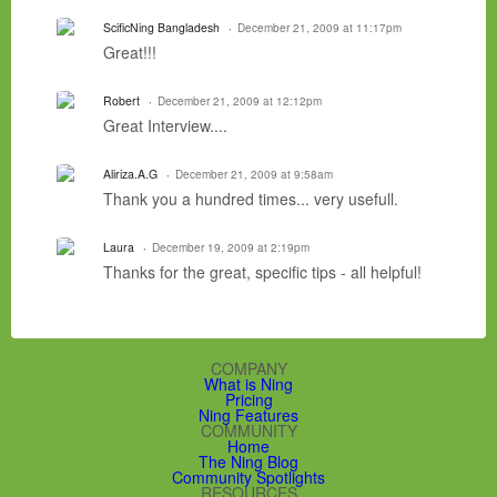
ScificNing Bangladesh
December 21, 2009 at 11:17pm
Great!!!
Robert
December 21, 2009 at 12:12pm
Great Interview....
Aliriza.A.G
December 21, 2009 at 9:58am
Thank you a hundred times... very usefull.
Laura
December 19, 2009 at 2:19pm
Thanks for the great, specific tips - all helpful!
COMPANY
What is Ning
Pricing
Ning Features
COMMUNITY
Home
The Ning Blog
Community Spotlights
RESOURCES