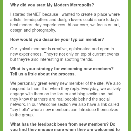
Why did you start My Modern Metropolis?
I started theMET because I wanted to create a place where
artists, trendspotters and design lovers could share today's
best modern day experiences. At our core, we focus on art,
design and photography.
How would you describe your typical member?
Our typical member is creative, opinionated and open to
new experiences. They're not only on top of current events
but they're also interesting in spotting trends.
What is your strategy for welcoming new members?
Tell us a little about the process.
We personally greet every new member of the site. We also
respond to them if or when they reply. Everyday, we actively
engage with them on the forum and blog section so that
they know that there are real people behind the social
network. In our Welcome section we also have a link called
"say hello" where new members can introduce themselves
to the group.
What has the feedback been from new members? Do
you find they engage more when they are welcomed to