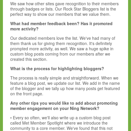
We saw how other sites gave recognition to their members
through badges or lists. Our Rock Star Bloggers list is the
perfect way to show our members that we value them.
What had member feedback been? Has it promoted
more activity?
Our dedicated members love the list. We've had many of
them thank us for giving them recognition. It's definitely
prompted more activity, as well. We saw a huge spike in
custom blog posts coming from our members after we
created this section.
What is the process for highlighting bloggers?
The process is really simple and straightforward. When we
feature a blog post, we update our list. We add in the name
of the blogger and we tally up how many posts get featured
on the front page.
Any other tips you would like to add about promoting
member engagement on your Ning Network?
• Every so often, we'll also write up a custom blog post
called Met Member Spotlight where we introduce the
community to a core member. We've found that this not