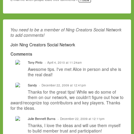
g
s:
You need to be a member of Ning Creators Social Network
to add comments!
Join Ning Creators Social Network
Comments
Tony Pinto
April 4, 2010 at 11:24am
Awesome tips. I've met Alice in person and she is
the real deal!
Sandy
December 22, 2009 at 12:41pm
Thanks for the great tips! While we do some of
them on our network, we couldn't figure out how to
award/recognize top contributors and key players. Thanks
for the ideas.
Julie Bennett Burns
December 22, 2009 at 12:11pm
Thanks, I love the ideas and will use them myself
to build member trust and participation!