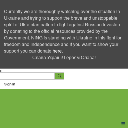
Currently we are thoroughly watching over the situation in
Ukraine and trying to support the brave and unstoppable
spirit of Ukrainian nation in fight against Russian invasion
by donating to the official resources provided by the
Government. NING is standing with Ukraine in this fight for
freedom and independence and if you want to show your
support you can donate
here
.
Слава Україні! Героям Слава!
Sign In
Ning Creators Social
Network