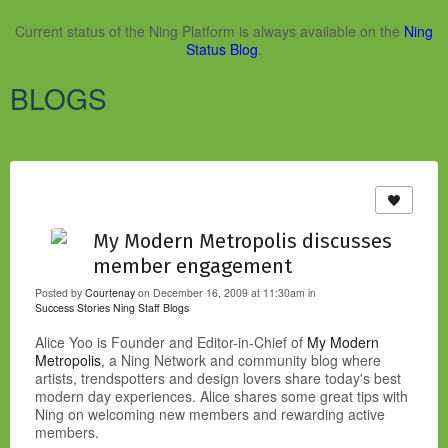
Current status of the Ning Platform is always available on the
Ning
Status Blog
.
BLOGS
My Modern Metropolis discusses
member engagement
Posted by
Courtenay
on December 16, 2009 at 11:30am in
Success Stories
Ning Staff Blogs
Alice Yoo is Founder and Editor-in-Chief of
My Modern
Metropolis
, a Ning Network and community blog where
artists, trendspotters and design lovers share today's best
modern day experiences. Alice shares some great tips with
Ning on welcoming new members and rewarding active
members.