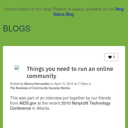
Current status of the Ning Platform is always available on the
Ning
Status Blog
.
BLOGS
1
Things you need to run an online
community
Posted by
Manny Hernandez
on April 13, 2010 at 7:15pm in
The Business of Community
Success Stories
This was part of an interview put together by our friends
from
AIDS.gov
at the recent
2010 Nonprofit Technology
Conference
in Atlanta.