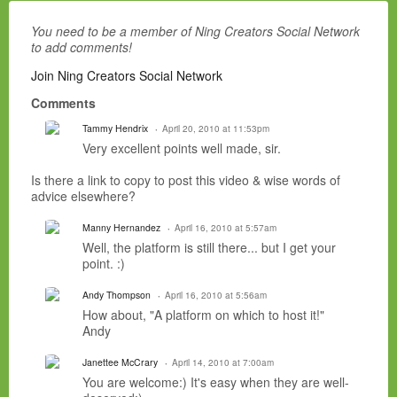
You need to be a member of Ning Creators Social Network
to add comments!
Join Ning Creators Social Network
Comments
Tammy Hendrix
April 20, 2010 at 11:53pm
Very excellent points well made, sir.
Is there a link to copy to post this video & wise words of
advice elsewhere?
Manny Hernandez
April 16, 2010 at 5:57am
Well, the platform is still there... but I get your
point. :)
Andy Thompson
April 16, 2010 at 5:56am
How about, "A platform on which to host it!"
Andy
Janettee McCrary
April 14, 2010 at 7:00am
You are welcome:) It's easy when they are well-