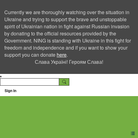
Currently we are thoroughly watching over the situation in
Ukraine and trying to support the brave and unstoppable
spirit of Ukrainian nation in fight against Russian invasion
by donating to the official resources provided by the
Government. NING is standing with Ukraine in this fight for
freedom and independence and if you want to show your
support you can donate
here
.
Слава Україні! Героям Слава!
Sign In
Ning Creators Social
Network