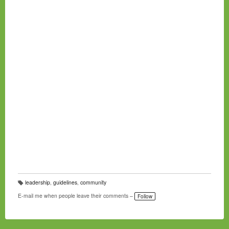
leadership
,
guidelines
,
community
T
a
E-mail me when people leave their comments –
Follow
g
s: