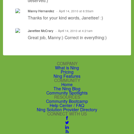
deserved:)
Manny Hernandez
April 14, 2010 at 6:55am
Thanks for your kind words, Janettee! :)
Janettee McCrary
April 14, 2010 at 4:21am
Great job, Manny:) Correct in everything:)
COMPANY
What is Ning
Pricing
Ning Features
COMMUNITY
Home
The Ning Blog
Community Spotlights
RESOURCES
Community Bootcamp
Help Center / FAQ
Ning Solution Provider Directory
CONNECT WITH US