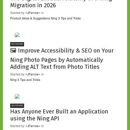
Migration in 2026
Started by
⚡JFarrow⌁
in
Product Ideas & Suggestions
Ning 3 Tips and Tricks
NC FOR HIRE
🖼️ Improve Accessibility & SEO on Your
Ning Photo Pages by Automatically
Adding ALT Text from Photo Titles
Started by
⚡JFarrow⌁
in
Ning 3 Tips and Tricks
NC FOR HIRE
Has Anyone Ever Built an Application
using the Ning API
Started by
⚡JFarrow⌁
in