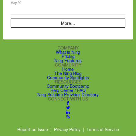
May 20
More…
COMPANY
What is Ning
Pricing
Ning Features
COMMUNITY
Home
The Ning Blog
Community Spotlights
RESOURCES
Community Bootcamp
Help Center / FAQ
Ning Solution Provider Directory
CONNECT WITH US
Report an Issue
|
Privacy Policy
|
Terms of Service