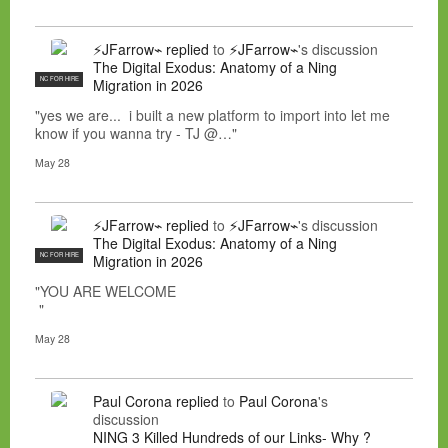
⚡JFarrow⌁
replied
to
⚡JFarrow⌁
's discussion
The Digital Exodus: Anatomy of a Ning
NC FOR HIRE
Migration in 2026
"yes we are... i built a new platform to import into let me
know if you wanna try - TJ @…"
May 28
⚡JFarrow⌁
replied
to
⚡JFarrow⌁
's discussion
The Digital Exodus: Anatomy of a Ning
NC FOR HIRE
Migration in 2026
"YOU ARE WELCOME
"
May 28
Paul Corona
replied
to
Paul Corona
's
discussion
NING 3 Killed Hundreds of our Links- Why ?