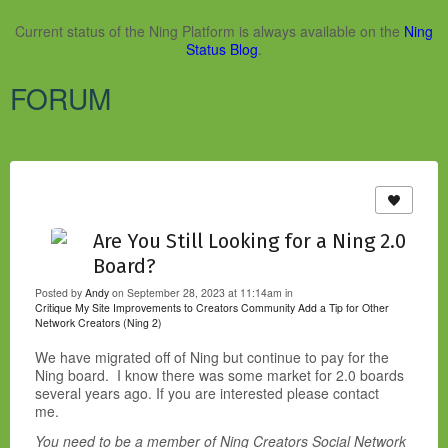
Current status of the Ning Platform is always available on the
Ning
Status Blog
.
FORUM
Are You Still Looking for a Ning 2.0
Board?
Posted by
Andy
on September 28, 2023 at 11:14am in
Critique My Site
Improvements to Creators Community
Add a Tip for Other
Network Creators (Ning 2)
We have migrated off of Ning but continue to pay for the
Ning board. I know there was some market for 2.0 boards
several years ago. If you are interested please contact
me.
You need to be a member of Ning Creators Social Network