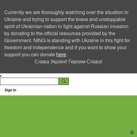
Currently we are thoroughly watching over the situation in
Ukraine and trying to support the brave and unstoppable
spirit of Ukrainian nation in fight against Russian invasion
by donating to the official resources provided by the
Government. NING is standing with Ukraine in this fight for
freedom and independence and if you want to show your
support you can donate
here
.
Слава Україні! Героям Слава!
Sign In
Ning Creators Social
Network