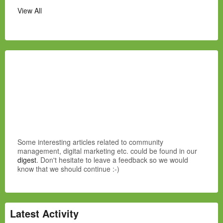
View All
Some interesting articles related to community
management, digital marketing etc. could be found in our
digest
. Don't hesitate to leave a feedback so we would
know that we should continue :-)
Latest Activity