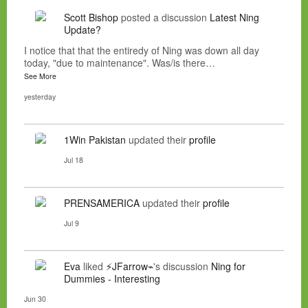
Scott Bishop
posted a discussion
Latest Ning
Update?
I notice that that the entiredy of Ning was down all day
today, "due to maintenance". Was/is there…
See More
yesterday
1Win Pakistan
updated their
profile
Jul 18
PRENSAMERICA
updated their
profile
Jul 9
Eva
liked
⚡JFarrow⌁
's discussion
Ning for
Dummies - Interesting
Jun 30