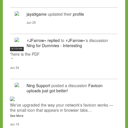
jaya9game
updated their
profile
Jun 25
⚡JFarrow⌁
replied
to
⚡JFarrow⌁
's discussion
Ning for Dummies - Interesting
NC FOR HIRE
"here is the PDF
"
Jun 24
Ning Support
posted a discussion
Favicon
uploads just got better!
We've upgraded the way your network's favicon works —
the small icon that appears in browser tabs…
See More
Jun 10