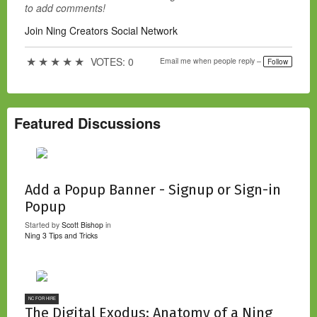
to add comments!
Join Ning Creators Social Network
★
★
★
★
★
VOTES: 0
Email me when people reply –
Follow
Featured Discussions
Add a Popup Banner - Signup or Sign-in
Popup
Started by
Scott Bishop
in
Ning 3 Tips and Tricks
NC FOR HIRE
The Digital Exodus: Anatomy of a Ning