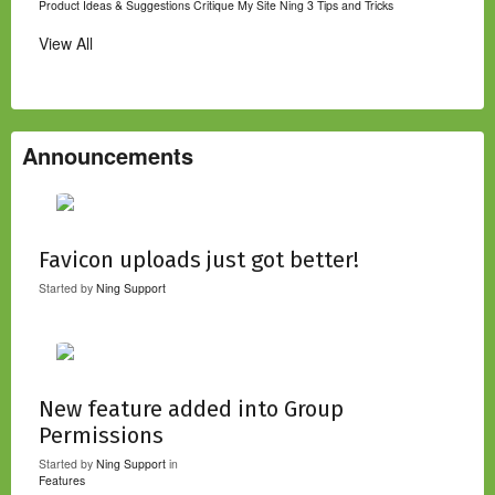
Product Ideas & Suggestions
Critique My Site
Ning 3 Tips and Tricks
View All
Announcements
Favicon uploads just got better!
Started by
Ning Support
New feature added into Group
Permissions
Started by
Ning Support
in
Features