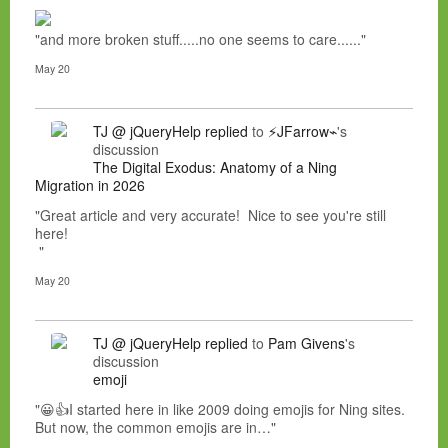
"and more broken stuff.....no one seems to care......"
May 20
TJ @ jQueryHelp
replied
to
⚡JFarrow⌁
's
discussion
The Digital Exodus: Anatomy of a Ning
Migration in 2026
"Great article and very accurate! Nice to see you're still
here!
"
May 20
TJ @ jQueryHelp
replied
to
Pam Givens
's
discussion
emoji
"😀👍I started here in like 2009 doing emojis for Ning sites.
But now, the common emojis are in…"